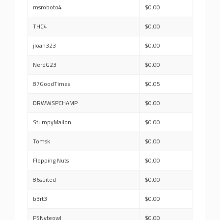
msroboto4
$0.00
THC4
$0.00
jloan323
$0.00
NerdG23
$0.00
87GoodTimes
$0.05
DRWWSPCHAMP
$0.00
StumpyMallon
$0.00
Tomsk
$0.00
Flopping Nuts
$0.00
86suited
$0.00
b3rt3
$0.00
PSNyteowl
$0.00