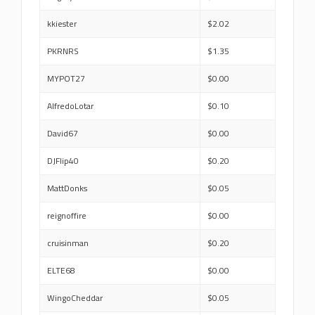
kkiester
$2.02
PKRNRS
$1.35
MYPOT27
$0.00
AlfredoLotar
$0.10
David67
$0.00
DJFlip40
$0.20
MattDonks
$0.05
reignoffire
$0.00
cruisinman
$0.20
ELTE68
$0.00
WingoCheddar
$0.05