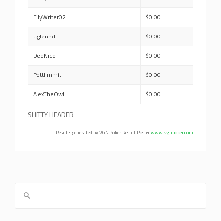
EllyWriter02
$0.00
ttglennd
$0.00
DeeNice
$0.00
Pottlimmit
$0.00
AlexTheOwl
$0.00
SHITTY HEADER
Results generated by VGN Poker Result Poster
www.vgnpoker.com