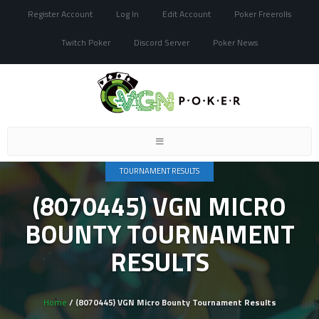
Register Account
Log In
Edit Account
Poker Freerolls
Twitch Poker
Discord Server
Poker News
Toggle
navigation
TOURNAMENT RESULTS
(8070445) VGN MICRO
BOUNTY TOURNAMENT
RESULTS
Home
/ (8070445) VGN Micro Bounty Tournament Results