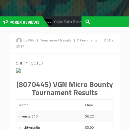
POKER REVIEWS
Olybet Poker Review: A Deep Dive!
Poker Reviews
Poker Revi
by VGN
|
Tournament Results
|
0 Comments
|
03 Dec
2017
SHITTY FOOTER
(8070445) VGN Micro Bounty
Tournament Results
Name
Chips
riverstar213
$6.22
mightymartin
$3.90