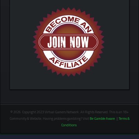
© 2026 Copyright 2023 Virtual Gamers Network. All Rights Reserved. This is an 18+
Community & Website. Having problems gambling? Visit
Be Gamble Aware
. ||
Terms &
Conditions