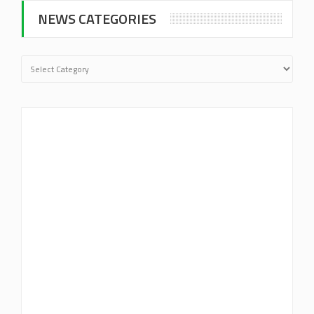
NEWS CATEGORIES