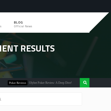
BLOG
s
Official News
MENT RESULTS
Olybet Poker Review: A Deep Dive!
Betfair Pok
Poker Reviews
Poker Reviews