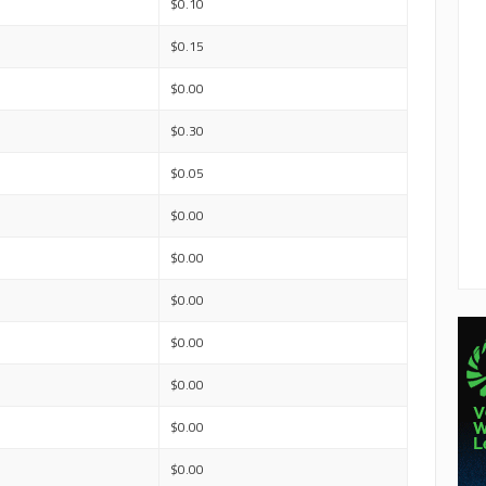
$0.10
$0.15
$0.00
$0.30
$0.05
$0.00
$0.00
$0.00
$0.00
$0.00
$0.00
$0.00