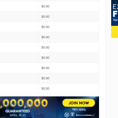
$0.00
$0.00
$0.00
$0.00
$0.00
$0.00
$0.00
$0.00
$0.00