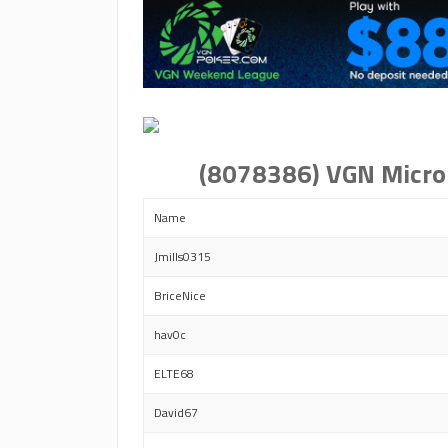
(8078386) VGN Micro
Name
Jmills0315
BriceNice
hav0c
ELTE68
David67