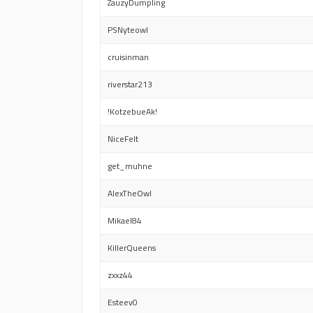
ZauzyDumpling
PSNyteowl
cruisinman
riverstar213
!KotzebueAk!
NiceFelt
get_muhne
AlexTheOwl
Mikael84
KillerQueens
zxxz44
Esteev0