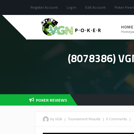
Register Account
Log In
Edit Account
Poker Freero
HOME
Homepa
(8078386) V
POKER REVIEWS
by VGN
|
Tournament Results
|
0 Comments
|