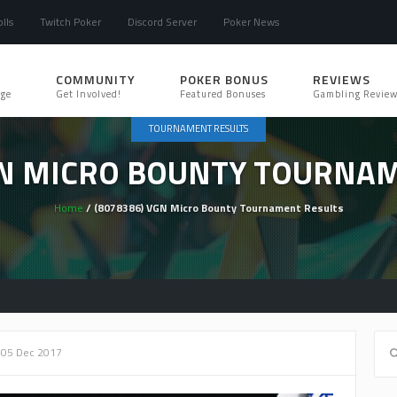
lls
Twitch Poker
Discord Server
Poker News
COMMUNITY
POKER BONUS
REVIEWS
ge
Get Involved!
Featured Bonuses
Gambling Review
TOURNAMENT RESULTS
GN MICRO BOUNTY TOURNA
Home
/ (8078386) VGN Micro Bounty Tournament Results
05 Dec 2017