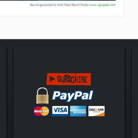
Results generated by VGN Poker Result Poster
www.vgnpoker.com