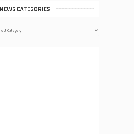
NEWS CATEGORIES