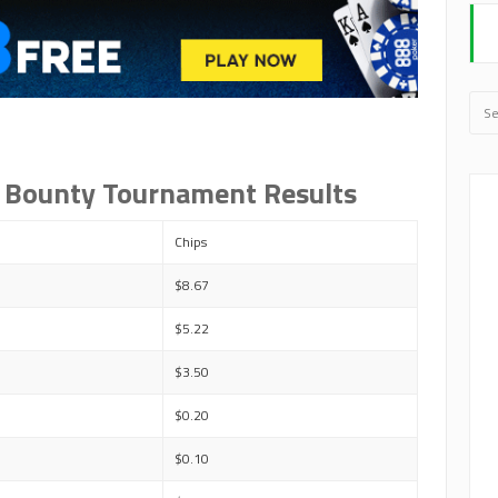
 Bounty Tournament Results
Chips
$8.67
$5.22
$3.50
$0.20
$0.10