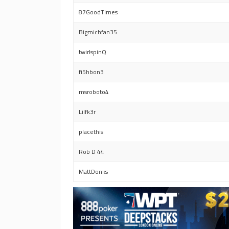
87GoodTimes
Bigmichfan35
twirlspinQ
fi5hbon3
msroboto4
Lilfk3r
placethis
Rob D 44
MattDonks