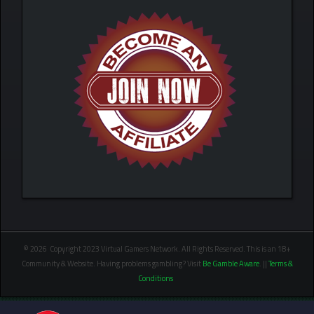
© 2026 Copyright 2023 Virtual Gamers Network. All Rights Reserved. This is an 18+
Community & Website. Having problems gambling? Visit
Be Gamble Aware
. ||
Terms &
Conditions