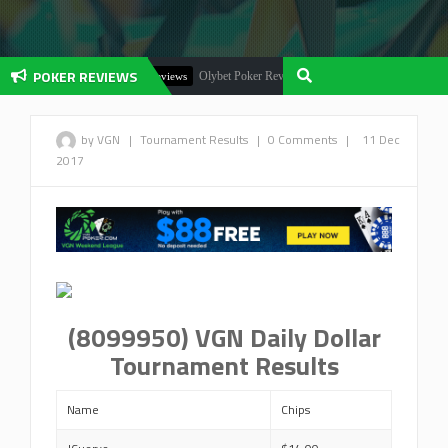
POKER REVIEWS
Olybet Poker Review: A Deep Dive!
Poker Reviews
Poker Re
by VGN
|
Tournament Results
|
0 Comments
|
11 Dec
2017
(8099950) VGN Daily Dollar
Tournament Results
Name
Chips