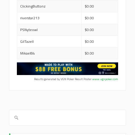
ClickingButtonz
$0.00
riverstar213
$0.00
PSNyteowl
$0.00
GilTazell
$0.00
Mikael84
$0.00
Results generated by VGN Poker Result Poster
www.vgnpoker.com