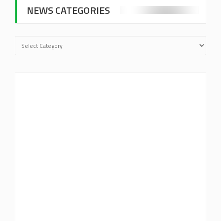
NEWS CATEGORIES