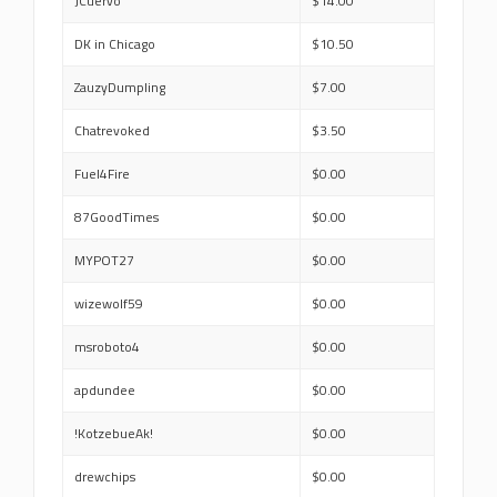
JCuervo
$14.00
DK in Chicago
$10.50
ZauzyDumpling
$7.00
Chatrevoked
$3.50
Fuel4Fire
$0.00
87GoodTimes
$0.00
MYPOT27
$0.00
wizewolf59
$0.00
msroboto4
$0.00
apdundee
$0.00
!KotzebueAk!
$0.00
drewchips
$0.00