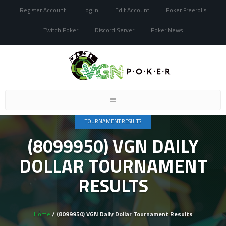
Register Account
Log In
Edit Account
Poker Freerolls
Twitch Poker
Discord Server
Poker News
Toggle
navigation
TOURNAMENT RESULTS
(8099950) VGN DAILY
DOLLAR TOURNAMENT
RESULTS
Home
/ (8099950) VGN Daily Dollar Tournament Results