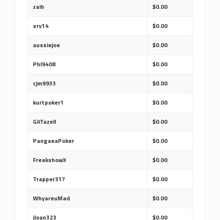
zaih
$0.00
srv14
$0.00
aussiejoe
$0.00
Phl9408
$0.00
cjm9933
$0.00
kurtpoker1
$0.00
GilTazell
$0.00
PangaeaPoker
$0.00
FreakshowX
$0.00
Trapper317
$0.00
WhyareuMad
$0.00
jloan323
$0.00