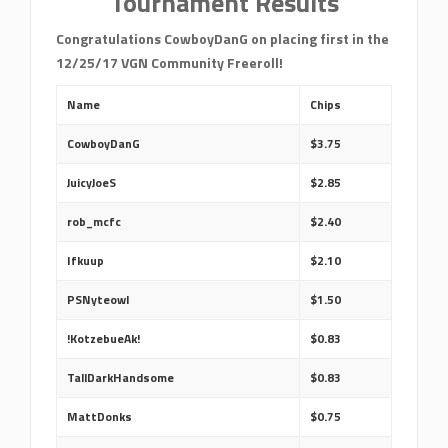
Tournament Results
Congratulations CowboyDanG on placing first in the
12/25/17 VGN Community Freeroll!
Name
Chips
CowboyDanG
$3.75
JuicyJoeS
$2.85
rob_mcfc
$2.40
Ifkuup
$2.10
PSNyteowl
$1.50
!KotzebueAk!
$0.83
TallDarkHandsome
$0.83
MattDonks
$0.75