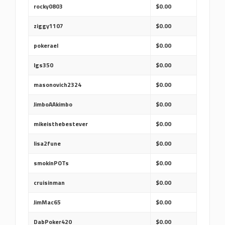
rocky0803
$0.00
ziggy1107
$0.00
pokerael
$0.00
lgs350
$0.00
masonovich2324
$0.00
JimboAAkimbo
$0.00
mikeisthebestever
$0.00
lisa2fune
$0.00
smokinPOTs
$0.00
cruisinman
$0.00
JimMac65
$0.00
DabPoker420
$0.00