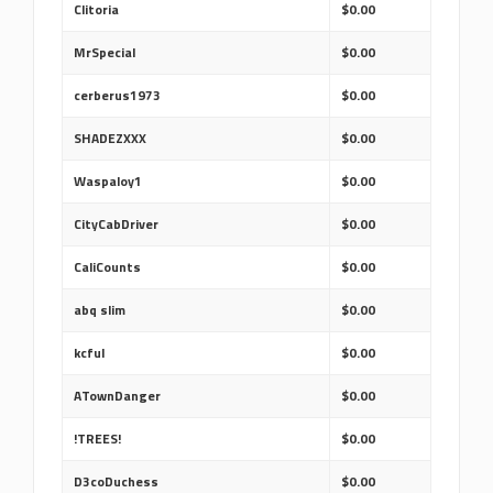
Clitoria
$0.00
MrSpecial
$0.00
cerberus1973
$0.00
SHADEZXXX
$0.00
Waspaloy1
$0.00
CityCabDriver
$0.00
CaliCounts
$0.00
abq slim
$0.00
kcful
$0.00
ATownDanger
$0.00
!TREES!
$0.00
D3coDuchess
$0.00