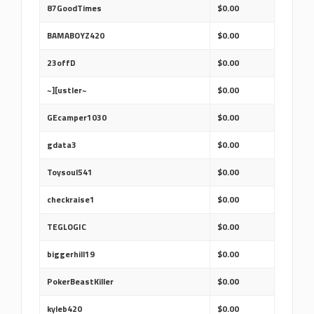
87GoodTimes
$0.00
BAMABOYZ420
$0.00
23offD
$0.00
~][ustler~
$0.00
GEcamper1030
$0.00
gdata3
$0.00
Toysoul541
$0.00
checkraise1
$0.00
TEGLOGIC
$0.00
biggerhill19
$0.00
PokerBeastKiller
$0.00
kyleb420
$0.00