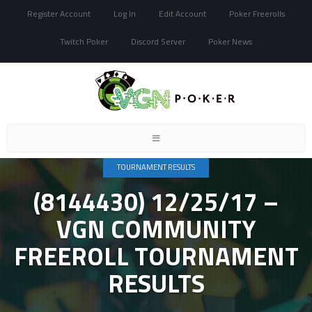
Register Account
Log In
Edit Account
Poker Freerolls
Twitch Poker
Discord Server
Poker News
Toggle
navigation
TOURNAMENT RESULTS
(8144430) 12/25/17 –
VGN COMMUNITY
FREEROLL TOURNAMENT
RESULTS