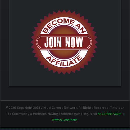
© 2026 Copyright 2023 Virtual Gamers Network. All Rights Reserved. This is an
18+ Community & Website. Having problems gambling? Visit
Be Gamble Aware
. ||
Terms & Conditions