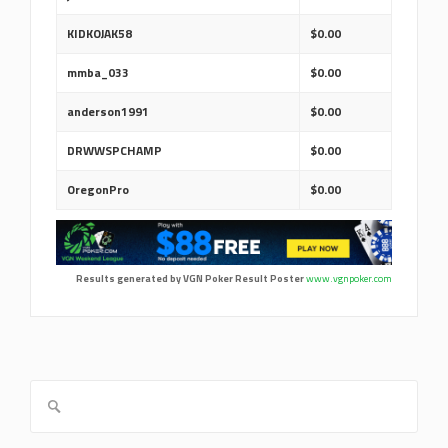
KIDKOJAK58
$0.00
mmba_033
$0.00
anderson1991
$0.00
DRWWSPCHAMP
$0.00
OregonPro
$0.00
Results generated by VGN Poker Result Poster
www.vgnpoker.com