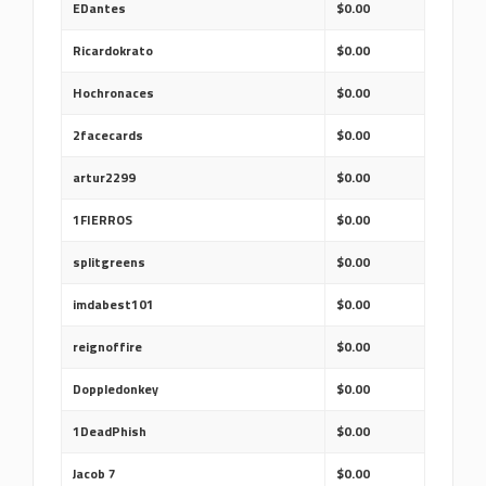
EDantes
$0.00
Ricardokrato
$0.00
Hochronaces
$0.00
2facecards
$0.00
artur2299
$0.00
1FIERROS
$0.00
splitgreens
$0.00
imdabest101
$0.00
reignoffire
$0.00
Doppledonkey
$0.00
1DeadPhish
$0.00
Jacob 7
$0.00