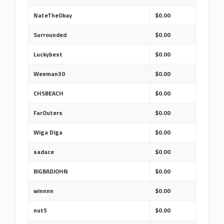
NateTheOkay
$0.00
Surrounded
$0.00
Luckybest
$0.00
Weeman30
$0.00
CHSBEACH
$0.00
FarOuters
$0.00
Wiga Diga
$0.00
sadace
$0.00
BlGBADJOHN
$0.00
winnnn
$0.00
nut5
$0.00