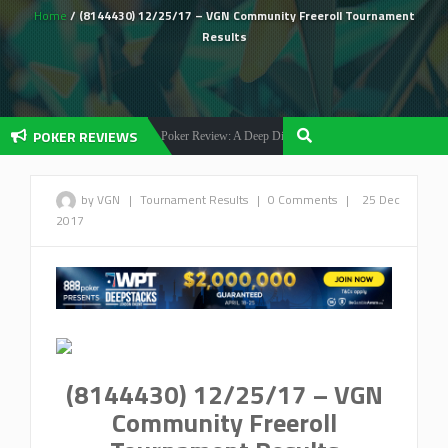
Home
/ (8144430) 12/25/17 – VGN Community Freeroll Tournament
Results
POKER REVIEWS
Olybet Poker Review: A Deep Dive!
Betfair Pok
Poker Reviews
Poker Reviews
by VGN
|
Tournament Results
|
0 Comments
|
25 Dec
2017
(8144430) 12/25/17 – VGN
Community Freeroll