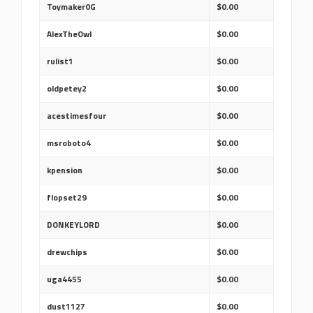
Toymaker0G
$0.00
AlexTheOwl
$0.00
rulist1
$0.00
oldpetey2
$0.00
acestimesfour
$0.00
msroboto4
$0.00
kpension
$0.00
flopset29
$0.00
DONKEYLORD
$0.00
drewchips
$0.00
uga4455
$0.00
dust1127
$0.00