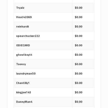
Tryalz
$0.00
Heat42069
$0.00
reinhardt
$0.00
spearchucker222
$0.00
ODIECARD
$0.00
ghostboytt
$0.00
Tooncy
$0.00
laundryman50
$0.00
Chantilly1
$0.00
kingjoe145
$0.00
DannyMan4
$0.00