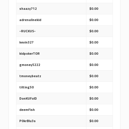
shaazy712
$0.00
adrenalinekid
$0.00
-RUCKUS-
$0.00
kevin327
$0.00
kidpokerTOR
$0.00
gmoney5222
$0.00
tmoneybeatz
$0.00
tilting50
$0.00
DonKUFolD
$0.00
deemfish
$0.00
P0krBlu3s
$0.00