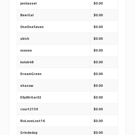
jeniiassel
$0.00
BeerGal
$0.00
OneOneSeven
$0.00
ubich
$0.00
vvaves
$0.00
kolob48
$0.00
DreamGreen
$0.00
shazow
$0.00
EllyWriter02
$0.00
court2130
$0.00
NoLoveLost16
$0.00
Grindedup
$0.00