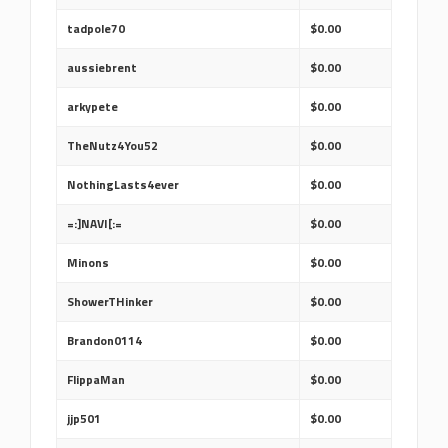
tadpole70
$0.00
aussiebrent
$0.00
arkypete
$0.00
TheNutz4You52
$0.00
NothingLasts4ever
$0.00
=:]NAVI[:=
$0.00
Minons
$0.00
ShowerTHinker
$0.00
Brandon0114
$0.00
FlippaMan
$0.00
jjp501
$0.00