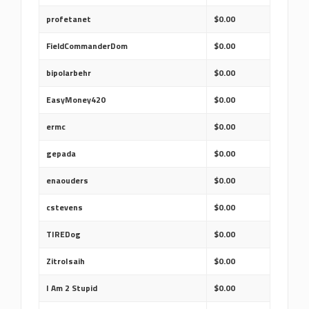
profetanet
$0.00
FieldCommanderDom
$0.00
bipolarbehr
$0.00
EasyMoney420
$0.00
ermc
$0.00
gepada
$0.00
enaouders
$0.00
cstevens
$0.00
TIREDog
$0.00
ZitroIsaih
$0.00
I Am 2 Stupid
$0.00