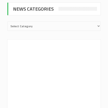
NEWS CATEGORIES