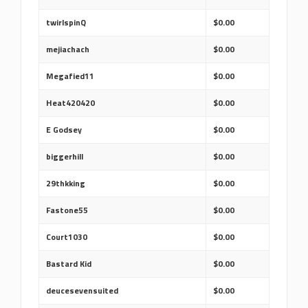
twirlspinQ
$0.00
mejiachach
$0.00
Megafied11
$0.00
Heat420420
$0.00
E Godsey
$0.00
biggerhill
$0.00
29thkking
$0.00
Fastone55
$0.00
Court1030
$0.00
Bastard Kid
$0.00
deucesevensuited
$0.00