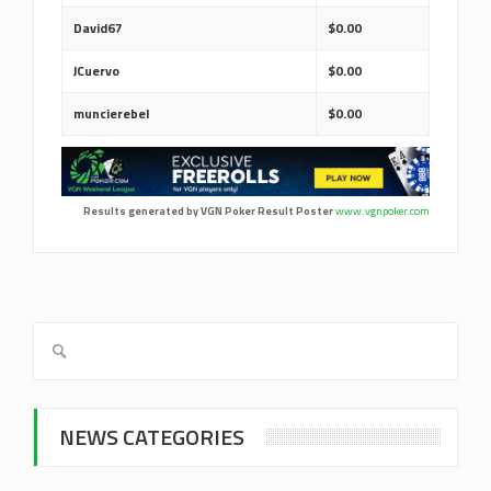
David67
$0.00
JCuervo
$0.00
muncierebel
$0.00
Results generated by VGN Poker Result Poster
www.vgnpoker.com
NEWS CATEGORIES