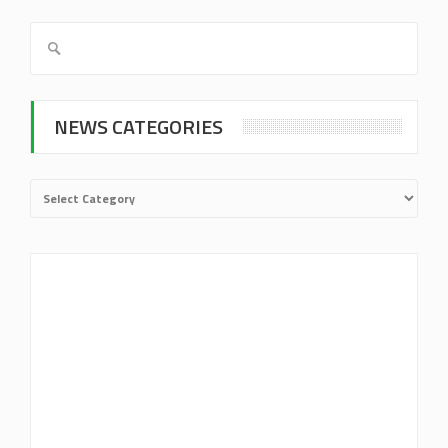
NEWS CATEGORIES