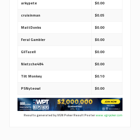
arkypete
$0.00
cruisinman
$0.05
MattDonks
$0.00
Feral Gambler
$0.00
GilTazell
$0.00
Nietzche484
$0.00
Tilt Monkey
$0.10
PSNyteowl
$0.00
Results generated by VGN Poker Result Poster
www.vgnpoker.com