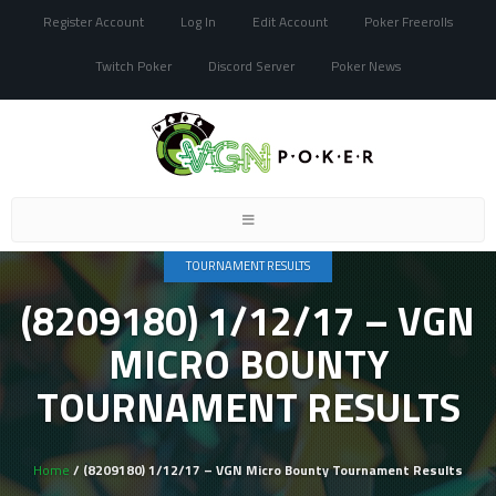
Register Account
Log In
Edit Account
Poker Freerolls
Twitch Poker
Discord Server
Poker News
Toggle
navigation
TOURNAMENT RESULTS
(8209180) 1/12/17 – VGN
MICRO BOUNTY
TOURNAMENT RESULTS
Home
/ (8209180) 1/12/17 – VGN Micro Bounty Tournament Results