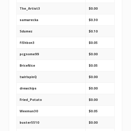
The_Artist3
$0.00
samwrecka
$0.30
Sdumez
$0.10
fi5hbon3
$0.05
pcgnome99
$0.00
BriceNice
$0.05
twirlspinQ
$0.00
drewchips
$0.00
Fried_Potato
$0.00
Weeman30
$0.05
buster5510
$0.00