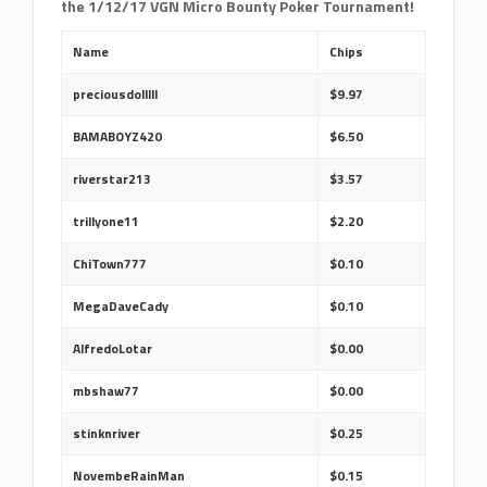
the 1/12/17 VGN Micro Bounty Poker Tournament!
Name
Chips
preciousdolllll
$9.97
BAMABOYZ420
$6.50
riverstar213
$3.57
trillyone11
$2.20
ChiTown777
$0.10
MegaDaveCady
$0.10
AlfredoLotar
$0.00
mbshaw77
$0.00
stinknriver
$0.25
NovembeRainMan
$0.15