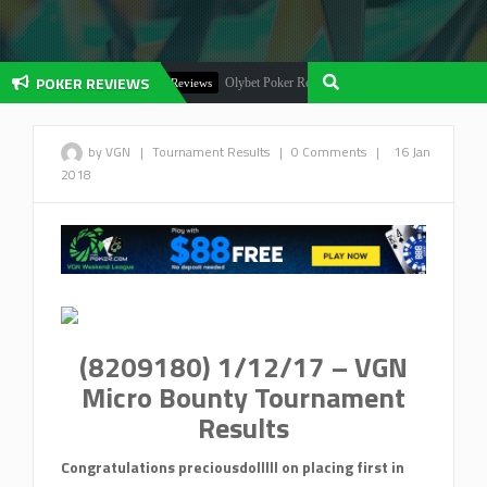
POKER REVIEWS
Olybet Poker Review: A Deep Dive!
Poker Reviews
Poker R
by VGN
|
Tournament Results
|
0 Comments
|
16 Jan
2018
(8209180) 1/12/17 – VGN
Micro Bounty Tournament
Results
Congratulations preciousdolllll on placing first in