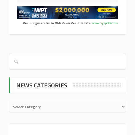
Results generated by VGN Poker Result Poster
www.vgnpoker.com
NEWS CATEGORIES