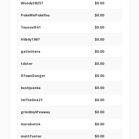
Woody38257
$0.00
PokeMePokeYou
$0.00
Toysoul541
$0.00
Hilbily1967
$0.00
getinthere
$0.00
tdoter
$0.00
ATownDanger
$0.00
kushjuanka
$0.00
ImTheOne21
$0.00
grindmylifeaway
$0.00
msroboto4
$0.00
mattfuster
$0.00