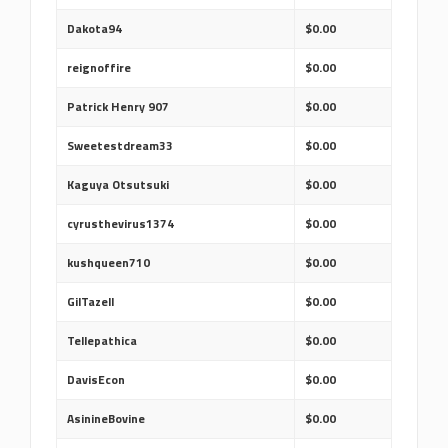
Dakota94
$0.00
reignoffire
$0.00
Patrick Henry 907
$0.00
Sweetestdream33
$0.00
Kaguya Otsutsuki
$0.00
cyrusthevirus1374
$0.00
kushqueen710
$0.00
GilTazell
$0.00
Tellepathica
$0.00
DavisEcon
$0.00
AsinineBovine
$0.00