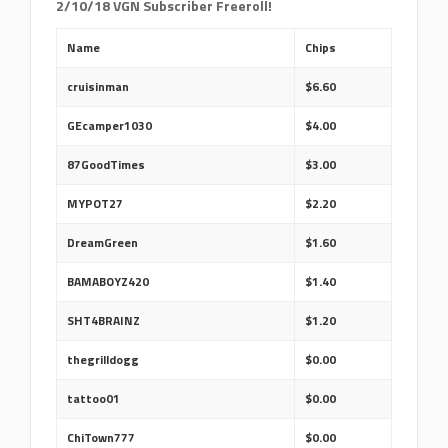
2/10/18 VGN Subscriber Freeroll!
Name
Chips
cruisinman
$6.60
GEcamper1030
$4.00
87GoodTimes
$3.00
MYPOT27
$2.20
DreamGreen
$1.60
BAMABOYZ420
$1.40
SHT4BRAINZ
$1.20
thegrilldogg
$0.00
tattoo01
$0.00
ChiTown777
$0.00