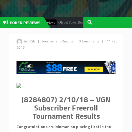
POKER REVIEWS
Olybet Poker Review: A Deep Dive!
Poker Reviews
Poker Re
by VGN
|
Tournament Results
|
0 Comments
|
11 Feb
2018
(8284807) 2/10/18 – VGN
Subscriber Freeroll
Tournament Results
Congratulations cruisinman on placing first in the