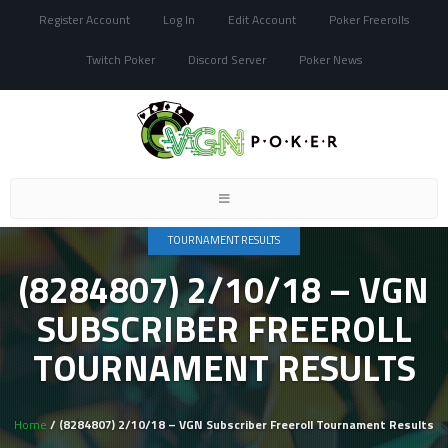
Register Account
Log In
Edit Account
Poker Freerolls
Twitch Poker
Discord Server
Poker News
Toggle
navigation
TOURNAMENT RESULTS
(8284807) 2/10/18 – VGN
SUBSCRIBER FREEROLL
TOURNAMENT RESULTS
Home
/ (8284807) 2/10/18 – VGN Subscriber Freeroll Tournament Results