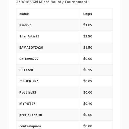
2/9/18 VGN Micro Bounty Tournament!
Name
Chips
JCuervo
$3.85
The_Artist3
$2.50
BAMABOYZ420
$1.50
ChiTown777
$0.00
GilTazell
$0.15
.*.SHERIFF.*.
$0.05
Robbiec33
$0.00
MYPOT27
$0.10
preciousdolllll
$0.00
centralapnea
$0.00