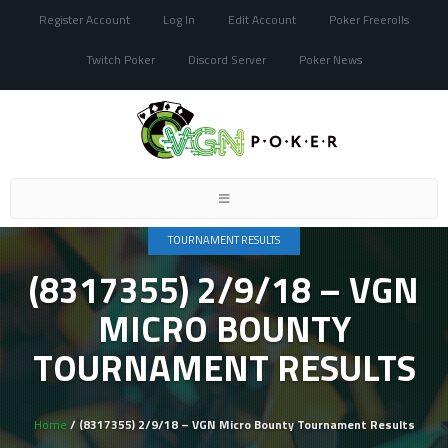
Register Account
Log In
Edit Account
Poker Freerolls
Twitch Poker
Discord Server
Poker News
Toggle
navigation
TOURNAMENT RESULTS
(8317355) 2/9/18 – VGN
MICRO BOUNTY
TOURNAMENT RESULTS
Home
/ (8317355) 2/9/18 – VGN Micro Bounty Tournament Results