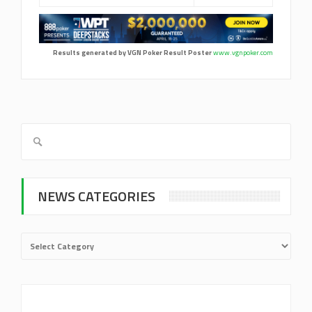
Results generated by VGN Poker Result Poster
www.vgnpoker.com
NEWS CATEGORIES