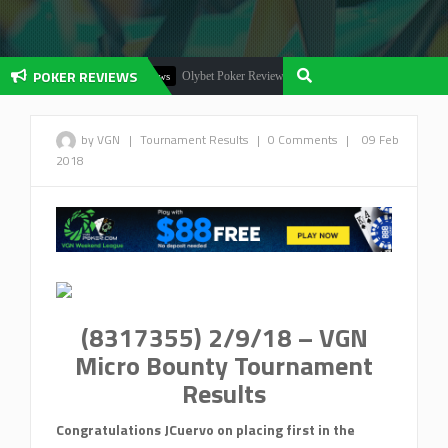
POKER REVIEWS
Olybet Poker Review: A Deep Dive!
Poker Reviews
Poker Revie
by VGN
|
Tournament Results
|
0 Comments
|
09 Feb
2018
(8317355) 2/9/18 – VGN
Micro Bounty Tournament
Results
Congratulations JCuervo on placing first in the