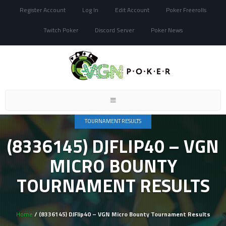
Register Account
Log In
Edit Account
Poker Freerolls
Twitch Poker
Discord Server
Poker News
Toggle
navigation
TOURNAMENT RESULTS
(8336145) DJFLIP40 – VGN
MICRO BOUNTY
TOURNAMENT RESULTS
Home
/ (8336145) DJFlip40 – VGN Micro Bounty Tournament Results