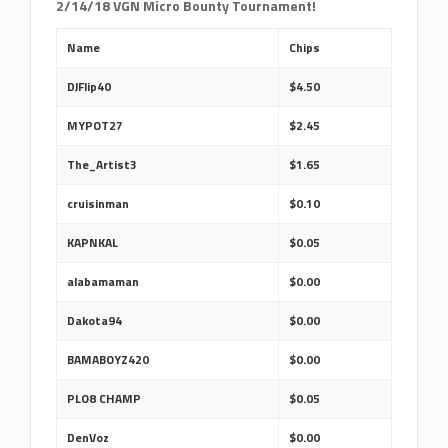
2/14/18 VGN Micro Bounty Tournament!
Name
Chips
DJFlip40
$4.50
MYPOT27
$2.45
The_Artist3
$1.65
cruisinman
$0.10
KAPNKAL
$0.05
alabamaman
$0.00
Dakota94
$0.00
BAMABOYZ420
$0.00
PLO8 CHAMP
$0.05
DenVoz
$0.00