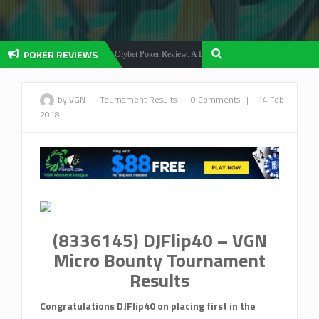
POKER REVIEWS
Olybet Poker Review: A Deep Dive!
Poker Reviews
Poker Reviews
by VGN
|
Tournament Results
|
0 Comments
|
14 Feb
2018
(8336145) DJFlip40 – VGN
Micro Bounty Tournament
Results
Congratulations DJFlip40 on placing first in the