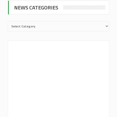
NEWS CATEGORIES