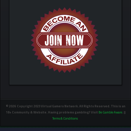
© 2026 Copyright 2023 Virtual Gamers Network. All Rights Reserved. This is an
18+ Community & Website. Having problems gambling? Visit
Be Gamble Aware
. ||
Terms & Conditions