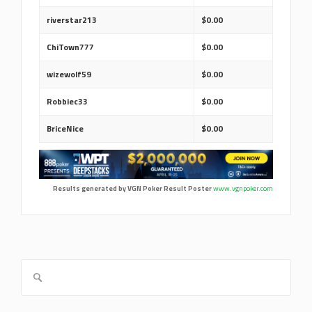
riverstar213
$0.00
ChiTown777
$0.00
wizewolf59
$0.00
Robbiec33
$0.00
BriceNice
$0.00
Results generated by VGN Poker Result Poster
www.vgnpoker.com