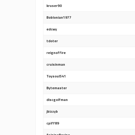
kruser90
Boblonian1977
edcwy
tdoter
reignoffire
cruisinman
Toysoul541
Bytemaster
discgolfman
jbizzyb
cpiff89
AsinineBovine