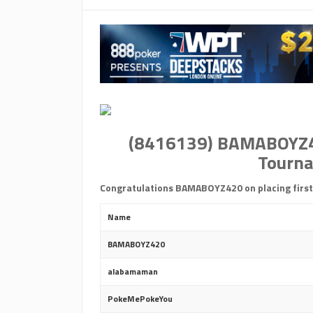
(8416139) BAMABOYZ42
Tourna
Congratulations BAMABOYZ420 on placing first 
Name
BAMABOYZ420
alabamaman
PokeMePokeYou