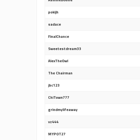
pokijh
sadace
FinalChance
Sweetestdream33
AlexTheOwl
The Chairman
jbc123
ChiTown777
grindmylifeaway
vz444
MYPOT27