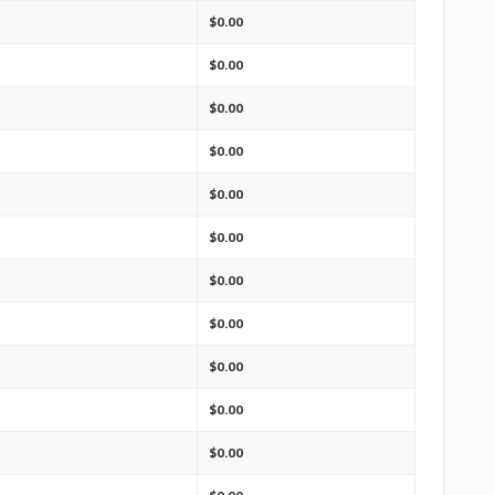
$0.00
$0.00
$0.00
$0.00
$0.00
$0.00
$0.00
$0.00
$0.00
$0.00
$0.00