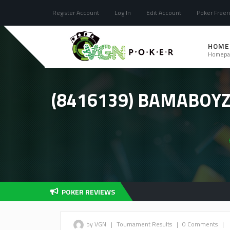
Register Account
Log In
Edit Account
Poker Freero
HOME
Homepa
(8416139) BAMABOY
POKER REVIEWS
by VGN
|
Tournament Results
|
0 Comments
|