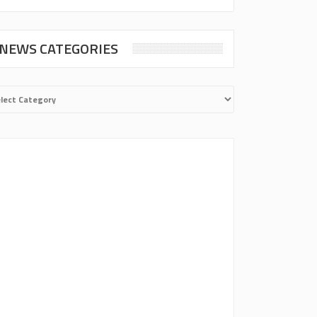
NEWS CATEGORIES