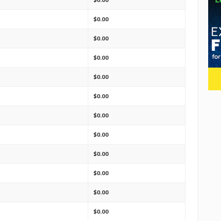
$0.00
$0.00
$0.00
$0.00
$0.00
$0.00
$0.00
$0.00
$0.00
$0.00
$0.00