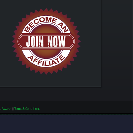
e Aware
. ||
Terms & Conditions