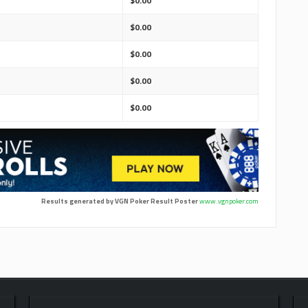
$0.00
$0.00
$0.00
$0.00
$0.00
Results generated by VGN Poker Result Poster
www.vgnpoker.com