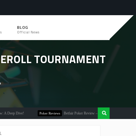
BLOG
s
Official News
REEROLL TOURNAMENT
s
ep Dive!
Betfair Poker Review – A Comprehensive Review of Betfa
Poker Reviews