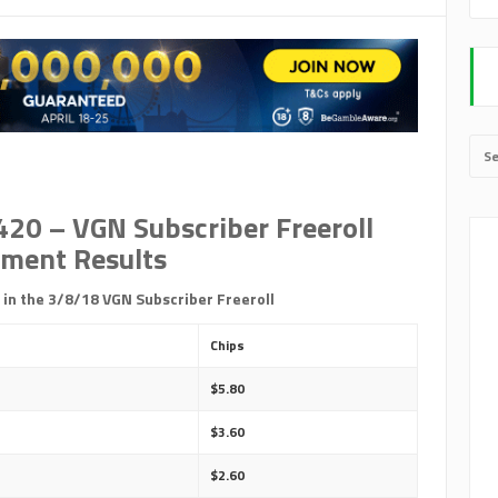
0 – VGN Subscriber Freeroll
ment Results
in the 3/8/18 VGN Subscriber Freeroll
Chips
$5.80
$3.60
$2.60