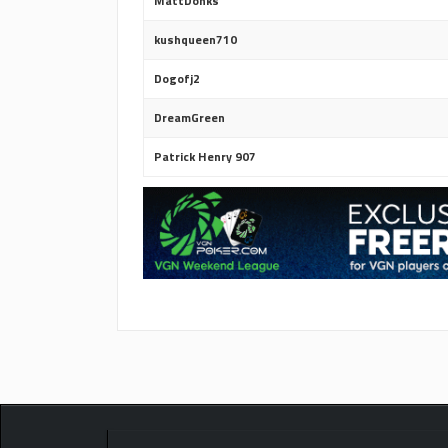
MattDonks
kushqueen710
Dogofj2
DreamGreen
Patrick Henry 907