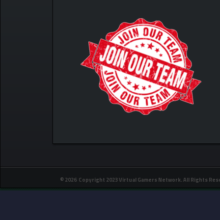
© 2026 Copyright 2023 Virtual Gamers Network. All Rights Res