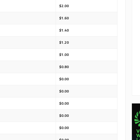
$2.00
$1.60
$1.40
$1.20
$1.00
$0.80
$0.00
$0.00
$0.00
$0.00
$0.00
$0.00