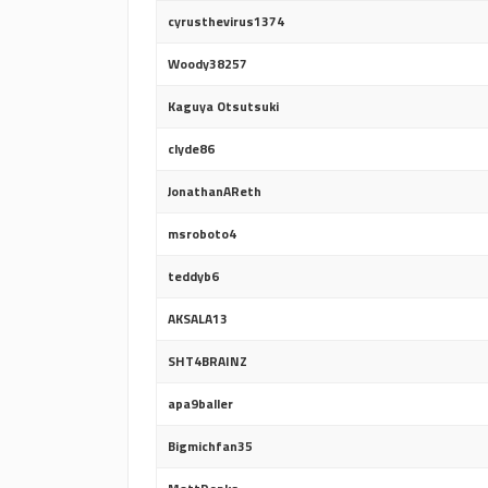
cyrusthevirus1374
Woody38257
Kaguya Otsutsuki
clyde86
JonathanAReth
msroboto4
teddyb6
AKSALA13
SHT4BRAINZ
apa9baller
Bigmichfan35