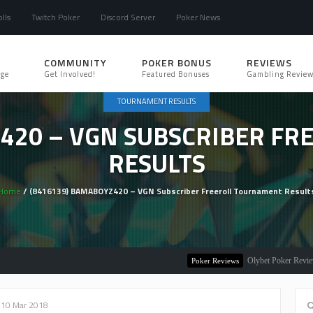
lls
Twitch Poker
Discord Server
Poker News
COMMUNITY
POKER BONUS
REVIEWS
ge
Get Involved!
Featured Bonuses
Gambling Review
TOURNAMENT RESULTS
Z420 – VGN SUBSCRIBER F
RESULTS
Home
/ (8416139) BAMABOYZ420 – VGN Subscriber Freeroll Tournament Result
Olybet Poker Review: A De
Poker Reviews
10 Mar 2018