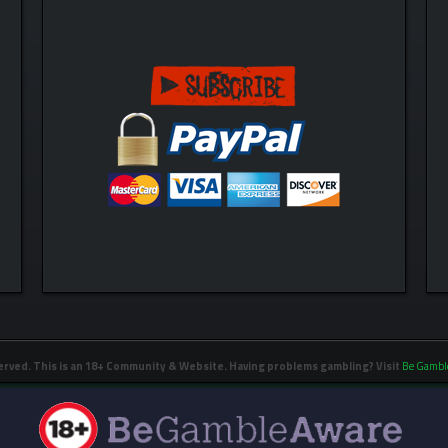
erved. This is an 18+ Community & Website. Having problems gambling? Visit
Be Gambl