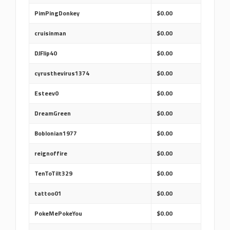
PimPingDonkey
$0.00
cruisinman
$0.00
DJFlip40
$0.00
cyrusthevirus1374
$0.00
Esteev0
$0.00
DreamGreen
$0.00
Boblonian1977
$0.00
reignoffire
$0.00
TenToTilt329
$0.00
tattoo01
$0.00
PokeMePokeYou
$0.00