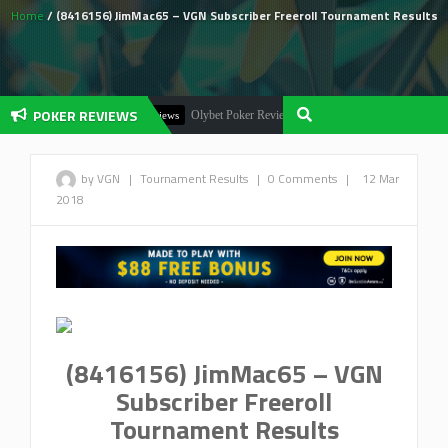
Home
/ (8416156) JimMac65 – VGN Subscriber Freeroll Tournament Results
POKER REVIEWS
Olybet Poker Review: A Deep Dive!
Poker Reviews
Poker Revi
by VGN
|
Tournament Results
|
0 Comments
|
12 Mar
2018
(8416156) JimMac65 – VGN
Subscriber Freeroll
Tournament Results