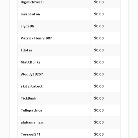
Bigmichfan35
$0.00
msroboto4
$0.00
clyde86
$0.00
Patrick Henry 907
$0.00
tdoter
$0.00
MattDonks
$0.00
Woody38257
$0.00
skitartatect
$0.00
TickBush
$0.00
Tellepathica
$0.00
alabamaman
$0.00
Toysoul541
$0.00