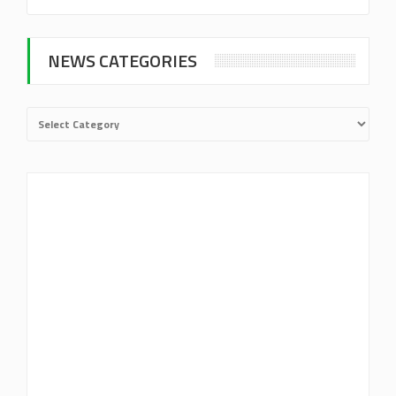
NEWS CATEGORIES