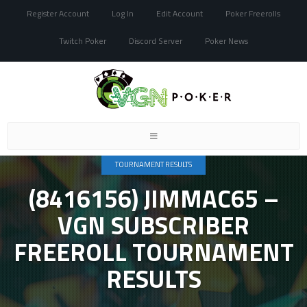
Register Account
Log In
Edit Account
Poker Freerolls
Twitch Poker
Discord Server
Poker News
Toggle
navigation
TOURNAMENT RESULTS
(8416156) JIMMAC65 –
VGN SUBSCRIBER
FREEROLL TOURNAMENT
RESULTS