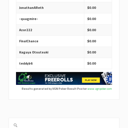
JonathanAReth
$0.00
-quagmire-
$0.00
Azor222
$0.00
FinalChance
$0.00
Kaguya Otsutsuki
$0.00
teddyb6
$0.00
Results generated by VGN Poker Result Poster
www.vgnpoker.com