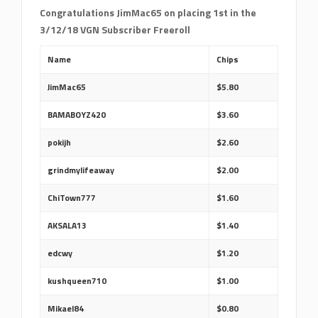
Congratulations JimMac65 on placing 1st in the
3/12/18 VGN Subscriber Freeroll
Name
Chips
JimMac65
$5.80
BAMABOYZ420
$3.60
pokijh
$2.60
grindmylifeaway
$2.00
ChiTown777
$1.60
AKSALA13
$1.40
edcwy
$1.20
kushqueen710
$1.00
Mikael84
$0.80