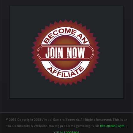
© 2026 Copyright 2023 Virtual Gamers Network. All Rights Reserved. This is an
18+ Community & Website. Having problems gambling? Visit
Be Gamble Aware
. ||
Terms & Conditions