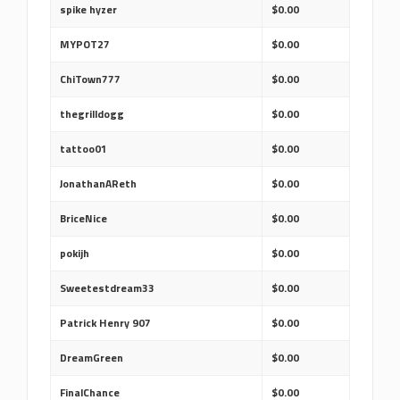
spike hyzer
$0.00
MYPOT27
$0.00
ChiTown777
$0.00
thegrilldogg
$0.00
tattoo01
$0.00
JonathanAReth
$0.00
BriceNice
$0.00
pokijh
$0.00
Sweetestdream33
$0.00
Patrick Henry 907
$0.00
DreamGreen
$0.00
FinalChance
$0.00