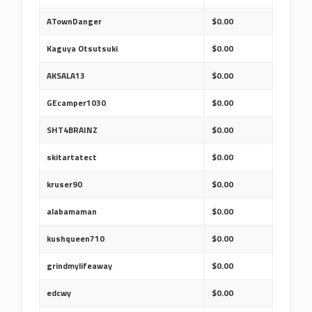
ATownDanger
$0.00
Kaguya Otsutsuki
$0.00
AKSALA13
$0.00
GEcamper1030
$0.00
SHT4BRAINZ
$0.00
skitartatect
$0.00
kruser90
$0.00
alabamaman
$0.00
kushqueen710
$0.00
grindmylifeaway
$0.00
edcwy
$0.00