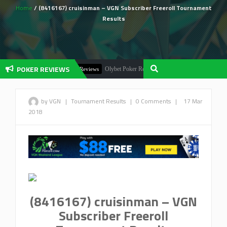
Home
/ (8416167) cruisinman – VGN Subscriber Freeroll Tournament
Results
POKER REVIEWS
Olybet Poker Review: A Deep Dive!
Poker Reviews
Poker R
by VGN
|
Tournament Results
|
0 Comments
|
17 Mar
2018
(8416167) cruisinman – VGN
Subscriber Freeroll