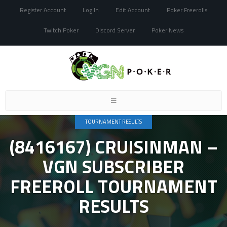
Register Account
Log In
Edit Account
Poker Freerolls
Twitch Poker
Discord Server
Poker News
Toggle
navigation
TOURNAMENT RESULTS
(8416167) CRUISINMAN –
VGN SUBSCRIBER
FREEROLL TOURNAMENT
RESULTS