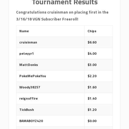
Tournament Results
Congratulations cruisinman on placing first in the
3/16/18 VGN Subscriber Freeroll!
Name
Chips
cruisinman
$6.60
peteyyr1
$4.00
MattDonks
$3.00
PokeMePokeYou
$2.20
Woody38257
$1.60
reignoffire
$1.40
TickBush
$1.20
BAMABOYZ420
$0.00