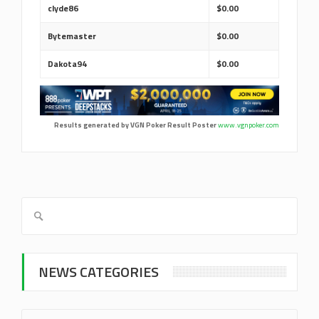
clyde86
$0.00
Bytemaster
$0.00
Dakota94
$0.00
Results generated by VGN Poker Result Poster
www.vgnpoker.com
NEWS CATEGORIES