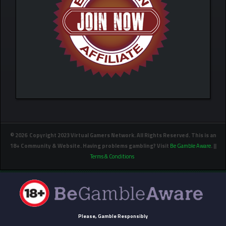
© 2026 Copyright 2023 Virtual Gamers Network. All Rights Reserved. This is an
18+ Community & Website. Having problems gambling? Visit
Be Gamble Aware
. ||
Terms & Conditions
Please, Gamble Responsibly