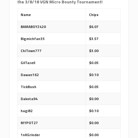
the 3/8/18 VGN Micro Bounty Tournament!
Name
Chips
BAMABOYZ420
$6.07
Bigmichfan35
$3.57
ChiTown777
$3.00
GilTazell
$0.05
Dawan162
$0.10
TickBush
$0.05
Dakota94
$0.00
hagi82
$0.10
MYPOT27
$0.00
1nKGrinder
$0.00