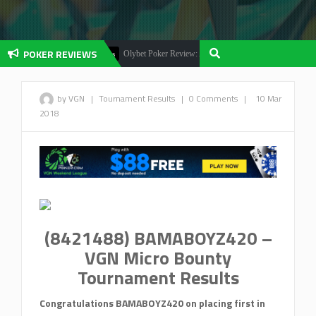
POKER REVIEWS
Olybet Poker Review: A Deep Dive!
Poker Reviews
Poker Reviews
by VGN
|
Tournament Results
|
0 Comments
|
10 Mar
2018
(8421488) BAMABOYZ420 –
VGN Micro Bounty
Tournament Results
Congratulations BAMABOYZ420 on placing first in