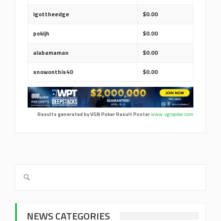
igottheedge
$0.00
pokijh
$0.00
alabamaman
$0.00
snowonthis40
$0.00
Results generated by VGN Poker Result Poster
www.vgnpoker.com
NEWS CATEGORIES