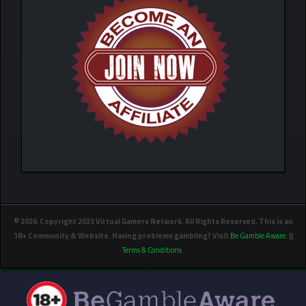
© 2026 Copyright 2023 Virtual Gamers Network. All Rights Reserved. This is an
18+ Community & Website. Having problems gambling? Visit
Be Gamble Aware
. ||
Terms & Conditions