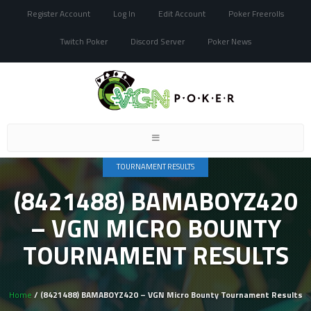
Register Account
Log In
Edit Account
Poker Freerolls
Twitch Poker
Discord Server
Poker News
Toggle
navigation
TOURNAMENT RESULTS
(8421488) BAMABOYZ420
– VGN MICRO BOUNTY
TOURNAMENT RESULTS
Home
/ (8421488) BAMABOYZ420 – VGN Micro Bounty Tournament Results