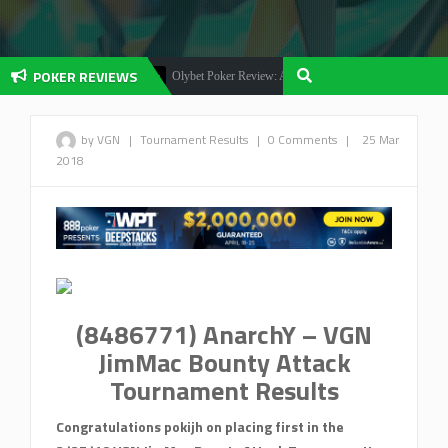
POKER REVIEWS
Olybet Poker Review: A Deep Dive!
Poker Reviews
Poker Reviews
by VGN
|
Tournament Results
|
0 Comments
|
25 Mar
2018
(8486771) AnarchY – VGN
JimMac Bounty Attack
Tournament Results
Congratulations pokijh on placing first in the