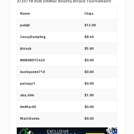
3/25/18 VGN JimMac Bounty Attack Tournament!
Name
Chips
pokijh
$12.00
ZauzyDumpling
$8.40
jbizzyb
$5.60
BAMABOYZ420
$0.00
kushqueen710
$0.00
peteyyr1
$0.00
abq slim
$1.00
JimMac65
$0.00
MattDonks
$0.00