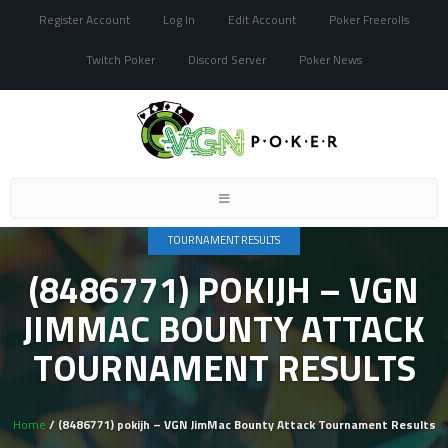
Register Account
Log In
Edit Account
Poker Freerolls
Twitch Poker
Discord Server
Poker News
Toggle
navigation
TOURNAMENT RESULTS
(8486771) POKIJH – VGN
JIMMAC BOUNTY ATTACK
TOURNAMENT RESULTS
Home
/ (8486771) pokijh – VGN JimMac Bounty Attack Tournament Results