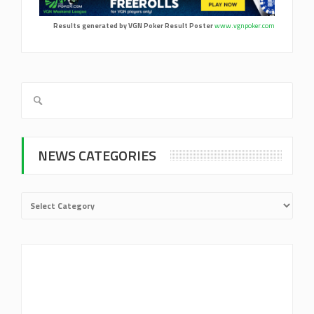
Results generated by VGN Poker Result Poster
www.vgnpoker.com
NEWS CATEGORIES