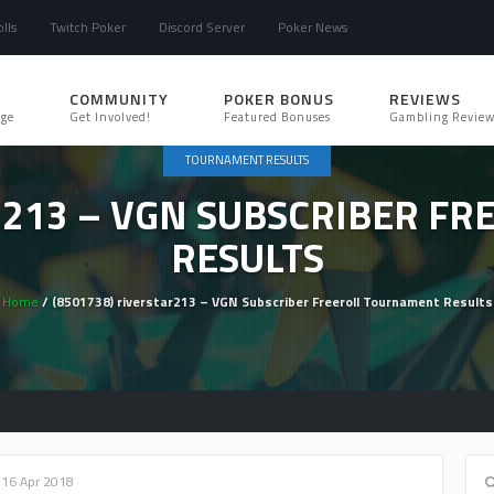
lls
Twitch Poker
Discord Server
Poker News
COMMUNITY
POKER BONUS
REVIEWS
ge
Get Involved!
Featured Bonuses
Gambling Review
TOURNAMENT RESULTS
AR213 – VGN SUBSCRIBER F
RESULTS
Home
/ (8501738) riverstar213 – VGN Subscriber Freeroll Tournament Results
16 Apr 2018