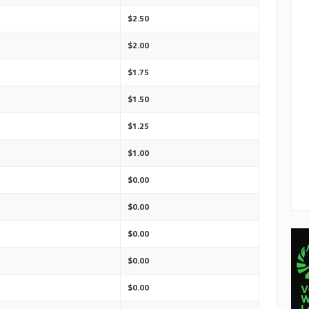
$2.50
$2.00
$1.75
$1.50
$1.25
$1.00
$0.00
$0.00
$0.00
$0.00
$0.00