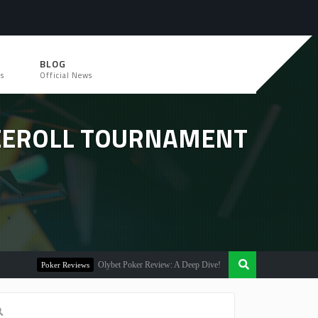
BLOG
s
Official News
REEROLL TOURNAMENT
Olybet Poker Review: A Deep Dive!
Betfair 
Poker Reviews
Poker Reviews