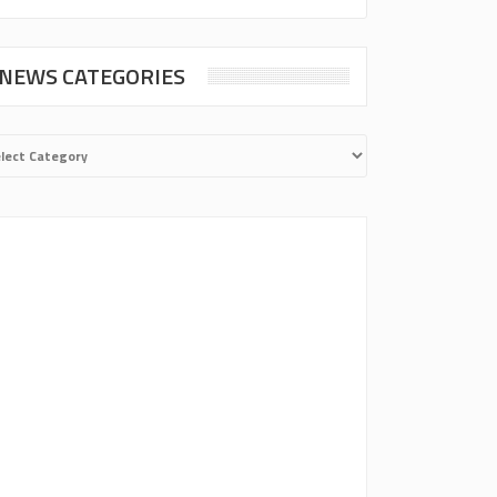
NEWS CATEGORIES