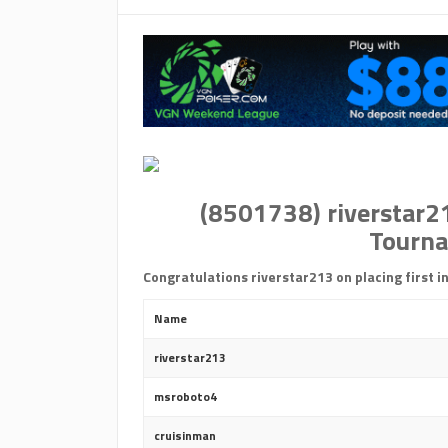
(8501738) riverstar2
Tourna
Congratulations riverstar213 on placing first i
Name
riverstar213
msroboto4
cruisinman