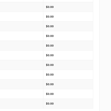
$0.00
$0.00
$0.00
$0.00
$0.00
$0.00
$0.00
$0.00
$0.00
$0.00
$0.00