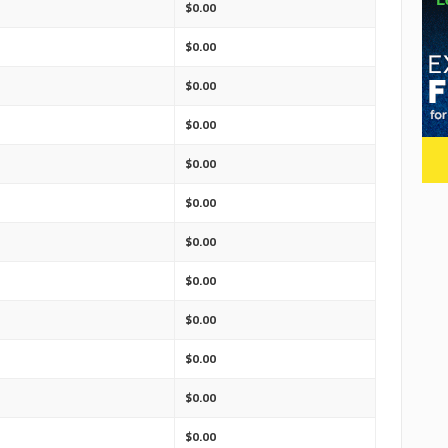
$0.00
$0.00
$0.00
$0.00
$0.00
$0.00
$0.00
$0.00
$0.00
$0.00
$0.00
$0.00