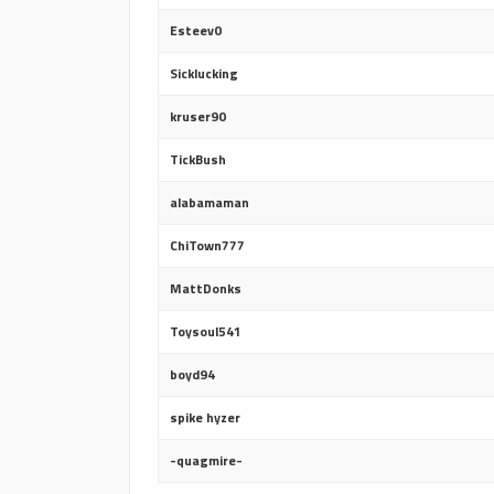
Esteev0
Sicklucking
kruser90
TickBush
alabamaman
ChiTown777
MattDonks
Toysoul541
boyd94
spike hyzer
-quagmire-