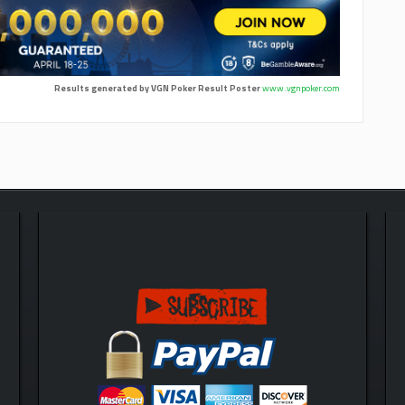
Results generated by VGN Poker Result Poster
www.vgnpoker.com