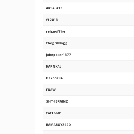
AKSALA13
ff2013
reignoffire
thegrilldogg
johnpoker1377
KAPNKAL
Dakota94
FDAW
SHT4BRAINZ
tattoo01
BAMABOYZ420