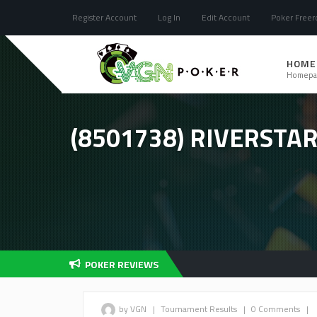
Register Account
Log In
Edit Account
Poker Freero
HOME
Homepa
(8501738) RIVERST
POKER REVIEWS
by VGN
|
Tournament Results
|
0 Comments
|