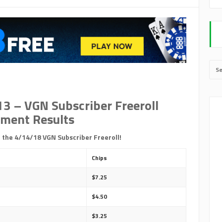
13 – VGN Subscriber Freeroll
ment Results
n the 4/14/18 VGN Subscriber Freeroll!
Chips
$7.25
$4.50
$3.25