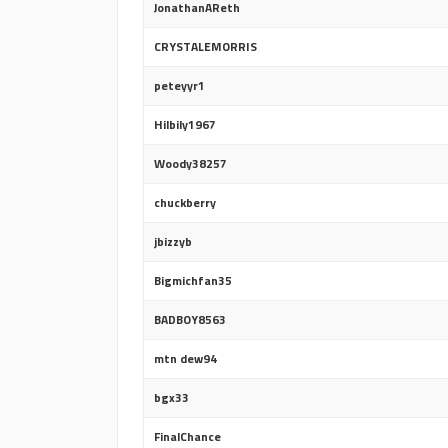
JonathanAReth
CRYSTALEMORRIS
peteyyr1
Hilbily1967
Woody38257
chuckberry
jbizzyb
Bigmichfan35
BADBOY8563
mtn dew94
bgx33
FinalChance