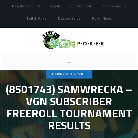
Register Account
Log In
Edit Account
Poker Freerolls
Twitch Poker
Discord Server
Poker News
Toggle
navigation
TOURNAMENT RESULTS
(8501743) SAMWRECKA –
VGN SUBSCRIBER
FREEROLL TOURNAMENT
RESULTS