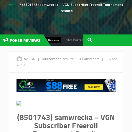
Home
/ (8501743) samwrecka – VGN Subscriber Freeroll Tournament
Results
POKER REVIEWS
Olybet Poker Review: A Deep Dive!
Poker Reviews
Poker 
by VGN
|
Tournament Results
|
0 Comments
|
16 Apr
2018
(8501743) samwrecka – VGN
Subscriber Freeroll