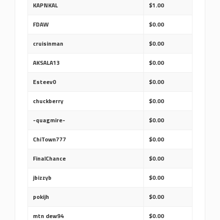
KAPNKAL
$1.00
FDAW
$0.00
cruisinman
$0.00
AKSALA13
$0.00
Esteev0
$0.00
chuckberry
$0.00
-quagmire-
$0.00
ChiTown777
$0.00
FinalChance
$0.00
jbizzyb
$0.00
pokijh
$0.00
mtn dew94
$0.00