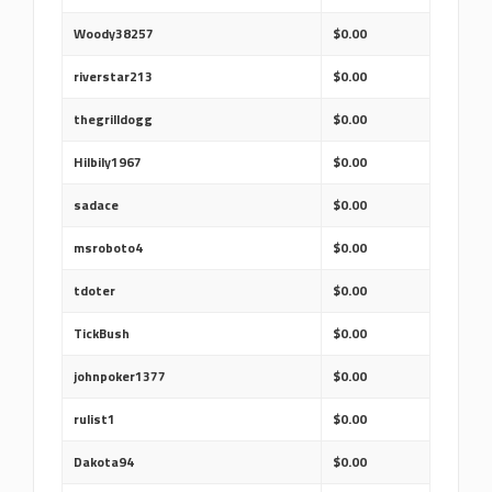
Woody38257
$0.00
riverstar213
$0.00
thegrilldogg
$0.00
Hilbily1967
$0.00
sadace
$0.00
msroboto4
$0.00
tdoter
$0.00
TickBush
$0.00
johnpoker1377
$0.00
rulist1
$0.00
Dakota94
$0.00