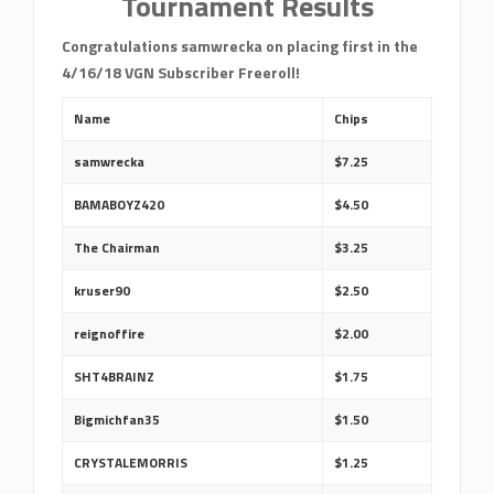
Tournament Results
Congratulations samwrecka on placing first in the
4/16/18 VGN Subscriber Freeroll!
Name
Chips
samwrecka
$7.25
BAMABOYZ420
$4.50
The Chairman
$3.25
kruser90
$2.50
reignoffire
$2.00
SHT4BRAINZ
$1.75
Bigmichfan35
$1.50
CRYSTALEMORRIS
$1.25