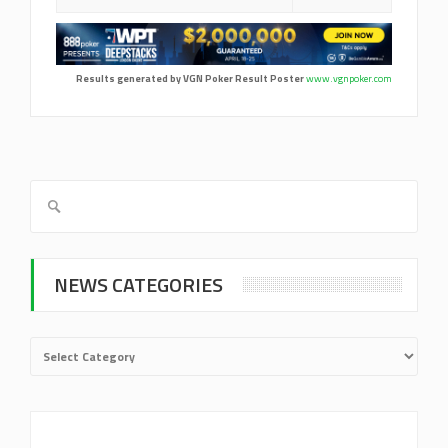
Results generated by VGN Poker Result Poster
www.vgnpoker.com
NEWS CATEGORIES