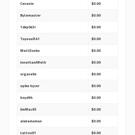
Cenanin
$0.00
Bytemaster
$0.00
1dkp0k3r
$0.00
Toysoul541
$0.00
MattDonks
$0.00
JonathanAReth
$0.00
organelle
$0.00
spike hyzer
$0.00
boyd94
$0.00
JimMac65
$0.00
alabamaman
$0.00
tattoo01
$0.00