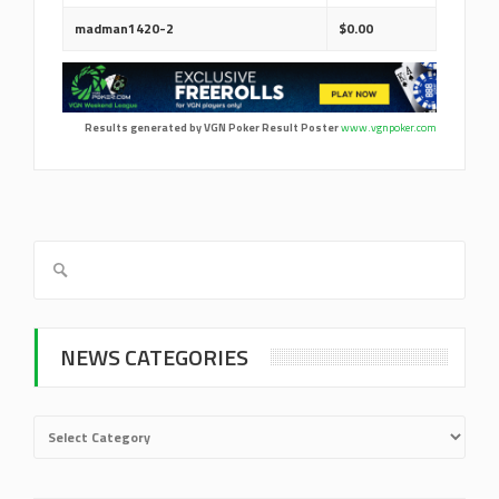
madman1420-2
$0.00
Results generated by VGN Poker Result Poster
www.vgnpoker.com
NEWS CATEGORIES