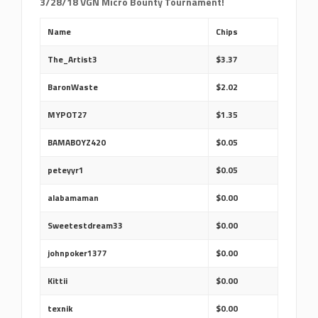
3/28/18 VGN Micro Bounty Tournament!
Name
Chips
The_Artist3
$3.37
BaronWaste
$2.02
MYPOT27
$1.35
BAMABOYZ420
$0.05
peteyyr1
$0.05
alabamaman
$0.00
Sweetestdream33
$0.00
johnpoker1377
$0.00
Kittii
$0.00
texnik
$0.00