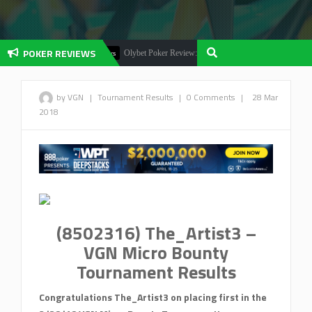
POKER REVIEWS
Olybet Poker Review: A Deep Dive!
Poker Reviews
Poker Review
by VGN
|
Tournament Results
|
0 Comments
|
28 Mar
2018
(8502316) The_Artist3 –
VGN Micro Bounty
Tournament Results
Congratulations The_Artist3 on placing first in the