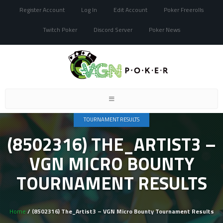
Register Account
Log In
Edit Account
Poker Freerolls
Twitch Poker
Discord Server
Poker News
Toggle
navigation
TOURNAMENT RESULTS
(8502316) THE_ARTIST3 –
VGN MICRO BOUNTY
TOURNAMENT RESULTS
Home
/ (8502316) The_Artist3 – VGN Micro Bounty Tournament Results