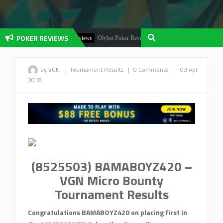
POKER REVIEWS
Olybet Poker Review: A Deep Dive!
Poker Reviews
Poker Re
by VGN
|
Tournament Results
|
0 Comments
|
03 Apr
2018
(8525503) BAMABOYZ420 –
VGN Micro Bounty
Tournament Results
Congratulations BAMABOYZ420 on placing first in