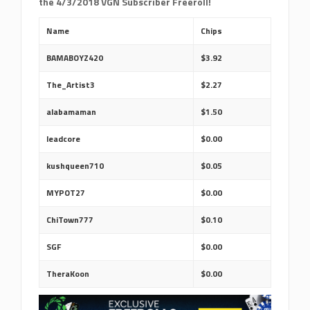
the 4/3/2018 VGN Subscriber Freeroll!
Name
Chips
BAMABOYZ420
$3.92
The_Artist3
$2.27
alabamaman
$1.50
leadcore
$0.00
kushqueen710
$0.05
MYPOT27
$0.00
ChiTown777
$0.10
SGF
$0.00
TheraKoon
$0.00