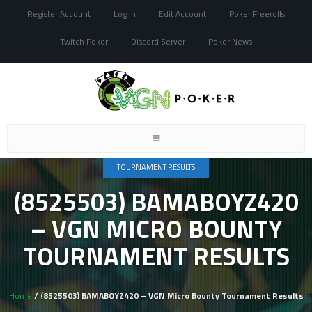
Register Account
Log In
Edit Account
Poker Freerolls
Twitch Poker
Discord Server
Poker News
Toggle
navigation
TOURNAMENT RESULTS
(8525503) BAMABOYZ420
– VGN MICRO BOUNTY
TOURNAMENT RESULTS
Home
/ (8525503) BAMABOYZ420 – VGN Micro Bounty Tournament Results