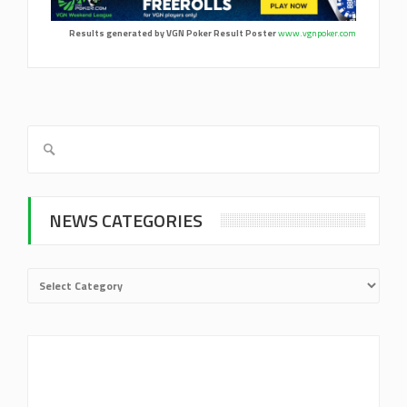
Results generated by VGN Poker Result Poster
www.vgnpoker.com
NEWS CATEGORIES