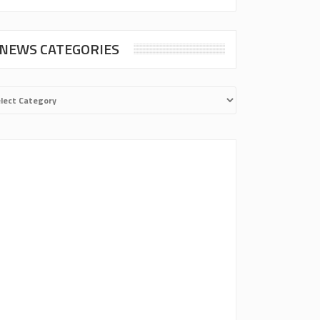
NEWS CATEGORIES