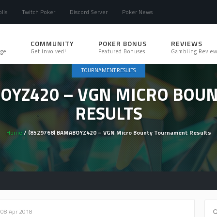
lls
Twitch Poker
Discord Server
Poker News
COMMUNITY
POKER BONUS
REVIEWS
ge
Get Involved!
Featured Bonuses
Gambling Review
TOURNAMENT RESULTS
BOYZ420 – VGN MICRO BO
RESULTS
Home
/ (8529768) BAMABOYZ420 – VGN Micro Bounty Tournament Results
08 Apr 2018