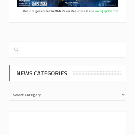
Results generated by VGN Poker Result Poster
www.vgnpoker.com
NEWS CATEGORIES