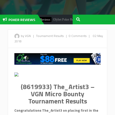
POKER REVIEWS
Olybet Poker Review: A Deep Dive!
Poker Reviews
Poker 
by VGN
|
Tournament Results
|
0 Comments
|
02 May
2018
(8619933) The_Artist3 –
VGN Micro Bounty
Tournament Results
Congratulations The_Artist3 on placing first in the