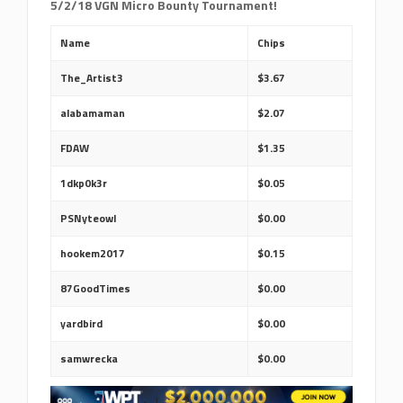
5/2/18 VGN Micro Bounty Tournament!
Name
Chips
The_Artist3
$3.67
alabamaman
$2.07
FDAW
$1.35
1dkp0k3r
$0.05
PSNyteowl
$0.00
hookem2017
$0.15
87GoodTimes
$0.00
yardbird
$0.00
samwrecka
$0.00