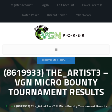
Register Account
Log In
Edit Account
Poker Freerolls
Twitch Poker
Discord Server
Poker News
Toggle
navigation
TOURNAMENT RESULTS
(8619933) THE_ARTIST3 –
VGN MICRO BOUNTY
TOURNAMENT RESULTS
Home
/ (8619933) The_Artist3 – VGN Micro Bounty Tournament Results