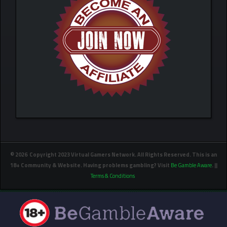
© 2026 Copyright 2023 Virtual Gamers Network. All Rights Reserved. This is an
18+ Community & Website. Having problems gambling? Visit
Be Gamble Aware
. ||
Terms & Conditions