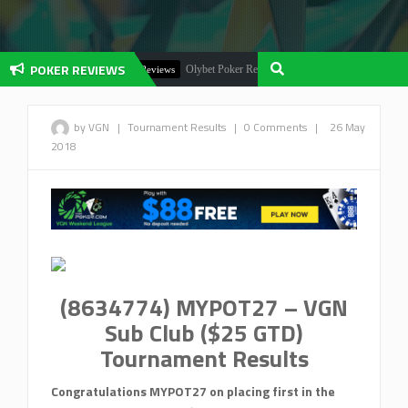
POKER REVIEWS
Olybet Poker Review: A Deep Dive!
Poker Reviews
Poker R
by VGN
|
Tournament Results
|
0 Comments
|
26 May
2018
(8634774) MYPOT27 – VGN
Sub Club ($25 GTD)
Tournament Results
Congratulations MYPOT27 on placing first in the