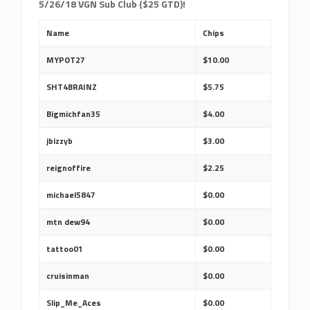
5/26/18 VGN Sub Club ($25 GTD)!
Name
Chips
MYPOT27
$10.00
SHT4BRAINZ
$5.75
Bigmichfan35
$4.00
jbizzyb
$3.00
reignoffire
$2.25
michael5847
$0.00
mtn dew94
$0.00
tattoo01
$0.00
cruisinman
$0.00
Slip_Me_Aces
$0.00