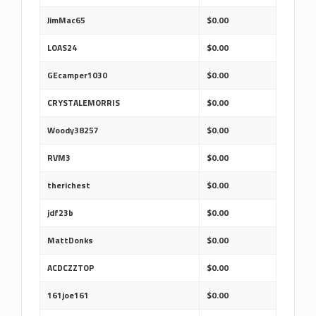
JimMac65
$0.00
LOAS24
$0.00
GEcamper1030
$0.00
CRYSTALEMORRIS
$0.00
Woody38257
$0.00
RVM3
$0.00
therichest
$0.00
jdf23b
$0.00
MattDonks
$0.00
ACDCZZTOP
$0.00
161joe161
$0.00