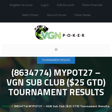
Register Account
Log In
Edit Account
Poker Freerolls
Twitch Poker
Discord Server
Poker News
Toggle
navigation
TOURNAMENT RESULTS
(8634774) MYPOT27 –
VGN SUB CLUB ($25 GTD)
TOURNAMENT RESULTS
Home
/ (8634774) MYPOT27 – VGN Sub Club ($25 GTD) Tournament Results