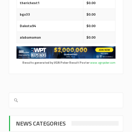
therichest1
$0.00
bgx33
$0.00
Dakota94
$0.00
alabamaman
$0.00
Results generated by VGN Poker Result Poster
www.vgnpoker.com
NEWS CATEGORIES