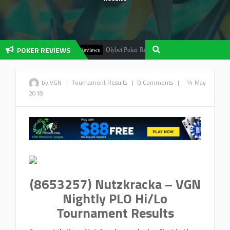
POKER REVIEWS
Olybet Poker Review: A Deep Dive!
Poker Reviews
Poker R
by VGN
|
Tournament Results
|
0 Comments
|
14 May
2018
(8653257) Nutzkracka – VGN
Nightly PLO Hi/Lo
Tournament Results