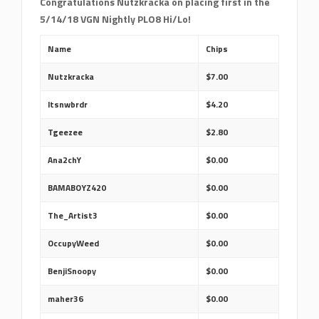
Congratulations Nutzkracka on placing first in the
5/14/18 VGN Nightly PLO8 Hi/Lo!
Name
Chips
Nutzkracka
$7.00
ltsnwbrdr
$4.20
Tgeezee
$2.80
Ana2chY
$0.00
BAMABOYZ420
$0.00
The_Artist3
$0.00
OccupyWeed
$0.00
BenjiSnoopy
$0.00
maher36
$0.00