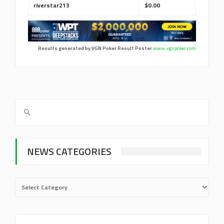
riverstar213
$0.00
Results generated by VGN Poker Result Poster
www.vgnpoker.com
NEWS CATEGORIES