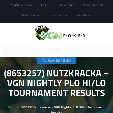
Register Account
Log In
Edit Account
Poker Freerolls
Twitch Poker
Discord Server
Poker News
Toggle
navigation
TOURNAMENT RESULTS
(8653257) NUTZKRACKA –
VGN NIGHTLY PLO HI/LO
TOURNAMENT RESULTS
Home
/ (8653257) Nutzkracka – VGN Nightly PLO Hi/Lo Tournament
Results