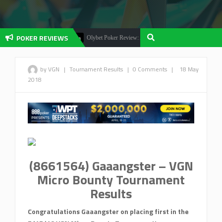
POKER REVIEWS
Olybet Poker Review: A Deep Dive!
Poker Reviews
Poker Review
by VGN
|
Tournament Results
|
0 Comments
|
18 May
2018
(8661564) Gaaangster – VGN
Micro Bounty Tournament
Results
Congratulations Gaaangster on placing first in the