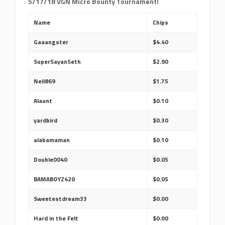
5/17/18 VGN Micro Bounty Tournament!
Name
Chips
Gaaangster
$4.40
SuperSayanSeth
$2.90
Neil869
$1.75
Alaunt
$0.10
yardbird
$0.30
alabamaman
$0.10
Double0040
$0.05
BAMABOYZ420
$0.05
Sweetestdream33
$0.00
Hard in the Felt
$0.00