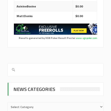
AsinineBovine
$0.00
MattDonks
$0.00
Results generated by VGN Poker Result Poster
www.vgnpoker.com
NEWS CATEGORIES