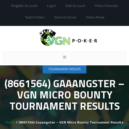
Register Account
Log In
Edit Account
Poker Freerolls
Twitch Poker
Discord Server
Poker News
Toggle
navigation
TOURNAMENT RESULTS
(8661564) GAAANGSTER –
VGN MICRO BOUNTY
TOURNAMENT RESULTS
Home
/ (8661564) Gaaangster – VGN Micro Bounty Tournament Results