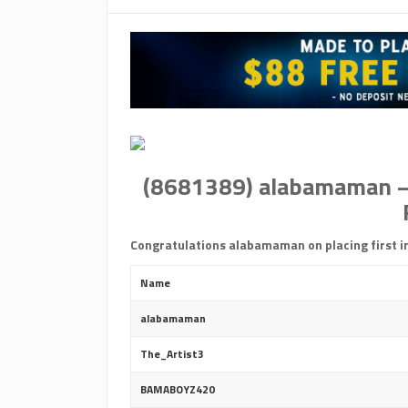
(8681389) alabamaman –
Congratulations alabamaman on placing first 
Name
alabamaman
The_Artist3
BAMABOYZ420