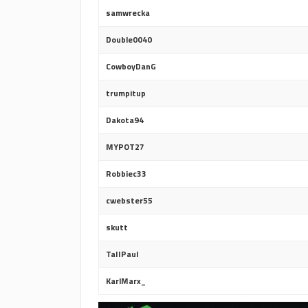
samwrecka
Double0040
CowboyDanG
trumpitup
Dakota94
MYPOT27
Robbiec33
cwebster55
skutt
TaIIPauI
KarlMarx_