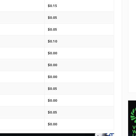
$0.15
$0.05
$0.05
$0.10
$0.00
$0.00
$0.00
$0.05
$0.00
$0.05
$0.00