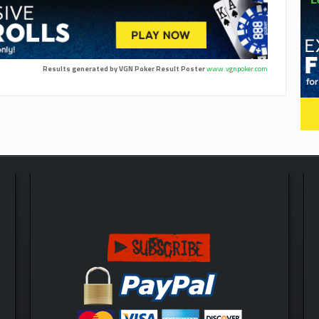
Results generated by VGN Poker Result Poster
www.vgnpoker.com