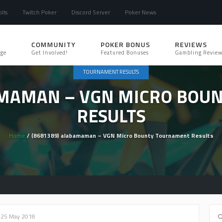
lls
Twitch Poker
Discord Server
Poker News
COMMUNITY
POKER BONUS
REVIEWS
ge
Get Involved!
Featured Bonuses
Gambling Review
TOURNAMENT RESULTS
AMAMAN – VGN MICRO BO
RESULTS
Home
/ (8681389) alabamaman – VGN Micro Bounty Tournament Results
25 May 2018