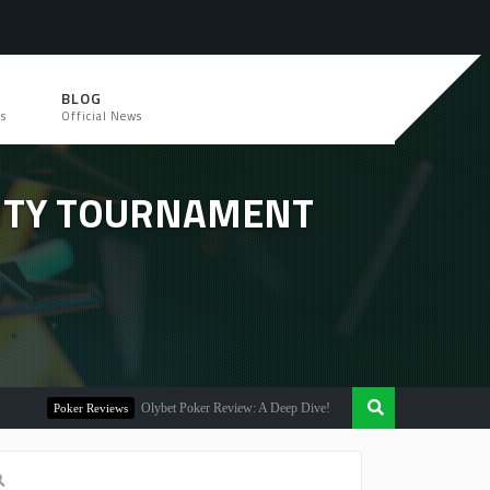
BLOG
s
Official News
UNTY TOURNAMENT
Olybet Poker Review: A Deep Dive!
Betfair 
Poker Reviews
Poker Reviews