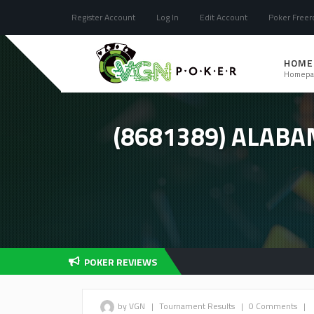
Register Account
Log In
Edit Account
Poker Freero
HOME
Homepa
(8681389) ALAB
POKER REVIEWS
by VGN
|
Tournament Results
|
0 Comments
|