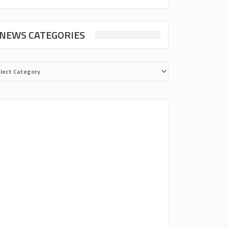
NEWS CATEGORIES