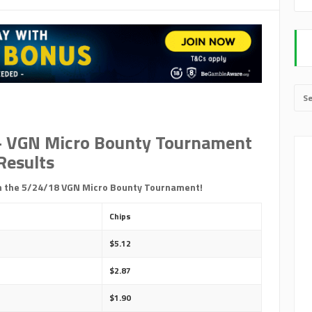
 VGN Micro Bounty Tournament
Results
in the 5/24/18 VGN Micro Bounty Tournament!
Chips
$5.12
$2.87
$1.90