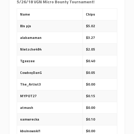
5/26/18 VGN Micro Bounty Tournament!
Name
Chips
BJs pjs
$5.02
alabamaman
$3.27
Nietzche484
$2.05
Tgeezee
$0.40
CowboyDanG
$0.05
The_Artist3
$0.00
MYPOT27
$0.15
atmash
$0.00
samwrecka
$0.10
kbuinowski1
$0.00