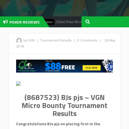
POKER REVIEWS
Olybet Poker Review: A Deep Dive!
Poker Reviews
Poker Rev
by VGN
|
Tournament Results
|
0 Comments
|
26 May
2018
(8687523) BJs pjs – VGN
Micro Bounty Tournament
Results
Congratulations BJs pjs on placing first in the