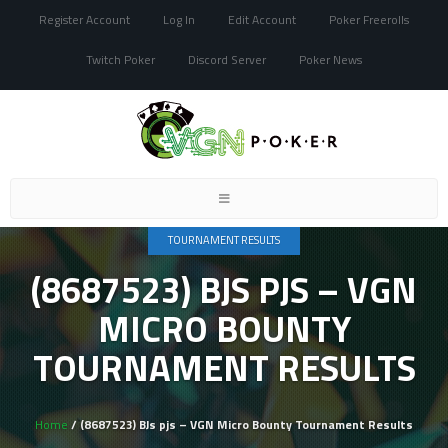
Register Account
Log In
Edit Account
Poker Freerolls
Twitch Poker
Discord Server
Poker News
Toggle
navigation
TOURNAMENT RESULTS
(8687523) BJS PJS – VGN
MICRO BOUNTY
TOURNAMENT RESULTS
Home
/ (8687523) BJs pjs – VGN Micro Bounty Tournament Results