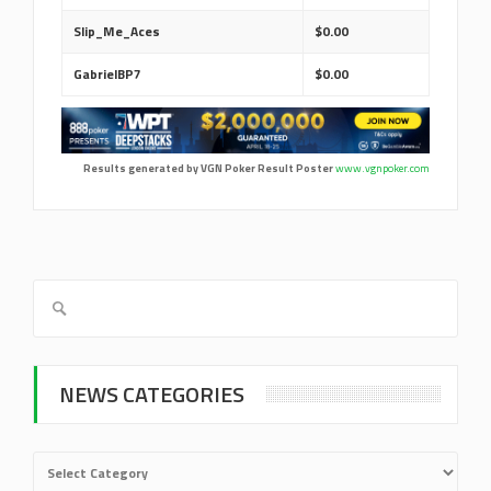
Slip_Me_Aces
$0.00
GabrielBP7
$0.00
Results generated by VGN Poker Result Poster
www.vgnpoker.com
NEWS CATEGORIES