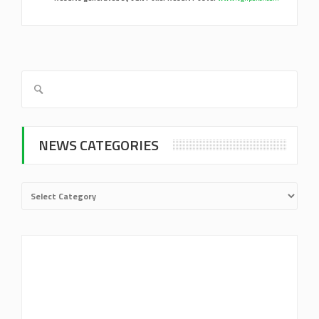
NEWS CATEGORIES