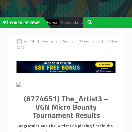
POKER REVIEWS
Olybet Poker Review: A Deep Dive!
Poker Reviews
Poker 
by VGN
|
Tournament Results
|
0 Comments
|
28 Jun
2018
(8774651) The_Artist3 –
VGN Micro Bounty
Tournament Results
Congratulations The_Artist3 on placing first in the