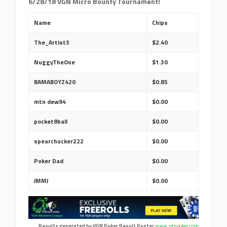
6/28/18 VGN Micro Bounty Tournament!
Name
Chips
The_Artist3
$2.40
NuggyTheOne
$1.30
BAMABOYZ420
$0.85
mtn dew94
$0.00
pocket8ball
$0.00
spearchucker222
$0.00
Poker Dad
$0.00
JMMJ
$0.00
Results generated by VGN Poker Result Poster
www.vgnpoker.com