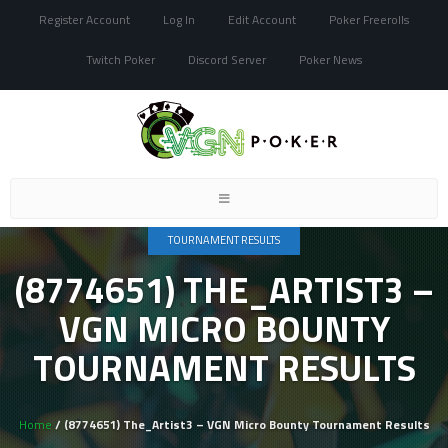
Register Account
Log In
Edit Account
Poker Freerolls
Twitch Poker
Discord Server
Poker News
Toggle
navigation
TOURNAMENT RESULTS
(8774651) THE_ARTIST3 –
VGN MICRO BOUNTY
TOURNAMENT RESULTS
Home
/ (8774651) The_Artist3 – VGN Micro Bounty Tournament Results