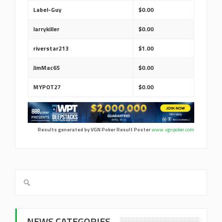
Label-Guy
$0.00
larrykiller
$0.00
riverstar213
$1.00
JimMac65
$0.00
MYPOT27
$0.00
Results generated by VGN Poker Result Poster
www.vgnpoker.com
NEWS CATEGORIES