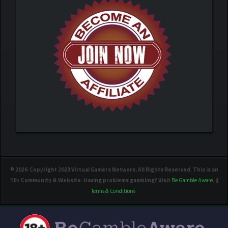
© 2026 Copyright 2023 Virtual Gamers Network. All Rights Reserved. This is an
18+ Community & Website. Having problems gambling? Visit
Be Gamble Aware
. ||
Terms & Conditions