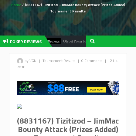
Home
/ (8831167) Tizitizod – JimMac Bounty Attack (Prizes Added)
Tournament Results
POKER REVIEWS
Olybet Poker Review: A Deep Dive!
Poker Reviews
Poker 
by VGN
|
Tournament Results
|
0 Comments
|
21 Jul
2018
(8831167) Tizitizod – JimMac
Bounty Attack (Prizes Added)