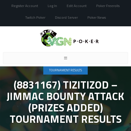
Register Account
Log In
Edit Account
Poker Freerolls
Twitch Poker
Discord Server
Poker News
Toggle
navigation
TOURNAMENT RESULTS
(8831167) TIZITIZOD –
JIMMAC BOUNTY ATTACK
(PRIZES ADDED)
TOURNAMENT RESULTS