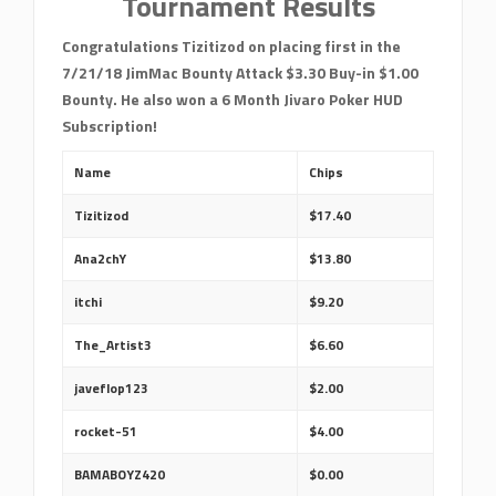
Tournament Results
Congratulations Tizitizod on placing first in the
7/21/18 JimMac Bounty Attack $3.30 Buy-in $1.00
Bounty. He also won a 6 Month Jivaro Poker HUD
Subscription!
Name
Chips
Tizitizod
$17.40
Ana2chY
$13.80
itchi
$9.20
The_Artist3
$6.60
javeflop123
$2.00
rocket-51
$4.00
BAMABOYZ420
$0.00