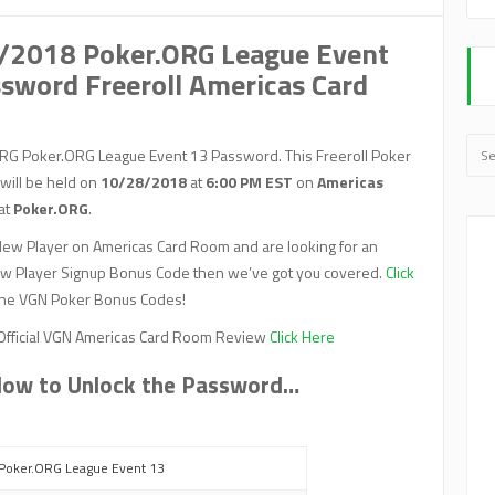
/2018 Poker.ORG League Event
sword Freeroll Americas Card
RG Poker.ORG League Event 13 Password. This Freeroll Poker
will be held on
10/28/2018
at
6:00 PM EST
on
Americas
at
Poker.ORG
.
 New Player on Americas Card Room and are looking for an
ew Player Signup Bonus Code then we’ve got you covered.
Click
 the VGN Poker Bonus Codes!
 Official VGN Americas Card Room Review
Click Here
low to Unlock the Password…
Poker.ORG League Event 13