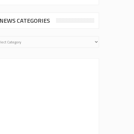
NEWS CATEGORIES