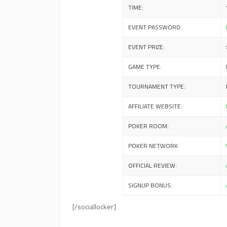
TIME:
EVENT PASSWORD:
EVENT PRIZE:
GAME TYPE:
TOURNAMENT TYPE:
AFFILIATE WEBSITE:
POKER ROOM:
POKER NETWORK:
OFFICIAL REVIEW:
SIGNUP BONUS:
[/sociallocker]