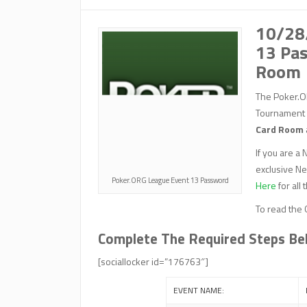
10/28
13 Pas
Room
The Poker.O
Tournament 
Card Room
If you are a
exclusive N
Poker.ORG League Event 13 Password
Here
for all
To read the
Complete The Required Steps Be
[sociallocker id=”176763″]
EVENT NAME: