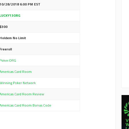
10/28/2018 6:00 PM EST
LUCKY13ORG
$300
Holdem No Limit
Freeroll
Poker.ORG
Americas Card Room
Winning Poker Network
Americas Card Room Review
Americas Card Room Bonus Code