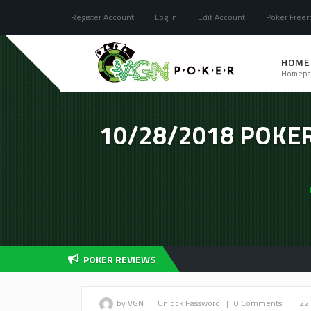
Register Account
Log In
Edit Account
Poker Freero
HOME
Homepa
10/28/2018 POKE
POKER REVIEWS
by VGN
|
Unlock Password
|
0 Comments
|
22