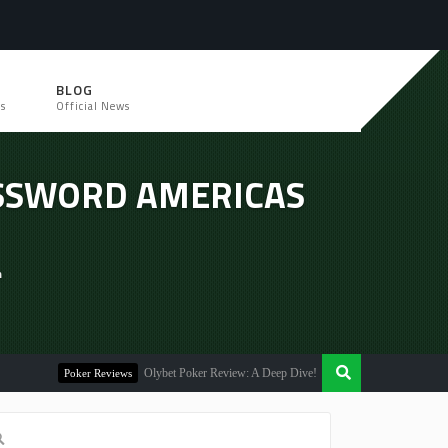
BLOG
s
Official News
ASSWORD AMERICAS
m
Olybet Poker Review: A Deep Dive!
Betf
Poker Reviews
Poker Reviews