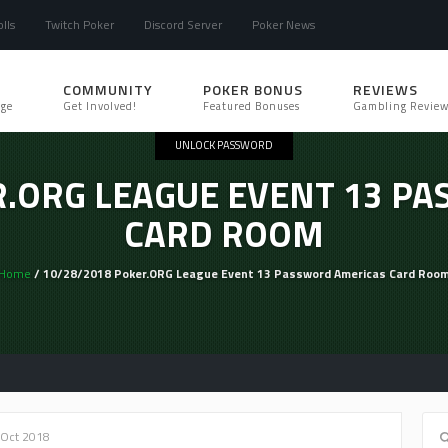
lls
Twitch Poker
Discord Server
Poker News
COMMUNITY
POKER BONUS
REVIEWS
ge
Get Involved!
Featured Bonuses
Gambling Review
UNLOCK PASSWORD
R.ORG LEAGUE EVENT 13 P
CARD ROOM
Home
/ 10/28/2018 Poker.ORG League Event 13 Password Americas Card Roo
 Oct 2018