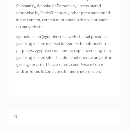
Community, Website or Personality unless stated
otherwise by CardsChat or any other party mentioned
in the content, contest or promotion that we promote
on our website.
vgnpoker.com (vgnpoker) is a website that provides
gambling related material to readers for information
purposes. vgnpoker.com does accept advertising from
gambling related sites, but does not operate any online
gaming services. Please refer to our Privacy Policy
and/or Terms & Conditions for more information.