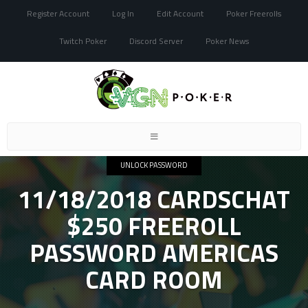
Register Account
Log In
Edit Account
Poker Freerolls
Twitch Poker
Discord Server
Poker News
Toggle
navigation
UNLOCK PASSWORD
11/18/2018 CARDSCHAT
$250 FREEROLL
PASSWORD AMERICAS
CARD ROOM