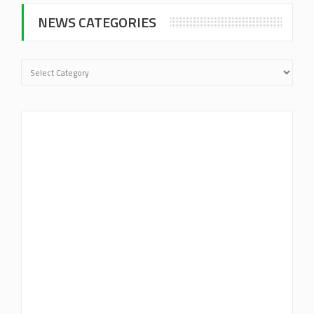
NEWS CATEGORIES