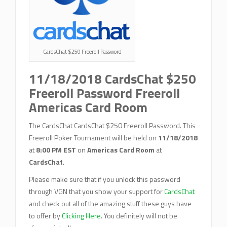
CardsChat $250 Freeroll Password
11/18/2018 CardsChat $250
Freeroll Password Freeroll
Americas Card Room
The CardsChat CardsChat $250 Freeroll Password. This
Freeroll Poker Tournament will be held on
11/18/2018
at
8:00 PM EST
on
Americas Card Room
at
CardsChat
.
Please make sure that if you unlock this password
through VGN that you show your support for
CardsChat
and check out all of the amazing stuff these guys have
to offer by
Clicking Here
. You definitely will not be