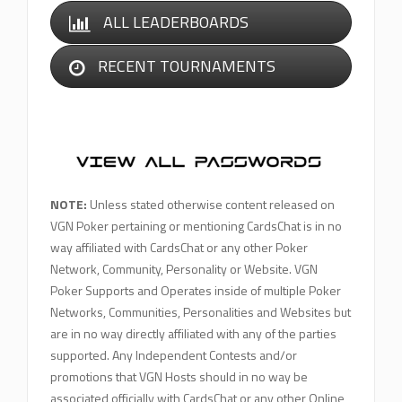
ALL LEADERBOARDS
RECENT TOURNAMENTS
NOTE:
Unless stated otherwise content released on
VGN Poker pertaining or mentioning CardsChat is in no
way affiliated with CardsChat or any other Poker
Network, Community, Personality or Website. VGN
Poker Supports and Operates inside of multiple Poker
Networks, Communities, Personalities and Websites but
are in no way directly affiliated with any of the parties
supported. Any Independent Contests and/or
promotions that VGN Hosts should in no way be
associated officially with CardsChat or any other Online