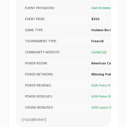
EVENT PASSWORD:
Visit Website…
EVENT PRIZE:
$250
GAME TYPE:
Holdem No Limit
TOURNAMENT TYPE:
Freeroll
COMMUNITY WEBSITE:
CardsChat
POKER ROOM:
Americas Card Room
POKER NETWORK:
Winning Poker Netwo
POKER REVIEWS:
VGN Poker Reviews
POKER BONSUES:
VGN Poker Bonus Code
CASINO BONUSES:
VGN Casino Bonus Cod
[/sociallocker]