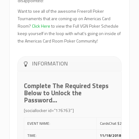
disappointed!
Want to see all of the awesome Freeroll Poker
Tournaments that are coming up on Americas Card
Room?
Click Here
to view the Full VGN Poker Schedule
keep yourself in the loop with what’s going on inside of
the Americas Card Room Poker Community!
INFORMATION
Complete The Required Steps
Below to Unlock the
Password…
[sociallocker id=”176763″]
EVENT NAME:
CardsChat $250 Freerol
TIME:
11/18/2018 / 8:00 PM