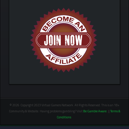
© 2026 Copyright 2023 Virtual Gamers Network. All Rights Reserved. This is an 18+
Community & Website. Having problems gambling? Visit
Be Gamble Aware
. ||
Terms &
Conditions