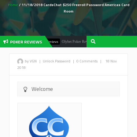
Home
/ 11/18/2018 CardsChat $250 Freeroll Password Americas Card
Room
POKER REVIEWS
Olybet Poker Review: A Deep Dive!
Poker Reviews
Poker Re
by VGN
|
Unlock Password
|
0 Comments
|
18 Nov
2018
Welcome