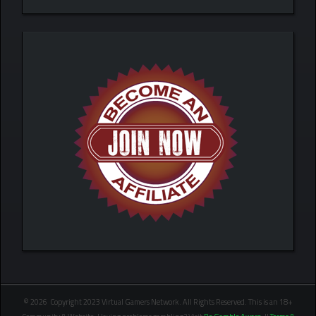
© 2026 Copyright 2023 Virtual Gamers Network. All Rights Reserved. This is an 18+