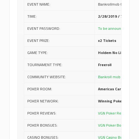
EVENT NAME:
Bankrollmob OSS Freeb
TIME:
2/28/2019 / 7:30 PM
EVENT PASSWORD:
To be announced…
EVENT PRIZE:
x2 Tickets
GAME TYPE:
Holdem No Limit
TOURNAMENT TYPE:
Freeroll
COMMUNITY WEBSITE:
Bankroll mob
POKER ROOM:
Americas Card Room
POKER NETWORK:
Winning Poker Networ
POKER REVIEWS:
VGN Poker Reviews
POKER BONSUES:
VGN Poker Bonus Codes
CASINO BONUSES:
VGN Casino Bonus Code