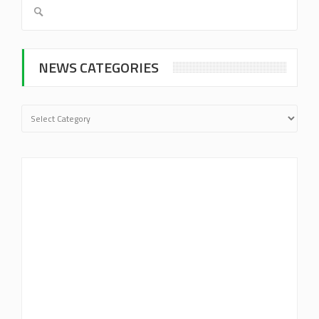
NEWS CATEGORIES