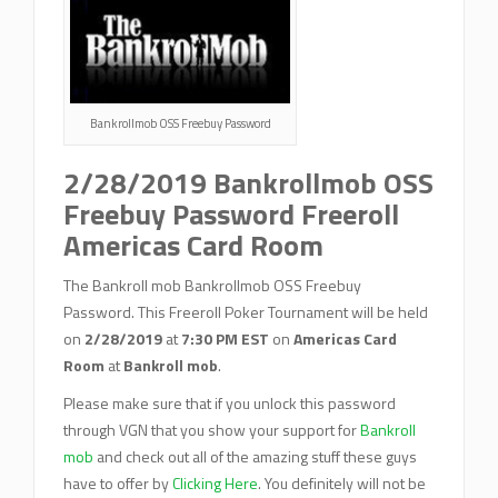
Bankrollmob OSS Freebuy Password
2/28/2019 Bankrollmob OSS
Freebuy Password Freeroll
Americas Card Room
The Bankroll mob Bankrollmob OSS Freebuy
Password. This Freeroll Poker Tournament will be held
on
2/28/2019
at
7:30 PM EST
on
Americas Card
Room
at
Bankroll mob
.
Please make sure that if you unlock this password
through VGN that you show your support for
Bankroll
mob
and check out all of the amazing stuff these guys
have to offer by
Clicking Here
. You definitely will not be