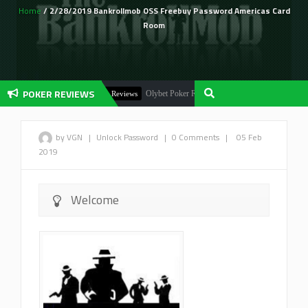
Home
/ 2/28/2019 Bankrollmob OSS Freebuy Password Americas Card
Room
POKER REVIEWS
Olybet Poker Review: A Deep Dive!
Poker Reviews
Poker R
by VGN
|
Unlock Password
|
0 Comments
|
05 Feb
2019
Welcome