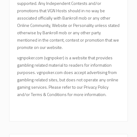
supported. Any Independent Contests and/or
promotions that VGN Hosts should in no way be
associated officially with Bankroll mob or any other
Online Community, Website or Personality unless stated
otherwise by Bankroll mob or any other party
mentioned in the content, contest or promotion that we
promote on our website.
vgnpoker.com (vgnpoker) is a website that provides
gambling related material to readers for information
purposes. vgnpoker.com does accept advertising from
gambling related sites, but does not operate any online
gaming services. Please refer to our Privacy Policy
and/or Terms & Conditions for more information.