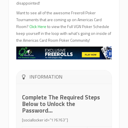
disappointed!
Want to see all of the awesome Freeroll Poker
Tournaments that are coming up on Americas Card
Room?
Click Here
to view the Full VGN Poker Schedule
keep yourself in the loop with what’s going on inside of
the Americas Card Room Poker Community!
INFORMATION
Complete The Required Steps
Below to Unlock the
Password…
[sociallocker id=”176763″]