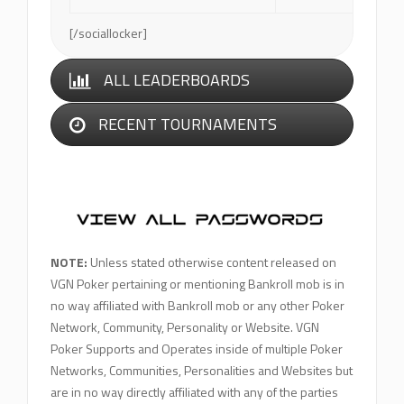
[/sociallocker]
ALL LEADERBOARDS
RECENT TOURNAMENTS
NOTE:
Unless stated otherwise content released on
VGN Poker pertaining or mentioning Bankroll mob is in
no way affiliated with Bankroll mob or any other Poker
Network, Community, Personality or Website. VGN
Poker Supports and Operates inside of multiple Poker
Networks, Communities, Personalities and Websites but
are in no way directly affiliated with any of the parties