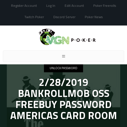
Register Account
Log In
Edit Account
Poker Freerolls
Twitch Poker
Discord Server
Poker News
Toggle
navigation
UNLOCK PASSWORD
2/28/2019
BANKROLLMOB OSS
FREEBUY PASSWORD
AMERICAS CARD ROOM