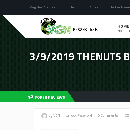
Register Account
Log In
Edit Account
Poker Freero
HOME
Homepa
3/9/2019 THENUTS 
POKER REVIEWS
by VGN
|
Unlock Password
|
0 Comments
|
05