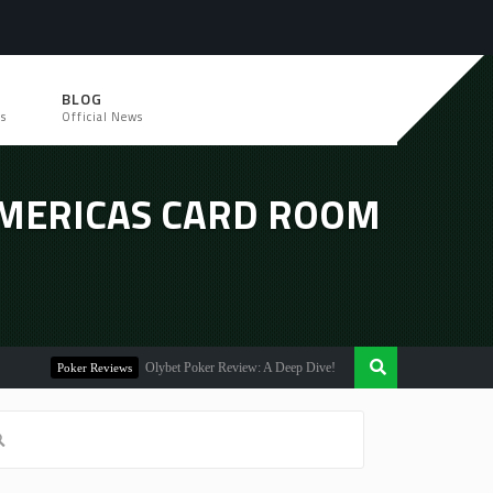
BLOG
s
Official News
AMERICAS CARD ROOM
Olybet Poker Review: A Deep Dive!
Betfair 
Poker Reviews
Poker Reviews