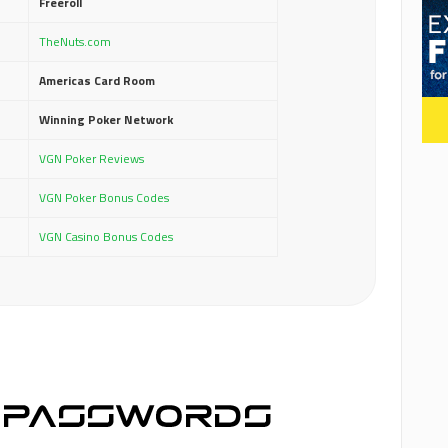
Freeroll
TheNuts.com
Americas Card Room
Winning Poker Network
VGN Poker Reviews
VGN Poker Bonus Codes
VGN Casino Bonus Codes