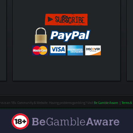
his is an 18+ Community & Website. Having problems gambling? Visit
Be Gamble Aware
. ||
Terms &