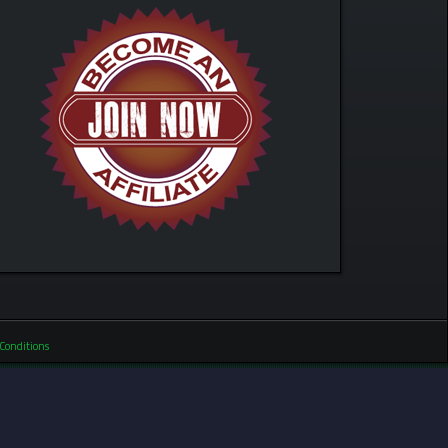
 Conditions