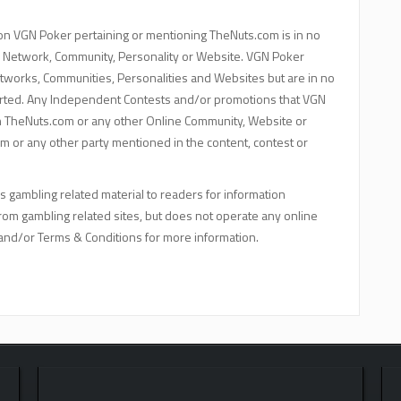
n VGN Poker pertaining or mentioning TheNuts.com is in no
r Network, Community, Personality or Website. VGN Poker
tworks, Communities, Personalities and Websites but are in no
pported. Any Independent Contests and/or promotions that VGN
ith TheNuts.com or any other Online Community, Website or
m or any other party mentioned in the content, contest or
 gambling related material to readers for information
om gambling related sites, but does not operate any online
y and/or Terms & Conditions for more information.