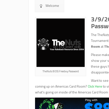
Welcome
3/9/2
Passwo
The TheNuts
Tournament 
Room
at
Th
Please make 
show your s
these guys 
TheNuts BOSS Freebuy Password
disappointe
Want to see
coming up on Americas Card Room?
Click Here
to v
what’s going on inside of the Americas Card Room