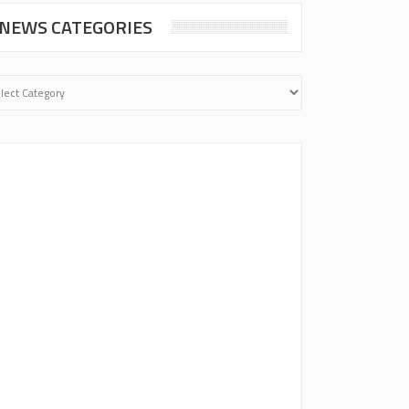
NEWS CATEGORIES