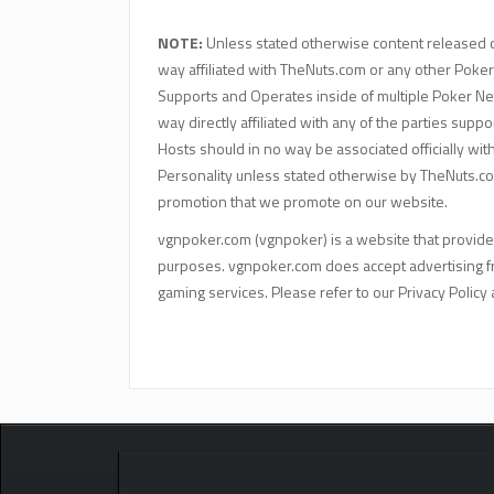
NOTE:
Unless stated otherwise content released o
way affiliated with TheNuts.com or any other Poke
Supports and Operates inside of multiple Poker Ne
way directly affiliated with any of the parties su
Hosts should in no way be associated officially w
Personality unless stated otherwise by TheNuts.co
promotion that we promote on our website.
vgnpoker.com (vgnpoker) is a website that provides
purposes. vgnpoker.com does accept advertising fr
gaming services. Please refer to our Privacy Polic