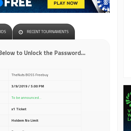
RDS
RECENT TOURNAMENTS
Below to Unlock the Password…
TheNuts BOSS Freebuy
3/9/2019 / 5:00 PM
To be announced…
x1 Ticket
Holdem No Limit