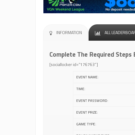
INFORMATION
ALL LEADERBOA
Complete The Required Steps 
[sociallocker id=”176763″]
EVENT NAME:
TIME:
EVENT PASSWORD:
EVENT PRIZE:
GAME TYPE: