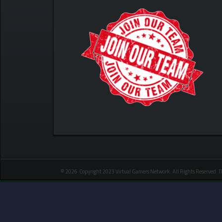
© 2026 Copyright 2023 Virtual Gamers Network. All Rights Reserved. T