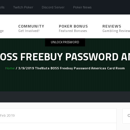
lls
Twitch Poker
Discord Server
Poker News
COMMUNITY
POKER BONUS
REVIEWS
ge
Get Involved!
Featured Bonuses
Gambling Review
UNLOCK PASSWORD
BOSS FREEBUY PASSWORD 
Home
/ 3/9/2019 TheNuts BOSS Freebuy Password Americas Card Room
 Feb 2019