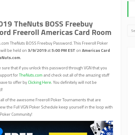
019 TheNuts BOSS Freebuy
rd Freeroll Americas Card Room
.com TheNuts BOSS Freebuy Password. This Freeroll Poker
will be held on
3/9/2019
at
5:00 PM EST
on
Americas Card
eNuts.com
.
sure that if you unlock this password through VGN that you
upport for
TheNuts.com
and check out all of the amazing stuff
have to offer by
Clicking Here
. You definitely will not be
d!
 all of the awesome Freeroll Poker Tournaments that are
iew the Full VGN Poker Schedule keep yourself in the loop with
 Poker Community!