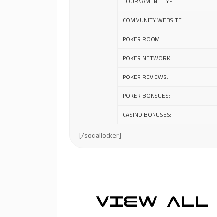
TOURNAMENT TYPE:
COMMUNITY WEBSITE:
POKER ROOM:
POKER NETWORK:
POKER REVIEWS:
POKER BONSUES:
CASINO BONUSES:
[/sociallocker]