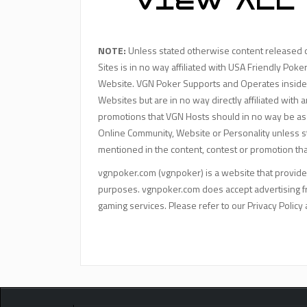
NOTE:
Unless stated otherwise content released 
Sites is in no way affiliated with USA Friendly Pok
Website. VGN Poker Supports and Operates inside 
Websites but are in no way directly affiliated wit
promotions that VGN Hosts should in no way be asso
Online Community, Website or Personality unless s
mentioned in the content, contest or promotion th
vgnpoker.com (vgnpoker) is a website that provides
purposes. vgnpoker.com does accept advertising fr
gaming services. Please refer to our Privacy Polic