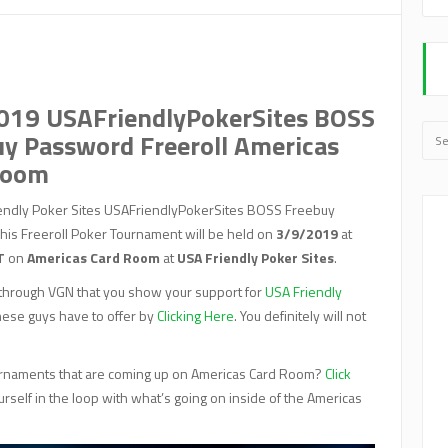
019 USAFriendlyPokerSites BOSS
y Password Freeroll Americas
Room
endly Poker Sites USAFriendlyPokerSites BOSS Freebuy
his Freeroll Poker Tournament will be held on
3/9/2019
at
T
on
Americas Card Room
at
USA Friendly Poker Sites
.
 through VGN that you show your support for
USA Friendly
these guys have to offer by
Clicking Here
. You definitely will not
ournaments that are coming up on Americas Card Room?
Click
self in the loop with what’s going on inside of the Americas