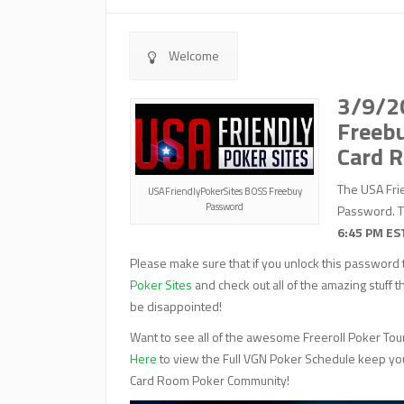
Welcome
3/9/2
Freebu
Card 
The USA Fri
USAFriendlyPokerSites BOSS Freebuy
Password
Password. T
6:45 PM ES
Please make sure that if you unlock this password
Poker Sites
and check out all of the amazing stuff 
be disappointed!
Want to see all of the awesome Freeroll Poker T
Here
to view the Full VGN Poker Schedule keep your
Card Room Poker Community!