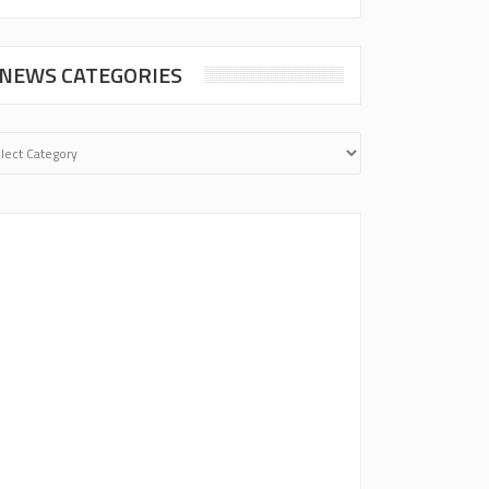
NEWS CATEGORIES