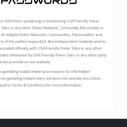
on VGN Poker pertaining or mentioning USA Friendly Poker
er Sites or any other Poker Network, Community, Personality or
of multiple Poker Networks, Communities, Personalities and
h any of the parties supported. Any Independent Contests and/or
ciated officially with USA Friendly Poker Sites or any other
tated otherwise by USA Friendly Poker Sites or any other party
at we promote on our website.
 gambling related material to readers for information
om gambling related sites, but does not operate any online
y and/or Terms & Conditions for more information.