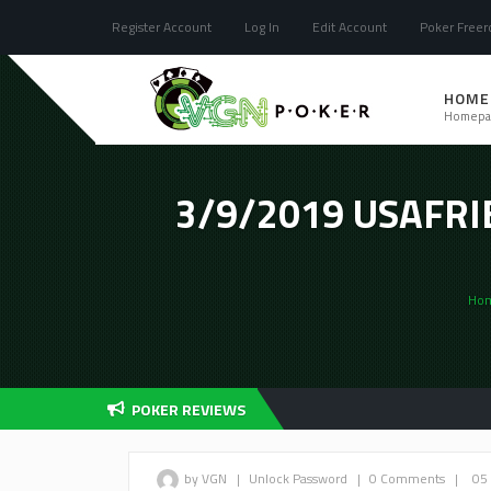
Register Account
Log In
Edit Account
Poker Freero
HOME
Homepa
3/9/2019 USAFR
Ho
POKER REVIEWS
by VGN
|
Unlock Password
|
0 Comments
|
05