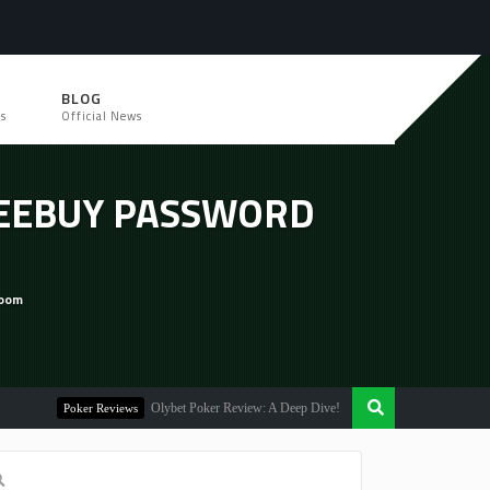
BLOG
s
Official News
REEBUY PASSWORD
Room
Olybet Poker Review: A Deep Dive!
Betfai
Poker Reviews
Poker Reviews