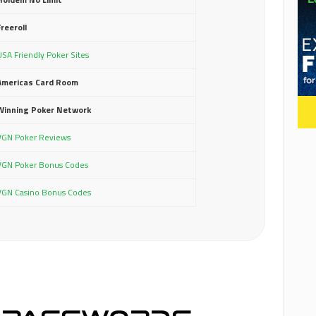
Freeroll
USA Friendly Poker Sites
Americas Card Room
Winning Poker Network
VGN Poker Reviews
VGN Poker Bonus Codes
VGN Casino Bonus Codes