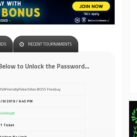
RDS
RECENT TOURNAMENTS
Below to Unlock the Password…
USAFriendlyPokerSites BOSS Freebuy
3/9/2019 / 6:45 PM
hUv9eqdt
x1 Ticket
Holdem No Limit