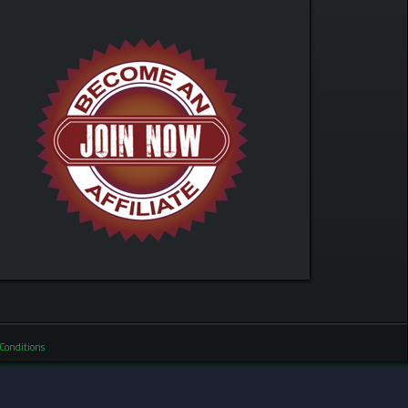
 Conditions