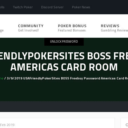
lls
Twitch Poker
Discord Server
Poker News
COMMUNITY
POKER BONUS
REVIEWS
ge
Get Involved!
Featured Bonuses
Gambling Review
UNLOCK PASSWORD
IENDLYPOKERSITES BOSS F
AMERICAS CARD ROOM
me
/ 3/9/2019 USAFriendlyPokerSites BOSS Freebuy Password Americas Card 
 Feb 2019