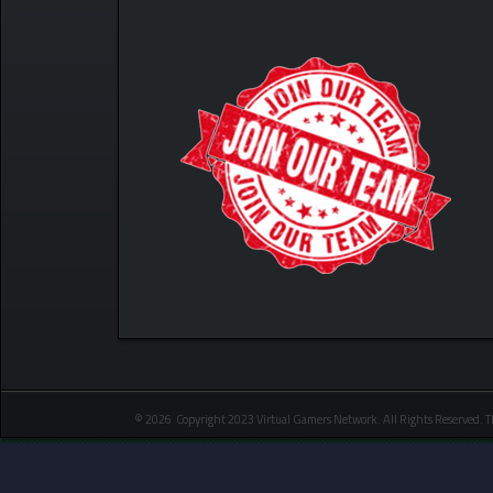
© 2026 Copyright 2023 Virtual Gamers Network. All Rights Reserved. T