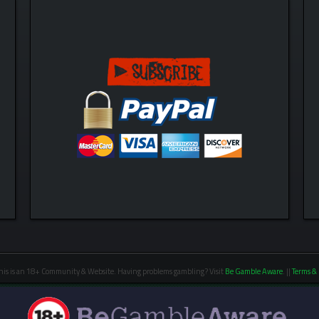
his is an 18+ Community & Website. Having problems gambling? Visit
Be Gamble Aware
. ||
Terms &