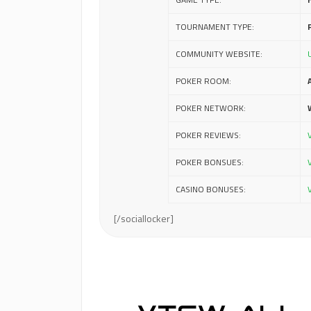
TOURNAMENT TYPE:
COMMUNITY WEBSITE:
POKER ROOM:
POKER NETWORK:
POKER REVIEWS:
POKER BONSUES:
CASINO BONUSES:
[/sociallocker]