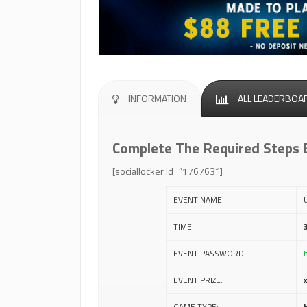
INFORMATION
ALL LEADERBOA
Complete The Required Steps 
[sociallocker id=”176763″]
EVENT NAME:
TIME:
EVENT PASSWORD:
EVENT PRIZE:
GAME TYPE: