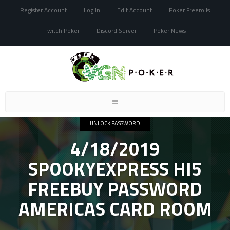
Register Account
Log In
Edit Account
Poker Freerolls
Twitch Poker
Discord Server
Poker News
Toggle
navigation
UNLOCK PASSWORD
4/18/2019
SPOOKYEXPRESS HI5
FREEBUY PASSWORD
AMERICAS CARD ROOM