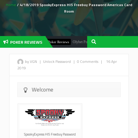
Home
/ 4/18/2019 SpookyExpress HI5 Freebuy Password Americas Card
Room
POKER REVIEWS
Olybet Poker Review: A Deep Dive!
Poker Reviews
Po
by VGN
|
Unlock Password
|
0 Comments
|
16 Apr
2019
Welcome
SpookyExpress HI5 Freebuy Password