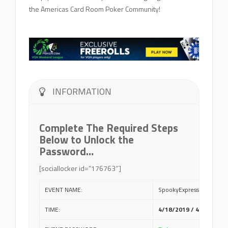
the Americas Card Room Poker Community!
INFORMATION
Complete The Required Steps
Below to Unlock the
Password…
[sociallocker id=”176763″]
EVENT NAME:
SpookyExpress HI5 Freeb
TIME:
4/18/2019 / 4:30 PM