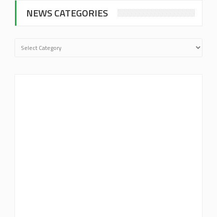
NEWS CATEGORIES