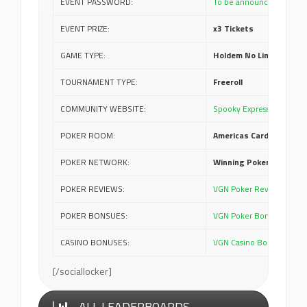
EVENT PASSWORD:
To be announced…
EVENT PRIZE:
x3 Tickets
GAME TYPE:
Holdem No Limit
TOURNAMENT TYPE:
Freeroll
COMMUNITY WEBSITE:
Spooky Express
POKER ROOM:
Americas Card Room
POKER NETWORK:
Winning Poker Network
POKER REVIEWS:
VGN Poker Reviews
POKER BONSUES:
VGN Poker Bonus Codes
CASINO BONUSES:
VGN Casino Bonus Codes
[/sociallocker]
ALL LEADERBOARDS