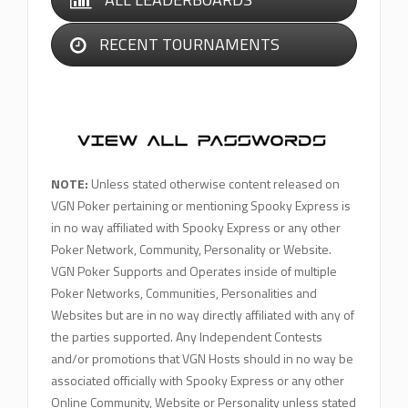
RECENT TOURNAMENTS
NOTE:
Unless stated otherwise content released on
VGN Poker pertaining or mentioning Spooky Express is
in no way affiliated with Spooky Express or any other
Poker Network, Community, Personality or Website.
VGN Poker Supports and Operates inside of multiple
Poker Networks, Communities, Personalities and
Websites but are in no way directly affiliated with any of
the parties supported. Any Independent Contests
and/or promotions that VGN Hosts should in no way be
associated officially with Spooky Express or any other
Online Community, Website or Personality unless stated