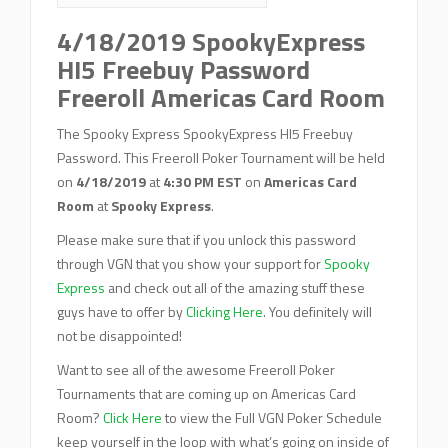
4/18/2019 SpookyExpress
HI5 Freebuy Password
Freeroll Americas Card Room
The Spooky Express SpookyExpress HI5 Freebuy
Password. This Freeroll Poker Tournament will be held
on
4/18/2019
at
4:30 PM EST
on
Americas Card
Room
at
Spooky Express
.
Please make sure that if you unlock this password
through VGN that you show your support for
Spooky
Express
and check out all of the amazing stuff these
guys have to offer by
Clicking Here
. You definitely will
not be disappointed!
Want to see all of the awesome Freeroll Poker
Tournaments that are coming up on Americas Card
Room?
Click Here
to view the Full VGN Poker Schedule
keep yourself in the loop with what’s going on inside of