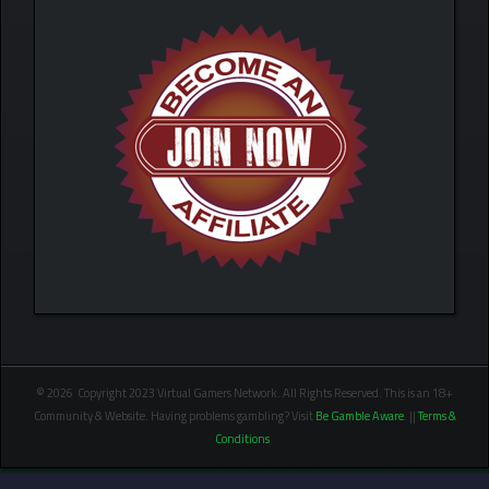
© 2026 Copyright 2023 Virtual Gamers Network. All Rights Reserved. This is an 18+
Community & Website. Having problems gambling? Visit
Be Gamble Aware
. ||
Terms &
Conditions