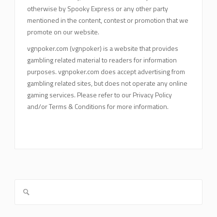
otherwise by Spooky Express or any other party
mentioned in the content, contest or promotion that we
promote on our website.
vgnpoker.com (vgnpoker) is a website that provides
gambling related material to readers for information
purposes. vgnpoker.com does accept advertising from
gambling related sites, but does not operate any online
gaming services. Please refer to our Privacy Policy
and/or Terms & Conditions for more information.