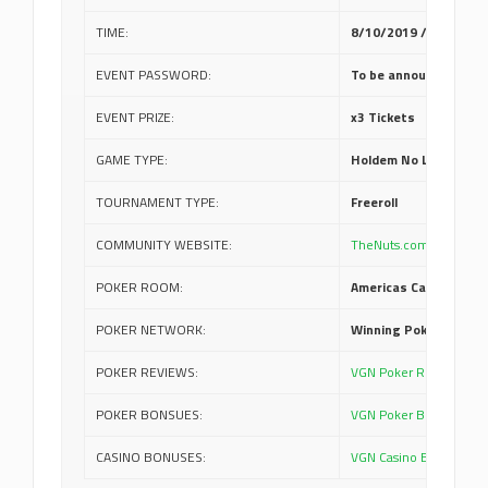
TIME:
8/10/2019 / 6:00 PM
EVENT PASSWORD:
To be announced…
EVENT PRIZE:
x3 Tickets
GAME TYPE:
Holdem No Limit
TOURNAMENT TYPE:
Freeroll
COMMUNITY WEBSITE:
TheNuts.com
POKER ROOM:
Americas Card Room
POKER NETWORK:
Winning Poker Netwo
POKER REVIEWS:
VGN Poker Reviews
POKER BONSUES:
VGN Poker Bonus Code
CASINO BONUSES:
VGN Casino Bonus Cod