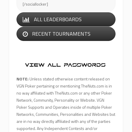
[/sociallocker]
ALL LEADERBOARDS
RECENT TOURNAMENTS
NOTE:
Unless stated otherwise content released on
VGN Poker pertaining or mentioning TheNuts.com is in
no way affiliated with TheNuts.com or any other Poker
Network, Community, Personality or Website. VGN
Poker Supports and Operates inside of multiple Poker
Networks, Communities, Personalities and Websites but
are in no way directly affiliated with any of the parties
supported. Any Independent Contests and/or