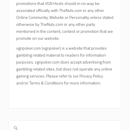
promotions that VGN Hosts should in no way be
associated officially with TheNuts.com or any other
Online Community, Website or Personality unless stated
otherwise by TheNuts.com or any other party
mentioned in the content, contest or promotion that we
promote on our website.
vgnpoker.com (vgnpoker) is a website that provides
gambling related material to readers for information
purposes. vgnpoker.com does accept advertising from
gambling related sites, but does not operate any online
gaming services. Please refer to our Privacy Policy
and/or Terms & Conditions for more information.