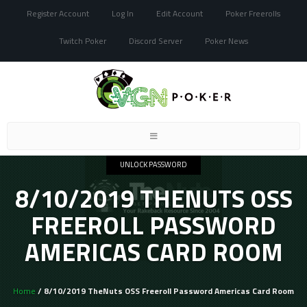
Register Account
Log In
Edit Account
Poker Freerolls
Twitch Poker
Discord Server
Poker News
Toggle
navigation
UNLOCK PASSWORD
8/10/2019 THENUTS OSS
FREEROLL PASSWORD
AMERICAS CARD ROOM
Home
/ 8/10/2019 TheNuts OSS Freeroll Password Americas Card Room