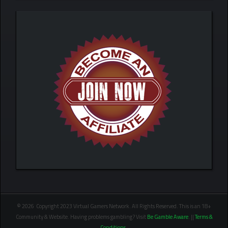
© 2026 Copyright 2023 Virtual Gamers Network. All Rights Reserved. This is an 18+
Community & Website. Having problems gambling? Visit
Be Gamble Aware
. ||
Terms &
Conditions