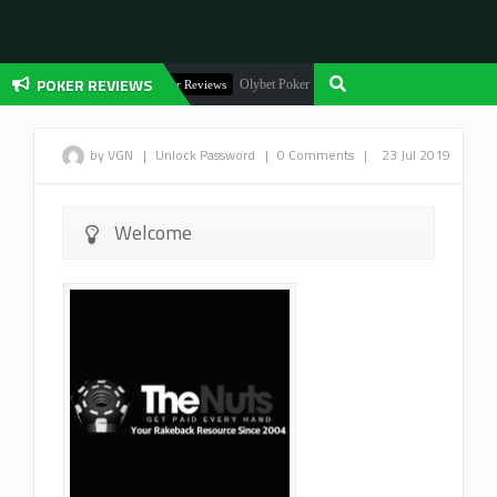
POKER REVIEWS
Olybet Poker Review: A Deep Dive!
Poker Reviews
Poker
by VGN
|
Unlock Password
|
0 Comments
|
23 Jul 2019
Welcome