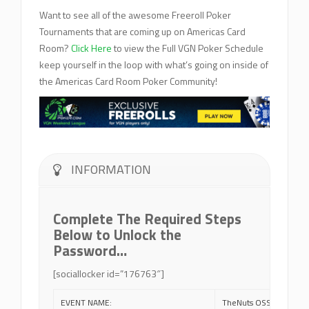
Want to see all of the awesome Freeroll Poker
Tournaments that are coming up on Americas Card
Room?
Click Here
to view the Full VGN Poker Schedule
keep yourself in the loop with what’s going on inside of
the Americas Card Room Poker Community!
INFORMATION
Complete The Required Steps
Below to Unlock the
Password…
[sociallocker id=”176763″]
EVENT NAME:
TheNuts OSS Freeroll