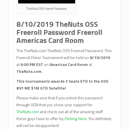
TheNuts OSS Freeroll Password
8/10/2019 TheNuts OSS
Freeroll Password Freeroll
Americas Card Room
The TheNuts.com TheNuts OSS Freeroll Password. This
Freeroll Poker Tournament will be held on
8/10/2019
at
6:00 PM EST
on
Americas Card Room
at
TheNuts.com
.
This tournaments awards 3 Seats GTD to the OSS
#91 ME $1M GTD Satellite!
Please make sure that if you unlock this password
through VGN that you show your support for
TheNuts.com
and check out all of the amazing stuff
these guys have to offer by
Clicking Here
. You definitely
will not be disappointed!