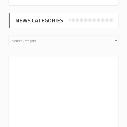
NEWS CATEGORIES