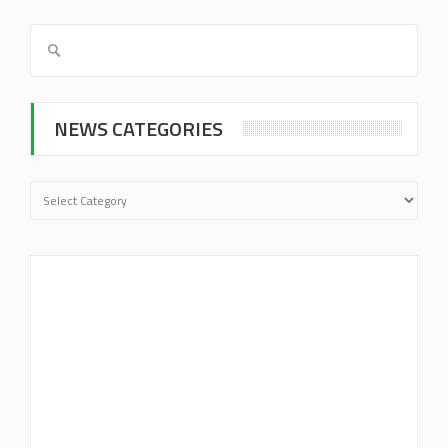
NEWS CATEGORIES