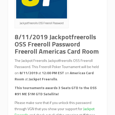
Jackpotfreerolls OSS Freeroll Password
8/11/2019 Jackpotfreerolls
OSS Freeroll Password
Freeroll Americas Card Room
The Jackpot Freerolls Jackpotfreerolls OSS Freeroll
Password. This Freeroll Poker Tournament will be held
on
8/11/2019
at
12:00 PM EST
on
Americas Card
Room
at
Jackpot Freerolls
.
This tournaments awards 3 Seats GTD to the OSS
#91 ME $1M GTD Satellite!
Please make sure that if you unlock this password
through VGN that you show your support for
Jackpot
Freerolls
and check out all of the amazing stuff these