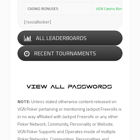
CASINO BONUSES:
VGN Casino Bonus Codes
[/sociallocker]
ALL LEADERBOARDS
RECENT TOURNAMENTS
NOTE:
Unless stated otherwise content released on
VGN Poker pertaining or mentioning Jackpot Freerolls is
in no way affiliated with Jackpot Freerolls or any other
Poker Network, Community, Personality or Website.
VGN Poker Supports and Operates inside of multiple
Poker Networks, Communities, Personalities and