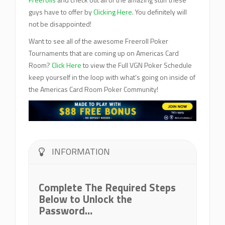
guys have to offer by
Clicking Here
. You definitely will
not be disappointed!
Want to see all of the awesome Freeroll Poker
Tournaments that are coming up on Americas Card
Room?
Click Here
to view the Full VGN Poker Schedule
keep yourself in the loop with what’s going on inside of
the Americas Card Room Poker Community!
INFORMATION
Complete The Required Steps
Below to Unlock the
Password…