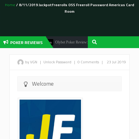
Home
/ 8/11/2019 Jackpotfreerolls OSS Freeroll Password Americas Card
Room
POKER REVIEWS
Olybet Poker Review: A Deep Dive!
Poker Reviews
Poker Reviews
by VGN
|
Unlock Password
|
0 Comments
|
23 Jul 2019
Welcome