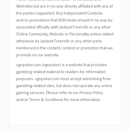
Websites but are in no way directly affiliated with any of
the parties supported. Any Independent Contests
and/or promotions that VGN Hosts should in no way be
associated officially with Jackpot Freerolls or any other
Online Community, Website or Personality unless stated
otherwise by Jackpot Freerolls or any other party
mentioned in the content, contest or promotion that we
promote on our website.
vgnpoker.com (vgnpoker) is a website that provides
gambling related material to readers for information
purposes. vgnpoker.com does accept advertising from
gambling related sites, but does not operate any online
gaming services. Please refer to our Privacy Policy
and/or Terms & Conditions for more information.