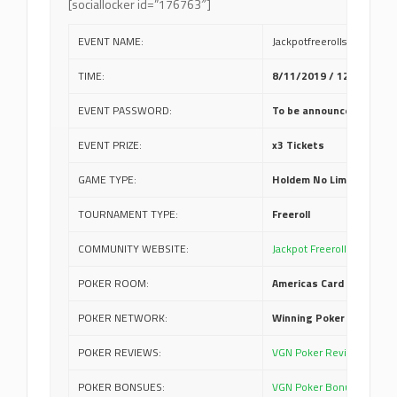
[sociallocker id=”176763″]
EVENT NAME:
Jackpotfreerolls OSS Freer
TIME:
8/11/2019 / 12:00 PM
EVENT PASSWORD:
To be announced…
EVENT PRIZE:
x3 Tickets
GAME TYPE:
Holdem No Limit
TOURNAMENT TYPE:
Freeroll
COMMUNITY WEBSITE:
Jackpot Freerolls
POKER ROOM:
Americas Card Room
POKER NETWORK:
Winning Poker Network
POKER REVIEWS:
VGN Poker Reviews
POKER BONSUES:
VGN Poker Bonus Codes