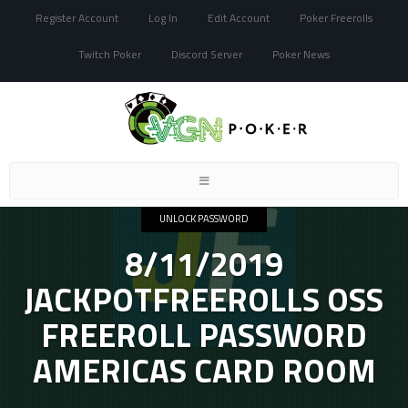
Register Account
Log In
Edit Account
Poker Freerolls
Twitch Poker
Discord Server
Poker News
Toggle
navigation
UNLOCK PASSWORD
8/11/2019
JACKPOTFREEROLLS OSS
FREEROLL PASSWORD
AMERICAS CARD ROOM