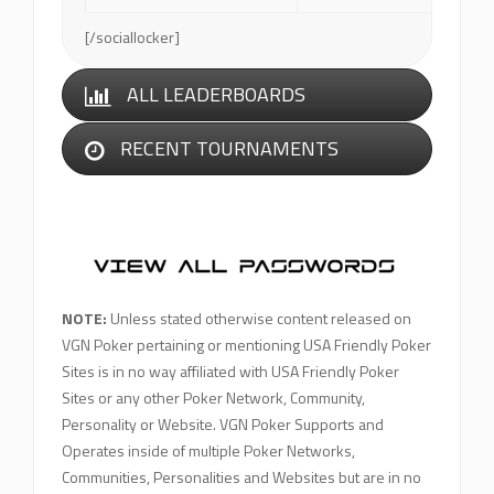
[/sociallocker]
ALL LEADERBOARDS
RECENT TOURNAMENTS
NOTE:
Unless stated otherwise content released on
VGN Poker pertaining or mentioning USA Friendly Poker
Sites is in no way affiliated with USA Friendly Poker
Sites or any other Poker Network, Community,
Personality or Website. VGN Poker Supports and
Operates inside of multiple Poker Networks,
Communities, Personalities and Websites but are in no