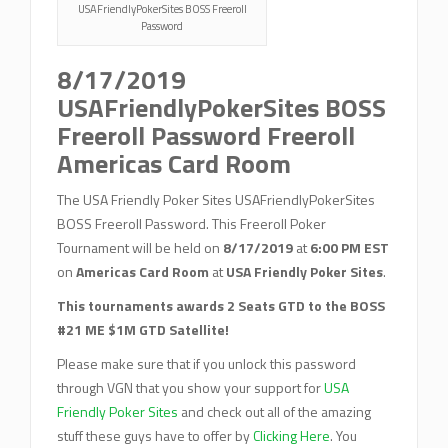
USAFriendlyPokerSites BOSS Freeroll
Password
8/17/2019
USAFriendlyPokerSites BOSS
Freeroll Password Freeroll
Americas Card Room
The USA Friendly Poker Sites USAFriendlyPokerSites
BOSS Freeroll Password. This Freeroll Poker
Tournament will be held on
8/17/2019
at
6:00 PM EST
on
Americas Card Room
at
USA Friendly Poker Sites
.
This tournaments awards 2 Seats GTD to the BOSS
#21 ME $1M GTD Satellite!
Please make sure that if you unlock this password
through VGN that you show your support for
USA
Friendly Poker Sites
and check out all of the amazing
stuff these guys have to offer by
Clicking Here
. You