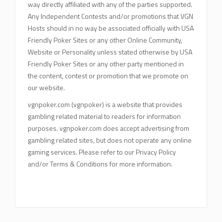
way directly affiliated with any of the parties supported.
Any Independent Contests and/or promotions that VGN
Hosts should in no way be associated officially with USA
Friendly Poker Sites or any other Online Community,
Website or Personality unless stated otherwise by USA
Friendly Poker Sites or any other party mentioned in
the content, contest or promotion that we promote on
our website.
vgnpoker.com (vgnpoker) is a website that provides
gambling related material to readers for information
purposes. vgnpoker.com does accept advertising from
gambling related sites, but does not operate any online
gaming services. Please refer to our Privacy Policy
and/or Terms & Conditions for more information.