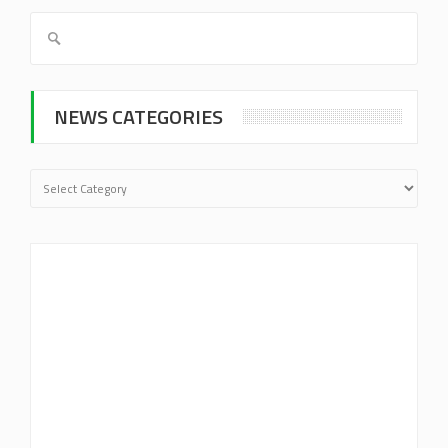
NEWS CATEGORIES