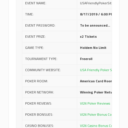
EVENT NAME:
USAFriendlyPokerSites BOSS Fr
TIME:
8/17/2019 / 6:00 PM
EVENT PASSWORD:
To be announced…
EVENT PRIZE:
x2 Tickets
GAME TYPE:
Holdem No Limit
TOURNAMENT TYPE:
Freeroll
COMMUNITY WEBSITE:
USA Friendly Poker Sites
POKER ROOM:
Americas Card Room
POKER NETWORK:
Winning Poker Network
POKER REVIEWS:
VGN Poker Reviews
POKER BONSUES:
VGN Poker Bonus Codes
CASINO BONUSES:
VGN Casino Bonus Codes