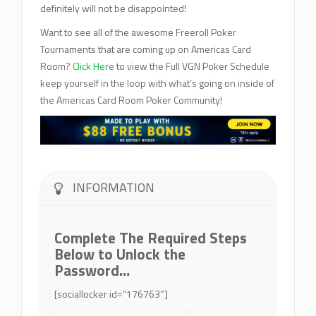
definitely will not be disappointed!
Want to see all of the awesome Freeroll Poker
Tournaments that are coming up on Americas Card
Room?
Click Here
to view the Full VGN Poker Schedule
keep yourself in the loop with what’s going on inside of
the Americas Card Room Poker Community!
INFORMATION
Complete The Required Steps
Below to Unlock the
Password…
[sociallocker id=”176763″]