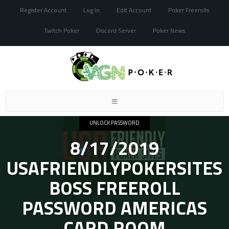
Register Account
Log In
Edit Account
Poker Freerolls
Twitch Poker
Discord Server
Poker News
Toggle
navigation
UNLOCK PASSWORD
8/17/2019
USAFRIENDLYPOKERSITES
BOSS FREEROLL
PASSWORD AMERICAS
CARD ROOM