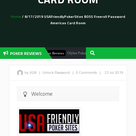
Home
/ 8/17/2019 USAFriendlyPokerSites BOSS Freeroll Password
Americas Card Room
POKER REVIEWS
Olybet Poker Review: A Deep Dive!
Poker Reviews
Poke
by VGN
|
Unlock Password
|
0 Comments
|
23 Jul 2019
Welcome