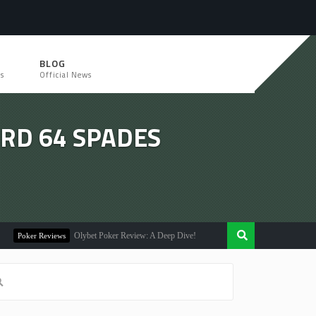
BLOG
s
Official News
RD 64 SPADES
Olybet Poker Review: A Deep Dive!
Betfair Poker
oker Reviews
Poker Reviews