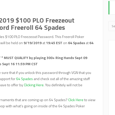
2019 $100 PLO Freezeout
rd Freeroll 64 Spades
es $100 PLO Freezeout Password. This Freeroll Poker
will be held on
9/19/2019
at
19:45 EST
on
64 Spades
at
64
* MUST QUALIFY by playing 300+ Ring Hands Sept 09
o Sept 16 11:59 PM CST
sure that if you unlock this password through VGN that you
upport for
64 Spades
and check out all of the amazing stuff
have to offer by
Clicking Here
. You definitely will not be
urnaments that are coming up on 64 Spades?
Click Here
to view
loop with what’s going on inside of the 64 Spades Poker