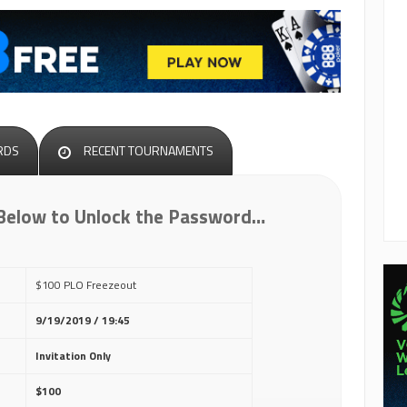
RDS
RECENT TOURNAMENTS
Below to Unlock the Password…
$100 PLO Freezeout
9/19/2019 / 19:45
Invitation Only
$100