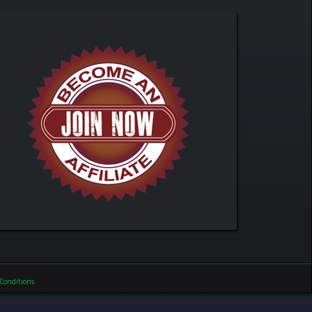
 Conditions