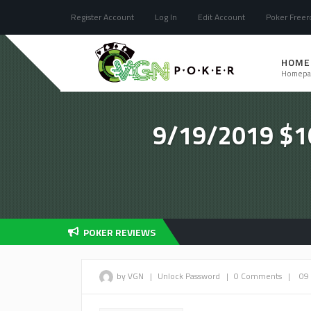
Register Account
Log In
Edit Account
Poker Freero
HOME
Homepa
9/19/2019 $
POKER REVIEWS
by VGN
|
Unlock Password
|
0 Comments
|
09