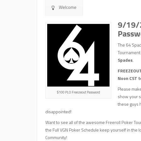
Welcome
9/19/
Passwo
The 64 Spad
Tournament 
Spades
.
FREEZEOUT 
Noon CST t
Please make 
$100 PLO Freezeout Password
show your s
these guys 
disappointed!
Want to see all of the awesome Freeroll Poker To
the Full VGN Poker Schedule keep yourself in the 
Community!