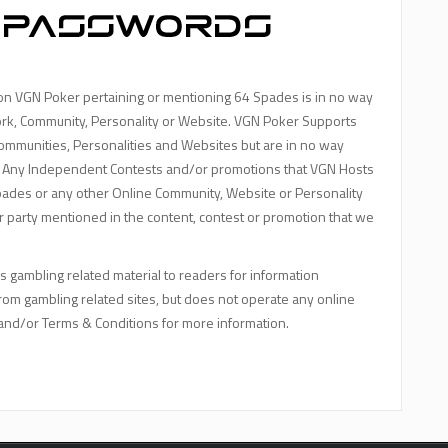
on VGN Poker pertaining or mentioning 64 Spades is in no way
ork, Community, Personality or Website. VGN Poker Supports
ommunities, Personalities and Websites but are in no way
ted. Any Independent Contests and/or promotions that VGN Hosts
Spades or any other Online Community, Website or Personality
 party mentioned in the content, contest or promotion that we
 gambling related material to readers for information
om gambling related sites, but does not operate any online
y and/or Terms & Conditions for more information.