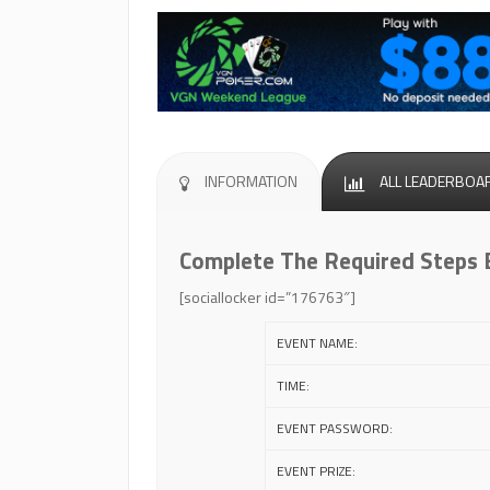
INFORMATION
ALL LEADERBOA
Complete The Required Steps 
[sociallocker id=”176763″]
EVENT NAME:
TIME:
EVENT PASSWORD:
EVENT PRIZE: