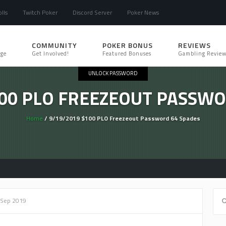
lls
Twitch Poker
Discord Server
Poker News
COMMUNITY
POKER BONUS
REVIEWS
ge
Get Involved!
Featured Bonuses
Gambling Review
UNLOCK PASSWORD
100 PLO FREEZEOUT PASSWO
Home
/ 9/19/2019 $100 PLO Freezeout Password 64 Spades
P
 Sep 2019