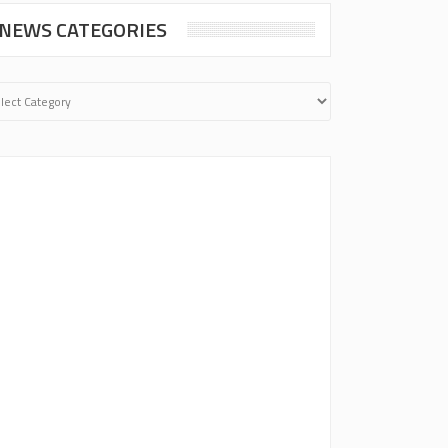
NEWS CATEGORIES