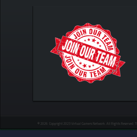
© 2026 Copyright 2023 Virtual Gamers Network. All Rights Reserved. T