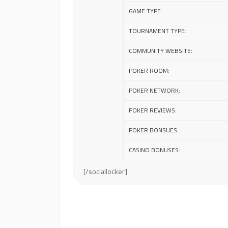
GAME TYPE:
TOURNAMENT TYPE:
COMMUNITY WEBSITE:
POKER ROOM:
POKER NETWORK:
POKER REVIEWS:
POKER BONSUES:
CASINO BONUSES:
[/sociallocker]