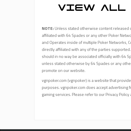
NOTE:
Unless stated otherwise content released 
affiliated with 64 Spades or any other Poker Netw
and Operates inside of multiple Poker Networks, C
directly affiliated with any of the parties suppor
should in no way be associated officially with 64 
unless stated otherwise by 64 Spades or any other
promote on our website.
vgnpoker.com (vgnpoker) is a website that provides
purposes. vgnpoker.com does accept advertising fr
gaming services. Please refer to our Privacy Polic