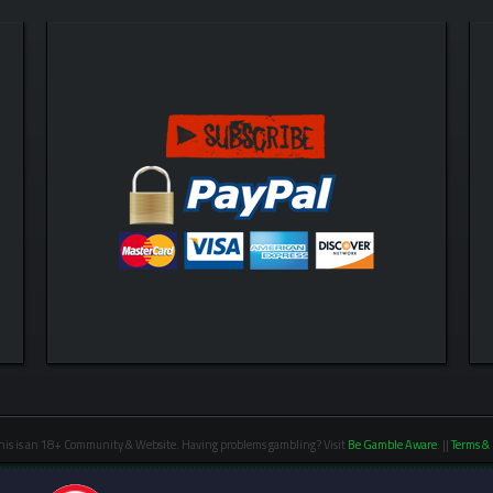
his is an 18+ Community & Website. Having problems gambling? Visit
Be Gamble Aware
. ||
Terms &