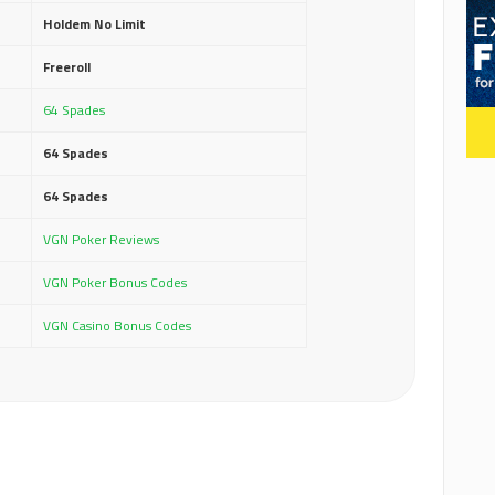
Holdem No Limit
Freeroll
64 Spades
64 Spades
64 Spades
VGN Poker Reviews
VGN Poker Bonus Codes
VGN Casino Bonus Codes