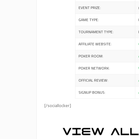
EVENT PRIZE:
GAME TYPE:
TOURNAMENT TYPE:
AFFILIATE WEBSITE:
POKER ROOM:
POKER NETWORK:
OFFICIAL REVIEW:
SIGNUP BONUS:
[/sociallocker]