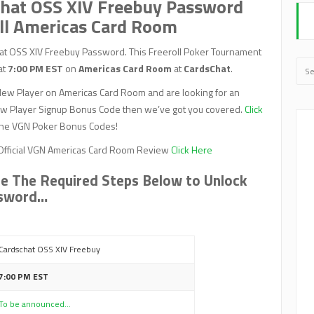
hat OSS XIV Freebuy Password
ll Americas Card Room
at OSS XIV Freebuy Password. This Freeroll Poker Tournament
at
7:00 PM EST
on
Americas Card Room
at
CardsChat
.
 New Player on Americas Card Room and are looking for an
ew Player Signup Bonus Code then we’ve got you covered.
Click
 the VGN Poker Bonus Codes!
 Official VGN Americas Card Room Review
Click Here
e The Required Steps Below to Unlock
ssword…
Cardschat OSS XIV Freebuy
7:00 PM EST
To be announced…