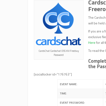
Cardsc
Freero
The Cardsch
will be held 
If you are a
exclusive N
Here
for all
To read the
CardsChat Cardschat OSS XIV Freebuy
Password
Complet
the Pa
[sociallocker id=”176763″]
EVENT NAME:
TIME:
EVENT PASSWORD: