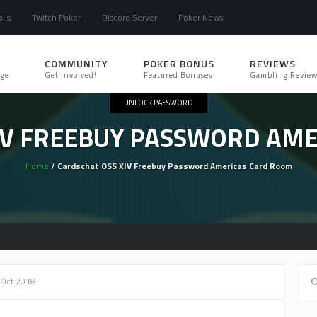
lls
Twitch Poker
Discord Server
Poker News
COMMUNITY
POKER BONUS
REVIEWS
ge
Get Involved!
Featured Bonuses
Gambling Review
UNLOCK PASSWORD
IV FREEBUY PASSWORD AM
Home
/ Cardschat OSS XIV Freebuy Password Americas Card Room
 Oct 2018