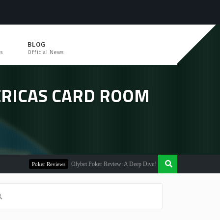
BLOG
s
Official News
ERICAS CARD ROOM
Olybet Poker Review: A Deep Dive!
Bet
Poker Reviews
Poker Reviews