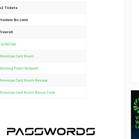
x2 Tickets
Holdem No Limit
Freeroll
CardsChat
Americas Card Room
Winning Poker Network
Americas Card Room Review
Americas Card Room Bonus Code