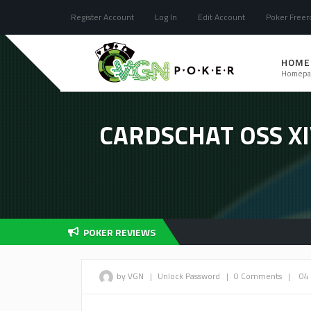
Register Account
Log In
Edit Account
Poker Freero
HOME
Homepa
CARDSCHAT OSS X
POKER REVIEWS
by VGN
|
Unlock Password
|
0 Comments
|
04