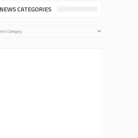
NEWS CATEGORIES