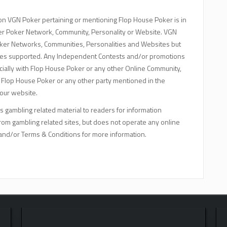
n VGN Poker pertaining or mentioning Flop House Poker is in
her Poker Network, Community, Personality or Website. VGN
oker Networks, Communities, Personalities and Websites but
parties supported. Any Independent Contests and/or promotions
cially with Flop House Poker or any other Online Community,
 Flop House Poker or any other party mentioned in the
our website.
 gambling related material to readers for information
om gambling related sites, but does not operate any online
y and/or Terms & Conditions for more information.