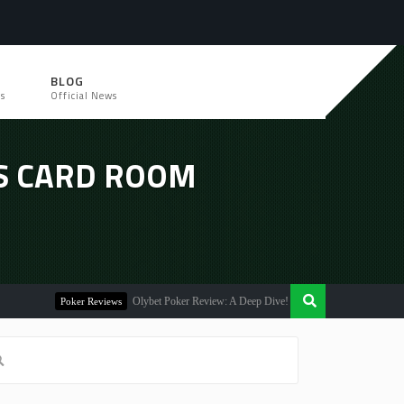
BLOG
s
Official News
S CARD ROOM
Olybet Poker Review: A Deep Dive!
Betfa
Poker Reviews
Poker Reviews