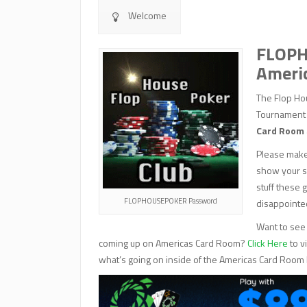
Welcome
FLOPH
Ameri
The Flop Ho
Tournament 
Card Room
Please make 
show your s
stuff these 
FLOPHOUSEPOKER Password
disappointe
Want to see
coming up on Americas Card Room?
Click Here
to v
what’s going on inside of the Americas Card Room