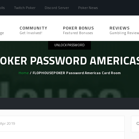
lls
Twitch Poker
Discord Server
Poker News
COMMUNITY
POKER BONUS
REVIEWS
ge
Get Involved!
Featured Bonuses
Gambling Review
UNLOCK PASSWORD
OKER PASSWORD AMERICA
Home
/ FLOPHOUSEPOKER Password Americas Card Room
 Apr 2019