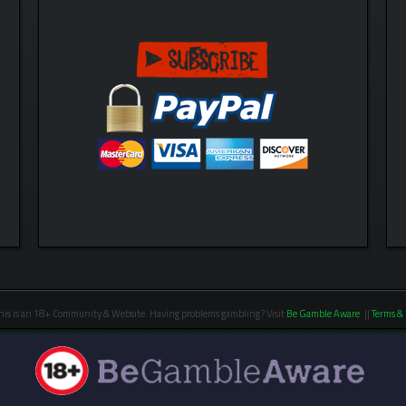
his is an 18+ Community & Website. Having problems gambling? Visit
Be Gamble Aware
. ||
Terms &