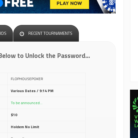
RDS
RECENT TOURNAMENTS
Below to Unlock the Password…
FLOPHOUSEPOKER
Various Dates / 9:14 PM
To be announced…
$10
Holdem No Limit