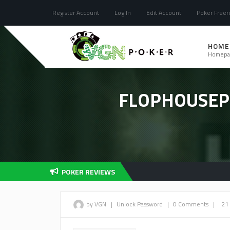
Register Account
Log In
Edit Account
Poker Freero
HOME
Homepa
FLOPHOUSEP
POKER REVIEWS
by VGN
|
Unlock Password
|
0 Comments
|
21