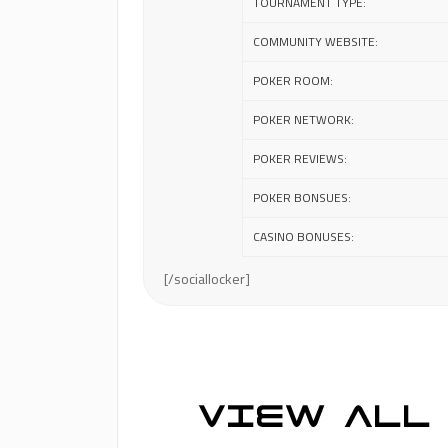
TOURNAMENT TYPE:
COMMUNITY WEBSITE:
POKER ROOM:
POKER NETWORK:
POKER REVIEWS:
POKER BONSUES:
CASINO BONUSES:
[/sociallocker]