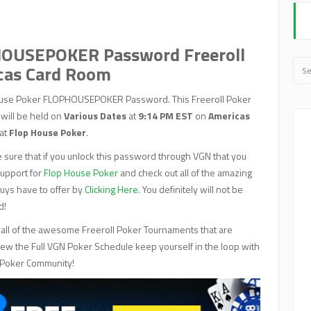
OUSEPOKER Password Freeroll
cas Card Room
use Poker FLOPHOUSEPOKER Password. This Freeroll Poker
will be held on
Various Dates
at
9:14 PM EST
on
Americas
at
Flop House Poker
.
sure that if you unlock this password through VGN that you
upport for
Flop House Poker
and check out all of the amazing
guys have to offer by
Clicking Here
. You definitely will not be
d!
 all of the awesome Freeroll Poker Tournaments that are
iew the Full VGN Poker Schedule keep yourself in the loop with
 Poker Community!