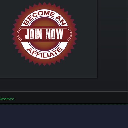
 Conditions