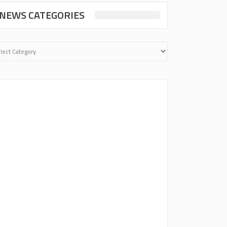
NEWS CATEGORIES