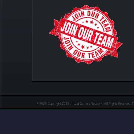
© 2026 Copyright 2023 Virtual Gamers Network. All Rights Reserved. T