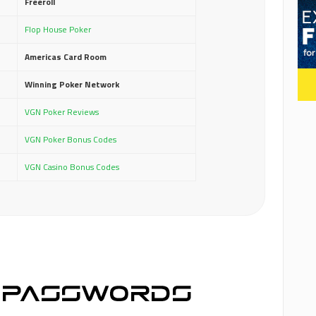
Freeroll
Flop House Poker
Americas Card Room
Winning Poker Network
VGN Poker Reviews
VGN Poker Bonus Codes
VGN Casino Bonus Codes