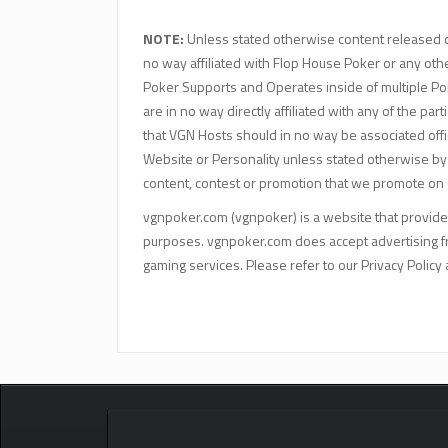
NOTE:
Unless stated otherwise content released o
no way affiliated with Flop House Poker or any ot
Poker Supports and Operates inside of multiple P
are in no way directly affiliated with any of the 
that VGN Hosts should in no way be associated offi
Website or Personality unless stated otherwise by
content, contest or promotion that we promote on 
vgnpoker.com (vgnpoker) is a website that provides
purposes. vgnpoker.com does accept advertising fr
gaming services. Please refer to our Privacy Polic