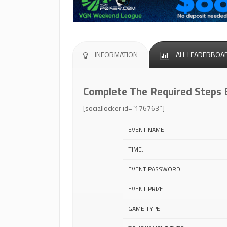
INFORMATION
ALL LEADERBOA
Complete The Required Steps 
[sociallocker id=”176763″]
EVENT NAME:
TIME:
EVENT PASSWORD:
EVENT PRIZE:
GAME TYPE: