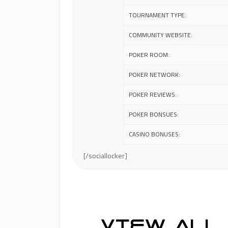
TOURNAMENT TYPE:
COMMUNITY WEBSITE:
POKER ROOM:
POKER NETWORK:
POKER REVIEWS:
POKER BONSUES:
CASINO BONUSES:
[/sociallocker]