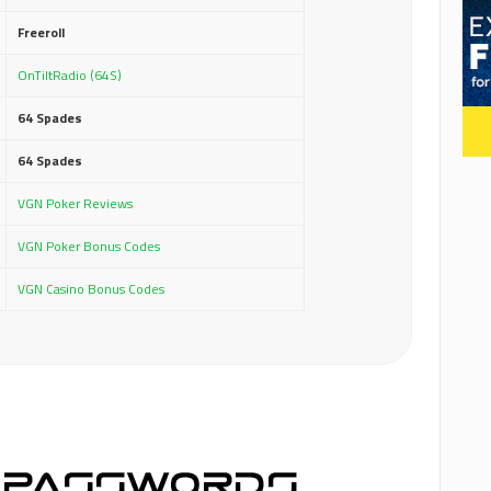
Freeroll
OnTiltRadio (64S)
64 Spades
64 Spades
VGN Poker Reviews
VGN Poker Bonus Codes
VGN Casino Bonus Codes