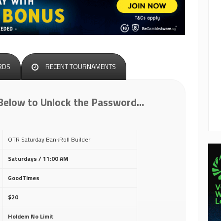
RDS
RECENT TOURNAMENTS
Below to Unlock the Password…
OTR Saturday BankRoll Builder
Saturdays / 11:00 AM
GoodTimes
$20
Holdem No Limit