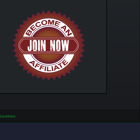
 Conditions