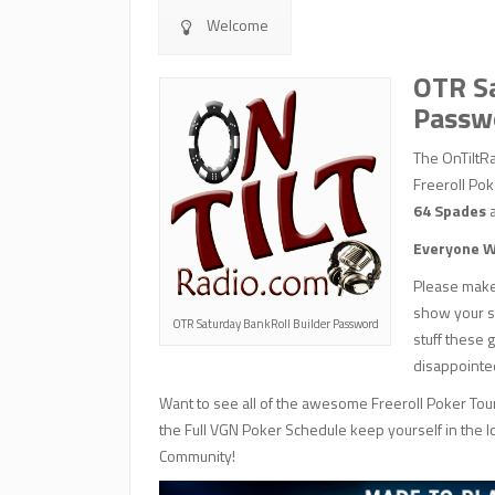
Welcome
OTR Sa
Passwo
The OnTiltR
Freeroll Po
64 Spades
Everyone W
Please make 
show your s
OTR Saturday BankRoll Builder Password
stuff these 
disappointe
Want to see all of the awesome Freeroll Poker To
the Full VGN Poker Schedule keep yourself in the 
Community!