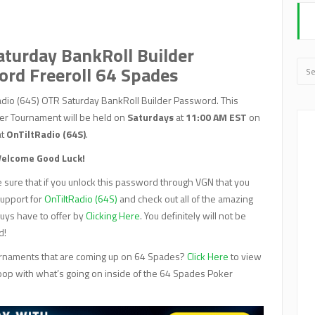
turday BankRoll Builder
rd Freeroll 64 Spades
adio (64S) OTR Saturday BankRoll Builder Password. This
ker Tournament will be held on
Saturdays
at
11:00 AM EST
on
at
OnTiltRadio (64S)
.
elcome Good Luck!
sure that if you unlock this password through VGN that you
upport for
OnTiltRadio (64S)
and check out all of the amazing
guys have to offer by
Clicking Here
. You definitely will not be
d!
urnaments that are coming up on 64 Spades?
Click Here
to view
loop with what’s going on inside of the 64 Spades Poker