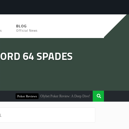
BLOG
s
Official News
ORD 64 SPADES
Olybet Poker Review: A Deep Dive!
Betfai
Poker Reviews
Poker Reviews