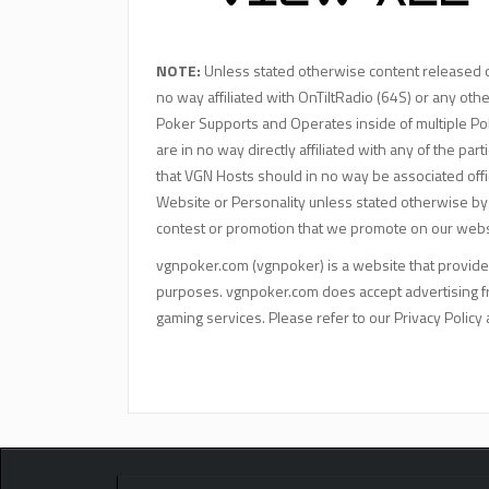
NOTE:
Unless stated otherwise content released o
no way affiliated with OnTiltRadio (64S) or any ot
Poker Supports and Operates inside of multiple P
are in no way directly affiliated with any of the 
that VGN Hosts should in no way be associated offi
Website or Personality unless stated otherwise by 
contest or promotion that we promote on our webs
vgnpoker.com (vgnpoker) is a website that provides
purposes. vgnpoker.com does accept advertising fr
gaming services. Please refer to our Privacy Polic