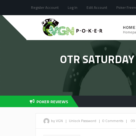
Register Account
Log In
Edit Account
Poker Freero
HOME
Homepa
OTR SATURDAY
POKER REVIEWS
by VGN
|
Unlock Password
|
0 Comments
|
09