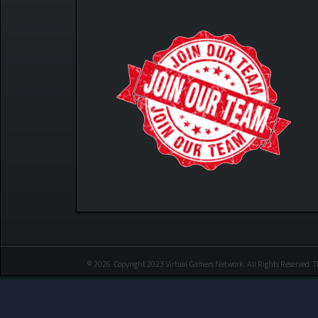
© 2026 Copyright 2023 Virtual Gamers Network. All Rights Reserved. T