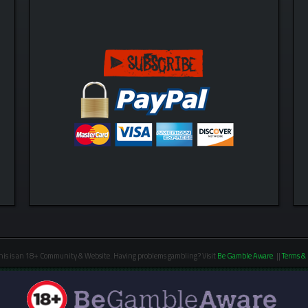
his is an 18+ Community & Website. Having problems gambling? Visit
Be Gamble Aware
. ||
Terms &