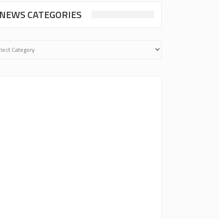
NEWS CATEGORIES