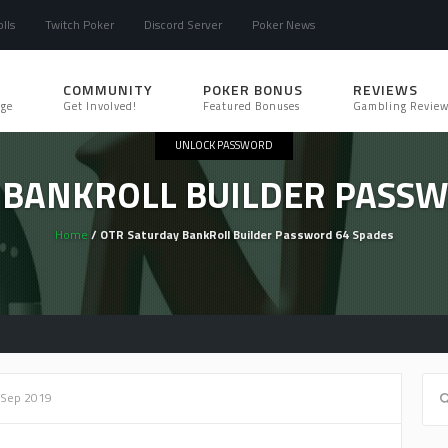
lls
Twitch Poker
Discord Server
Poker News
COMMUNITY
POKER BONUS
REVIEWS
ge
Get Involved!
Featured Bonuses
Gambling Review
UNLOCK PASSWORD
 BANKROLL BUILDER PASSW
Home
/ OTR Saturday BankRoll Builder Password 64 Spades
 Sep 2019