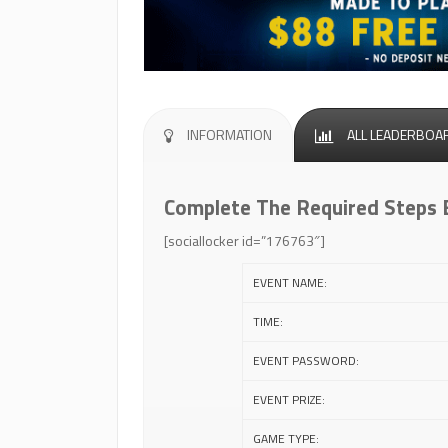
INFORMATION
ALL LEADERBOA
Complete The Required Steps 
[sociallocker id=”176763″]
EVENT NAME:
TIME:
EVENT PASSWORD:
EVENT PRIZE:
GAME TYPE: