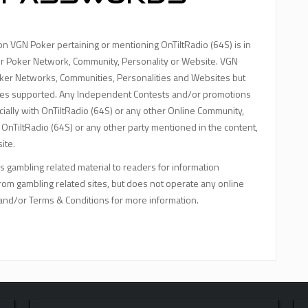
n VGN Poker pertaining or mentioning OnTiltRadio (64S) is in
her Poker Network, Community, Personality or Website. VGN
oker Networks, Communities, Personalities and Websites but
parties supported. Any Independent Contests and/or promotions
cially with OnTiltRadio (64S) or any other Online Community,
OnTiltRadio (64S) or any other party mentioned in the content,
ite.
 gambling related material to readers for information
om gambling related sites, but does not operate any online
y and/or Terms & Conditions for more information.