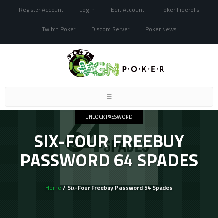
Register Account
Log In
Edit Account
Poker Freerolls
Twitch Poker
Discord Server
Poker News
Toggle
navigation
UNLOCK PASSWORD
SIX-FOUR FREEBUY
PASSWORD 64 SPADES
Home
/ Six-Four Freebuy Password 64 Spades