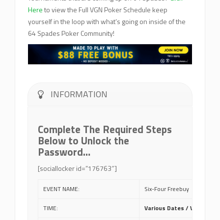
Here
to view the Full VGN Poker Schedule keep
yourself in the loop with what’s going on inside of the
64 Spades Poker Community!
INFORMATION
Complete The Required Steps
Below to Unlock the
Password…
[sociallocker id=”176763″]
EVENT NAME:
Six-Four Freebuy
TIME:
Various Dates / Various T