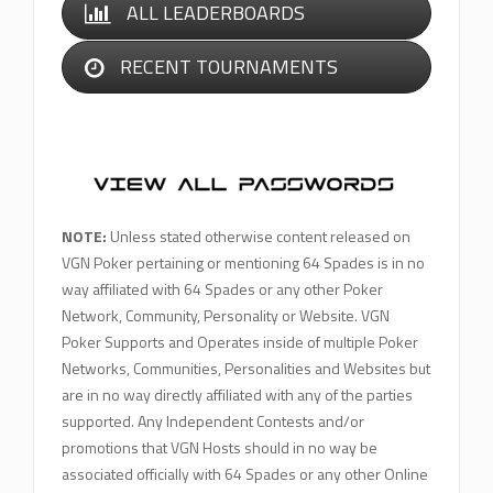
ALL LEADERBOARDS
RECENT TOURNAMENTS
NOTE:
Unless stated otherwise content released on
VGN Poker pertaining or mentioning 64 Spades is in no
way affiliated with 64 Spades or any other Poker
Network, Community, Personality or Website. VGN
Poker Supports and Operates inside of multiple Poker
Networks, Communities, Personalities and Websites but
are in no way directly affiliated with any of the parties
supported. Any Independent Contests and/or
promotions that VGN Hosts should in no way be
associated officially with 64 Spades or any other Online