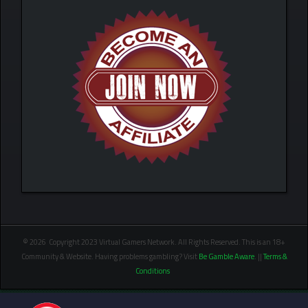
© 2026 Copyright 2023 Virtual Gamers Network. All Rights Reserved. This is an 18+
Community & Website. Having problems gambling? Visit
Be Gamble Aware
. ||
Terms &
Conditions