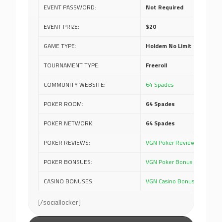
EVENT PASSWORD:
Not Required
EVENT PRIZE:
$20
GAME TYPE:
Holdem No Limit
TOURNAMENT TYPE:
Freeroll
COMMUNITY WEBSITE:
64 Spades
POKER ROOM:
64 Spades
POKER NETWORK:
64 Spades
POKER REVIEWS:
VGN Poker Reviews
POKER BONSUES:
VGN Poker Bonus Codes
CASINO BONUSES:
VGN Casino Bonus Codes
[/sociallocker]