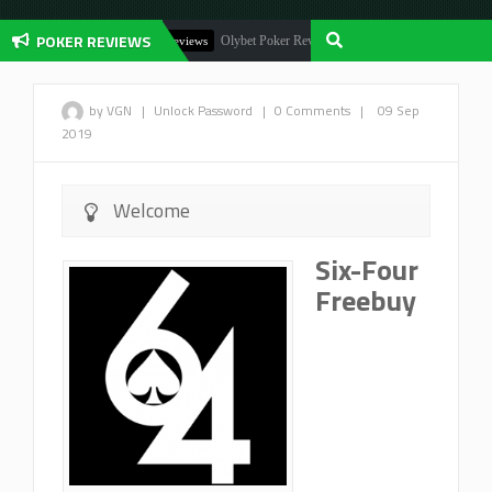
POKER REVIEWS
Olybet Poker Review: A Deep Dive!
Poker Reviews
Poker Re
by VGN
|
Unlock Password
|
0 Comments
|
09 Sep
2019
Welcome
Six-Four
Freebuy