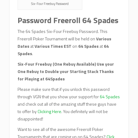
Six-Four Freebuy Password
Password Freeroll 64 Spades
The 64 Spades Six-Four Freebuy Password. This
Freeroll Poker Tournament will be held on
Various
Dates
at
Various Times EST
on
64 Spades
at
64
Spades
.
Six-Four Freebuy (One Rebuy Available) Use your
One Rebuy to Double your Starting Stack Thanks
for Playing at 64Spades
Please make sure that if you unlock this password
through VGN that you show your support for
64 Spades
and check out all of the amazing stuff these guys have
to offer by
Clicking Here
. You definitely will not be
disappointed!
Want to see all of the awesome Freeroll Poker
Tournaments that are coming up on 64 Spades?
Click