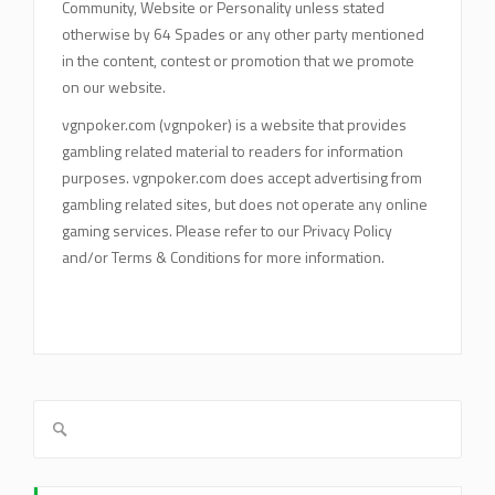
Community, Website or Personality unless stated
otherwise by 64 Spades or any other party mentioned
in the content, contest or promotion that we promote
on our website.
vgnpoker.com (vgnpoker) is a website that provides
gambling related material to readers for information
purposes. vgnpoker.com does accept advertising from
gambling related sites, but does not operate any online
gaming services. Please refer to our Privacy Policy
and/or Terms & Conditions for more information.