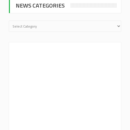
NEWS CATEGORIES