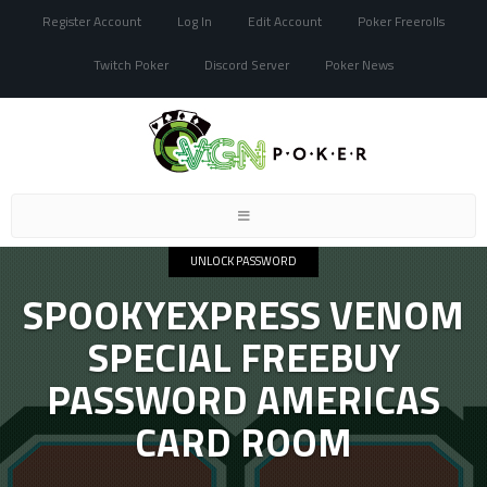
Register Account
Log In
Edit Account
Poker Freerolls
Twitch Poker
Discord Server
Poker News
Toggle
navigation
UNLOCK PASSWORD
SPOOKYEXPRESS VENOM
SPECIAL FREEBUY
PASSWORD AMERICAS
CARD ROOM