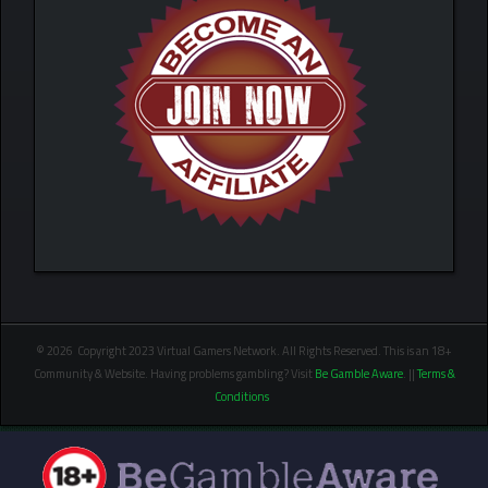
© 2026 Copyright 2023 Virtual Gamers Network. All Rights Reserved. This is an 18+
Community & Website. Having problems gambling? Visit
Be Gamble Aware
. ||
Terms &
Conditions