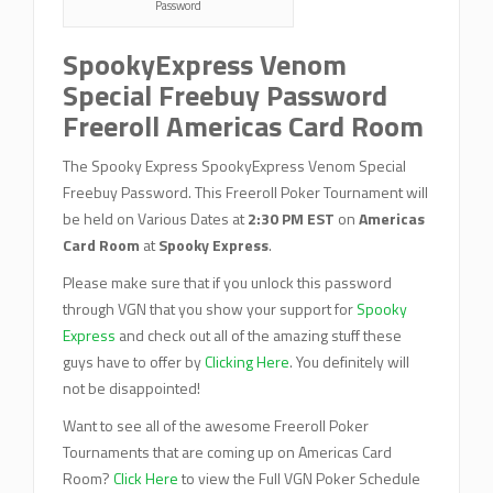
Password
SpookyExpress Venom
Special Freebuy Password
Freeroll Americas Card Room
The Spooky Express SpookyExpress Venom Special
Freebuy Password. This Freeroll Poker Tournament will
be held on Various Dates at
2:30 PM EST
on
Americas
Card Room
at
Spooky Express
.
Please make sure that if you unlock this password
through VGN that you show your support for
Spooky
Express
and check out all of the amazing stuff these
guys have to offer by
Clicking Here
. You definitely will
not be disappointed!
Want to see all of the awesome Freeroll Poker
Tournaments that are coming up on Americas Card
Room?
Click Here
to view the Full VGN Poker Schedule