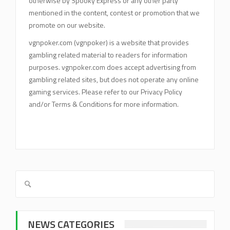
otherwise by Spooky Express or any other party
mentioned in the content, contest or promotion that we
promote on our website.
vgnpoker.com (vgnpoker) is a website that provides
gambling related material to readers for information
purposes. vgnpoker.com does accept advertising from
gambling related sites, but does not operate any online
gaming services. Please refer to our Privacy Policy
and/or Terms & Conditions for more information.
NEWS CATEGORIES