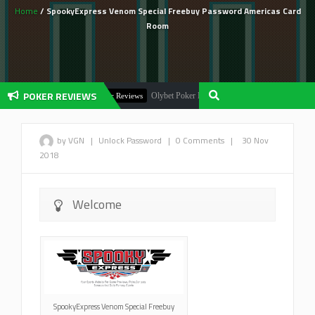
Home
/ SpookyExpress Venom Special Freebuy Password Americas Card
Room
POKER REVIEWS
Olybet Poker Review: A Deep Dive!
Poker Reviews
Poker
by VGN
|
Unlock Password
|
0 Comments
|
30 Nov
2018
Welcome
SpookyExpress Venom Special Freebuy