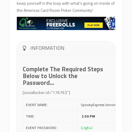
keep yourself in the loop with what’s going on inside of
the Americas Card Room Poker Community!
INFORMATION
Complete The Required Steps
Below to Unlock the
Password…
[sociallocker id=”176763″]
EVENT NAME:
SpookyExpress Venom Special 
TIME:
2:30 PM
EVENT PASSWORD:
G3gE4C