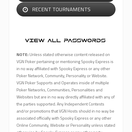
RECENT TOURNAMENTS
NOTE:
Unless stated otherwise content released on
VGN Poker pertaining or mentioning Spooky Express is
in no way affiliated with Spooky Express or any other
Poker Network, Community, Personality or Website.
VGN Poker Supports and Operates inside of multiple
Poker Networks, Communities, Personalities and
Websites but are in no way directly affiliated with any of
the parties supported. Any Independent Contests
and/or promotions that VGN Hosts should in no way be
associated officially with Spooky Express or any other
Online Community, Website or Personality unless stated