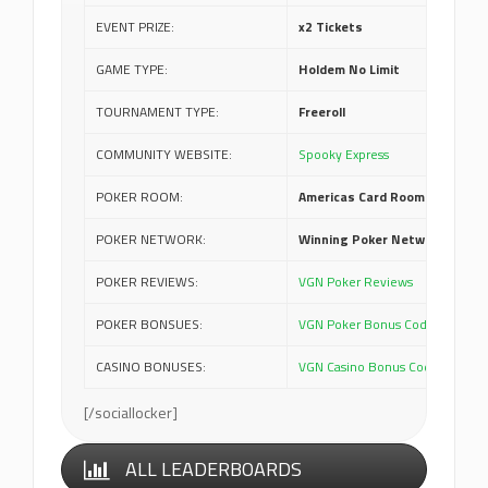
EVENT PRIZE:
x2 Tickets
GAME TYPE:
Holdem No Limit
TOURNAMENT TYPE:
Freeroll
COMMUNITY WEBSITE:
Spooky Express
POKER ROOM:
Americas Card Room
POKER NETWORK:
Winning Poker Network
POKER REVIEWS:
VGN Poker Reviews
POKER BONSUES:
VGN Poker Bonus Codes
CASINO BONUSES:
VGN Casino Bonus Codes
[/sociallocker]
ALL LEADERBOARDS