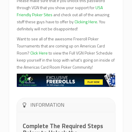
Please make sure that if you unlock this password
through VGN that you show your support for
USA
Friendly Poker Sites
and check out all of the amazing
stuff these guys have to offer by
Clicking Here
. You
definitely will not be disappointed!
Want to see all of the awesome Freeroll Poker
Tournaments that are coming up on Americas Card
Room?
Click Here
to view the Full VGN Poker Schedule
keep yourself in the loop with what’s going on inside of
the Americas Card Room Poker Community!
INFORMATION
Complete The Required Steps