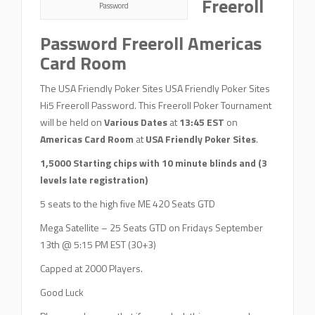
Freeroll
Password
Password Freeroll Americas
Card Room
The USA Friendly Poker Sites USA Friendly Poker Sites
Hi5 Freeroll Password. This Freeroll Poker Tournament
will be held on
Various Dates
at
13:45 EST
on
Americas Card Room
at
USA Friendly Poker Sites
.
1,5000 Starting chips with 10 minute blinds and (3
levels late registration)
5 seats to the high five ME 420 Seats GTD
Mega Satellite – 25 Seats GTD on Fridays September
13th @ 5:15 PM EST (30+3)
Capped at 2000 Players.
Good Luck