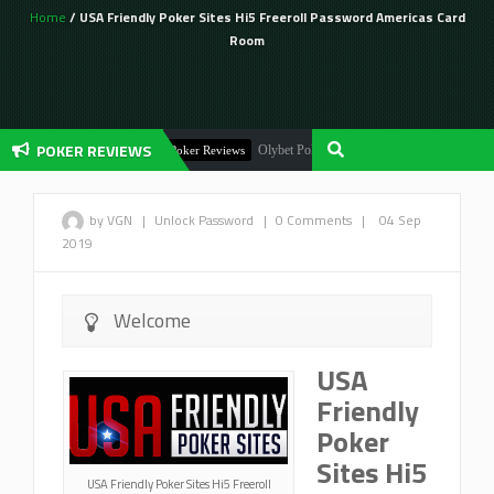
Home
/ USA Friendly Poker Sites Hi5 Freeroll Password Americas Card
Room
POKER REVIEWS
Olybet Poker Review: A Deep Dive!
Poker Reviews
P
by VGN
|
Unlock Password
|
0 Comments
|
04 Sep
2019
Welcome
USA
Friendly
Poker
Sites Hi5
USA Friendly Poker Sites Hi5 Freeroll