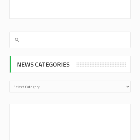
NEWS CATEGORIES