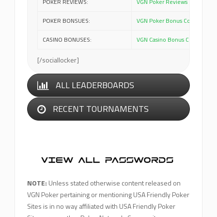
POKER REVIEWS:
VGN Poker Reviews
POKER BONSUES:
VGN Poker Bonus Codes
CASINO BONUSES:
VGN Casino Bonus Codes
[/sociallocker]
ALL LEADERBOARDS
RECENT TOURNAMENTS
NOTE:
Unless stated otherwise content released on
VGN Poker pertaining or mentioning USA Friendly Poker
Sites is in no way affiliated with USA Friendly Poker