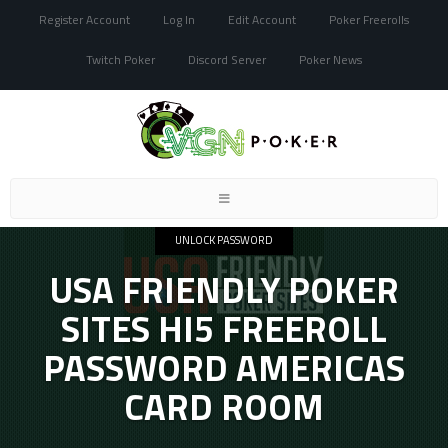
Register Account
Log In
Edit Account
Poker Freerolls
Twitch Poker
Discord Server
Poker News
Toggle
navigation
UNLOCK PASSWORD
USA FRIENDLY POKER
SITES HI5 FREEROLL
PASSWORD AMERICAS
CARD ROOM