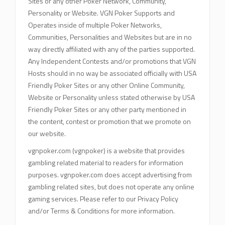
Sites or any other Poker Network, Community,
Personality or Website. VGN Poker Supports and
Operates inside of multiple Poker Networks,
Communities, Personalities and Websites but are in no
way directly affiliated with any of the parties supported.
Any Independent Contests and/or promotions that VGN
Hosts should in no way be associated officially with USA
Friendly Poker Sites or any other Online Community,
Website or Personality unless stated otherwise by USA
Friendly Poker Sites or any other party mentioned in
the content, contest or promotion that we promote on
our website.
vgnpoker.com (vgnpoker) is a website that provides
gambling related material to readers for information
purposes. vgnpoker.com does accept advertising from
gambling related sites, but does not operate any online
gaming services. Please refer to our Privacy Policy
and/or Terms & Conditions for more information.