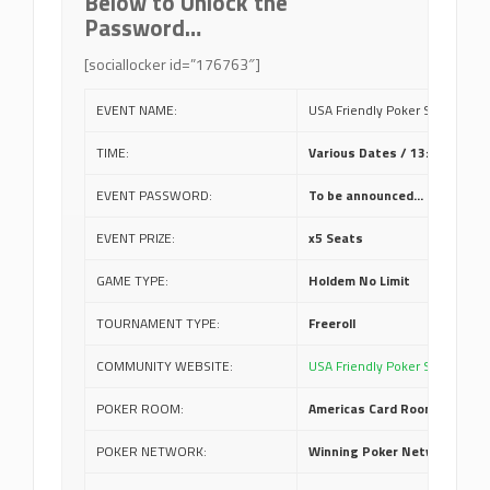
Below to Unlock the
Password…
[sociallocker id=”176763″]
EVENT NAME:
USA Friendly Poker Sites Hi5 Fr
TIME:
Various Dates / 13:45
EVENT PASSWORD:
To be announced…
EVENT PRIZE:
x5 Seats
GAME TYPE:
Holdem No Limit
TOURNAMENT TYPE:
Freeroll
COMMUNITY WEBSITE:
USA Friendly Poker Sites
POKER ROOM:
Americas Card Room
POKER NETWORK:
Winning Poker Network