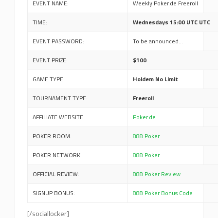
EVENT NAME:
Weekly Poker.de Freeroll
TIME:
Wednesdays 15:00 UTC UTC
EVENT PASSWORD:
To be announced…
EVENT PRIZE:
$100
GAME TYPE:
Holdem No Limit
TOURNAMENT TYPE:
Freeroll
AFFILIATE WEBSITE:
Poker.de
POKER ROOM:
888 Poker
POKER NETWORK:
888 Poker
OFFICIAL REVIEW:
888 Poker Review
SIGNUP BONUS:
888 Poker Bonus Code
[/sociallocker]