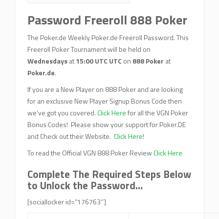
Password Freeroll 888 Poker
The Poker.de Weekly Poker.de Freeroll Password. This
Freeroll Poker Tournament will be held on
Wednesdays
at
15:00 UTC UTC
on
888 Poker
at
Poker.de
.
If you are a New Player on 888 Poker and are looking
for an exclusive New Player Signup Bonus Code then
we’ve got you covered.
Click Here
for all the VGN Poker
Bonus Codes! Please show your support for Poker.DE
and Check out their Website.
Click Here
!
To read the Official VGN 888 Poker Review
Click Here
Complete The Required Steps Below
to Unlock the Password…
[sociallocker id=”176763″]