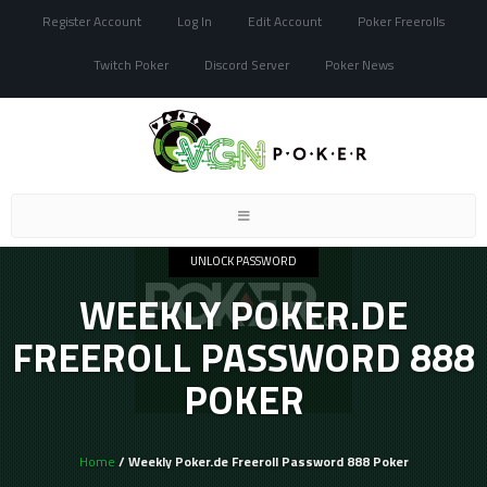
Register Account
Log In
Edit Account
Poker Freerolls
Twitch Poker
Discord Server
Poker News
Toggle
navigation
UNLOCK PASSWORD
WEEKLY POKER.DE
FREEROLL PASSWORD 888
POKER
Home
/ Weekly Poker.de Freeroll Password 888 Poker