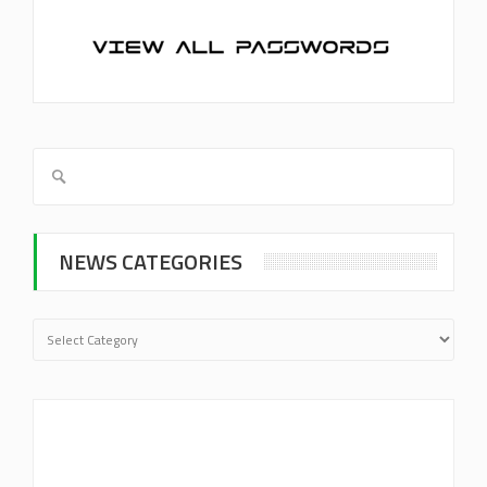
NEWS CATEGORIES