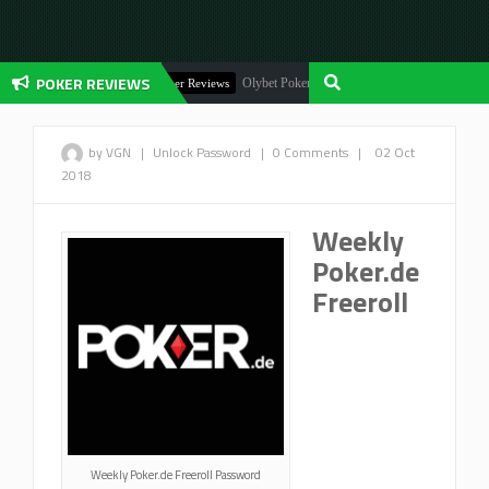
POKER REVIEWS
Olybet Poker Review: A Deep Dive!
Poker Reviews
Pok
by VGN
|
Unlock Password
|
0 Comments
|
02 Oct
2018
Weekly
Poker.de
Freeroll
Weekly Poker.de Freeroll Password