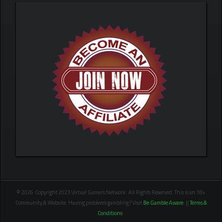
© 2026 Copyright 2023 Virtual Gamers Network. All Rights Reserved. This is an 18+
Community & Website. Having problems gambling? Visit
Be Gamble Aware
. ||
Terms &
Conditions