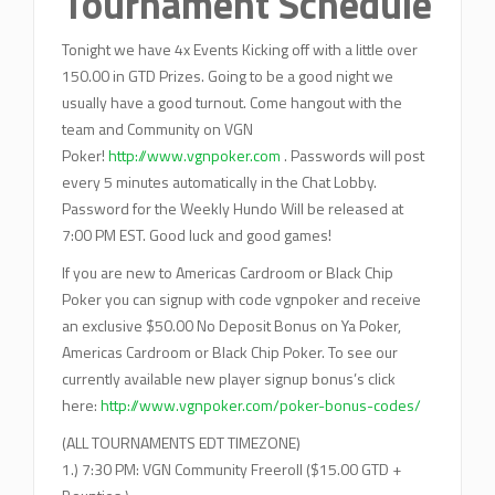
Tournament Schedule
Tonight we have 4x Events Kicking off with a little over
150.00 in GTD Prizes. Going to be a good night we
usually have a good turnout. Come hangout with the
team and Community on VGN
Poker!
http://www.vgnpoker.com
. Passwords will post
every 5 minutes automatically in the Chat Lobby.
Password for the Weekly Hundo Will be released at
7:00 PM EST. Good luck and good games!
If you are new to Americas Cardroom or Black Chip
Poker you can signup with code vgnpoker and receive
an exclusive $50.00 No Deposit Bonus on Ya Poker,
Americas Cardroom or Black Chip Poker. To see our
currently available new player signup bonus’s click
here:
http://www.vgnpoker.com/poker-bonus-codes/
(ALL TOURNAMENTS EDT TIMEZONE)
1.) 7:30 PM: VGN Community Freeroll ($15.00 GTD +