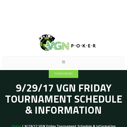
Toggle
navigation
POKER NEWS
9/29/17 VGN FRIDAY
TOURNAMENT SCHEDULE
& INFORMATION
Home
/ 9/29/17 VGN Friday Tournament Schedule & Information