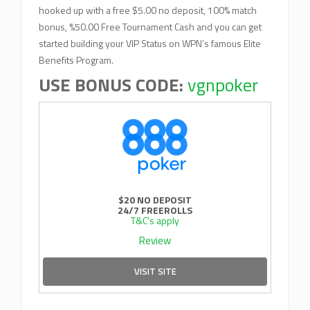
hooked up with a free $5.00 no deposit, 100% match
bonus, %50.00 Free Tournament Cash and you can get
started building your VIP Status on WPN’s famous Elite
Benefits Program.
USE BONUS CODE:
vgnpoker
$20 NO DEPOSIT
24/7 FREEROLLS
T&C's apply
Review
VISIT SITE