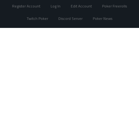
Register Account
Log In
Edit Account
Poker Freerolls
Twitch Poker
Discord Server
Poker News