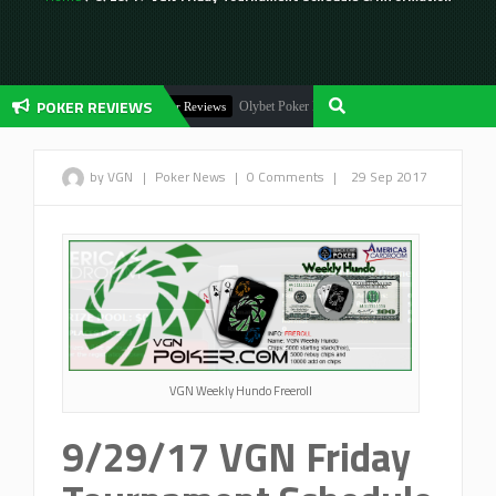
POKER REVIEWS
Olybet Poker Review: A Deep Dive!
Poker Reviews
Poker
by VGN
|
Poker News
|
0 Comments
|
29 Sep 2017
VGN Weekly Hundo Freeroll
9/29/17 VGN Friday