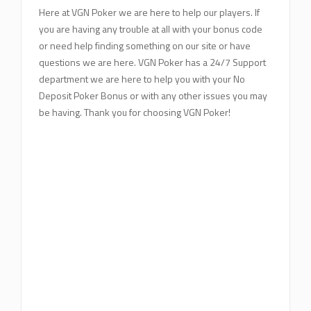
Here at VGN Poker we are here to help our players. If
you are having any trouble at all with your bonus code
or need help finding something on our site or have
questions we are here. VGN Poker has a 24/7 Support
department we are here to help you with your No
Deposit Poker Bonus or with any other issues you may
be having. Thank you for choosing VGN Poker!