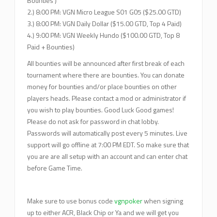
Bounties )
2.) 8:00 PM: VGN Micro League S01 G05 ($25.00 GTD)
3.) 8:00 PM: VGN Daily Dollar ($15.00 GTD, Top 4 Paid)
4.) 9:00 PM: VGN Weekly Hundo ($100.00 GTD, Top 8
Paid + Bounties)
All bounties will be announced after first break of each
tournament where there are bounties. You can donate
money for bounties and/or place bounties on other
players heads. Please contact a mod or administrator if
you wish to play bounties. Good Luck Good games!
Please do not ask for password in chat lobby.
Passwords will automatically post every 5 minutes. Live
support will go offline at 7:00 PM EDT. So make sure that
you are are all setup with an account and can enter chat
before Game Time.
Make sure to use bonus code
vgnpoker
when signing
up to either ACR, Black Chip or Ya and we will get you