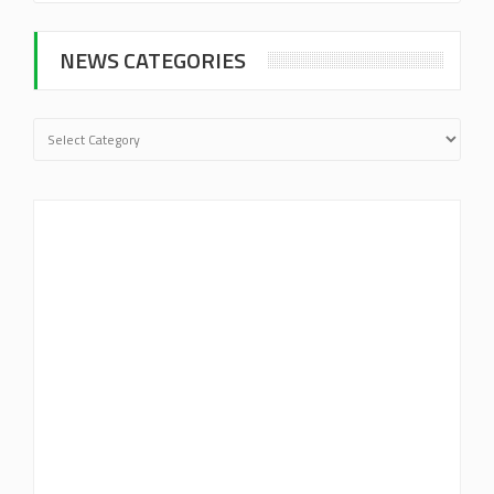
NEWS CATEGORIES