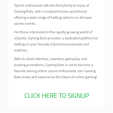
Sports enthusiasts will also find plenty to enjoy at
Gaming Bets, with a comprehensive sportsbook
offering a wide range of betting options on all major
sports events.
For those interested in the rapidly growing world of
eSports, Gaming Bets provides a dedicated platform for
betting on your favorite eSports tournaments and
matches.
With its sleek interface, seamless gameplay, and
exciting promotions, Gaming Bets is set to become a
favorite among online casino enthusiasts. Join Gaming
Bets today and experience the future of online gaming!
CLICK HERE TO SIGNUP