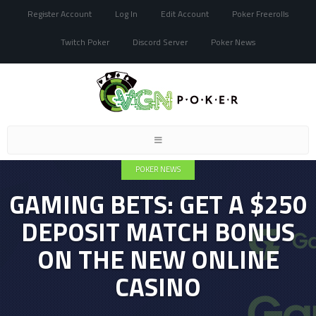
Register Account
Log In
Edit Account
Poker Freerolls
Twitch Poker
Discord Server
Poker News
Toggle
navigation
POKER NEWS
GAMING BETS: GET A $250
DEPOSIT MATCH BONUS
ON THE NEW ONLINE
CASINO