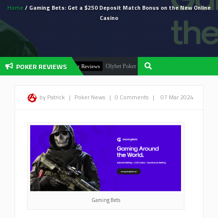
Home
/ Gaming Bets: Get a $250 Deposit Match Bonus on the New Online
Casino
POKER REVIEWS
Olybet Poker Review: A Deep Dive!
Poker Reviews
Poke
by Patrick
|
Poker News
|
0 Comments
|
07 Mar 2024
Gaming Bets