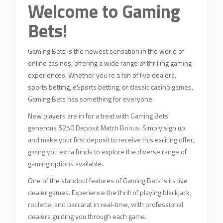
Welcome to Gaming
Bets!
Gaming Bets is the newest sensation in the world of
online casinos, offering a wide range of thrilling gaming
experiences. Whether you’re a fan of live dealers,
sports betting, eSports betting, or classic casino games,
Gaming Bets has something for everyone.
New players are in for a treat with Gaming Bets’
generous $250 Deposit Match Bonus. Simply sign up
and make your first deposit to receive this exciting offer,
giving you extra funds to explore the diverse range of
gaming options available.
One of the standout features of Gaming Bets is its live
dealer games. Experience the thrill of playing blackjack,
roulette, and baccarat in real-time, with professional
dealers guiding you through each game.