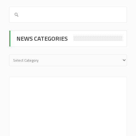
NEWS CATEGORIES