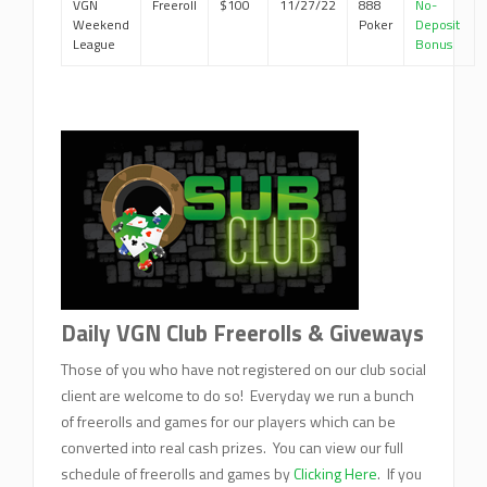
VGN
Freeroll
$100
11/27/22
888
No-
Weekend
Poker
Deposit
League
Bonus
Daily VGN Club Freerolls & Giveways
Those of you who have not registered on our club social
client are welcome to do so! Everyday we run a bunch
of freerolls and games for our players which can be
converted into real cash prizes. You can view our full
schedule of freerolls and games by
Clicking Here
. If you