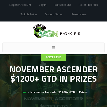
Register Account
Log In
Edit Account
Poker Freerolls
Twitch Poker
Discord Server
Poker News
Toggle
navigation
POKER NEWS
NOVEMBER ASCENDER
$1200+ GTD IN PRIZES
Home
/ November Ascender $1200+ GTD In Prizes