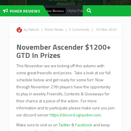
POKER REVIEWS
Olybet Poker Review: A Deep Dive!
Poker Reviews
Po
by Patrick
|
Poker News
|
0 Comments
|
03 Nov 2022
November Ascender $1200+
GTD In Prizes
This November we are kicking off this autumn with
some great freerolls and prizes. Take a look at our full
schedule below and get ready for some fun! Now
through November 27th players have the opportunity
to play in weekly Freerolls, Contests & Giveaways for
their chance at a piece of the action. For more
information and to participate please make sure you join
our discord server
https://discord.vgnpoker.com.
Make sure to visit us on
Twitter
&
Facebook
and keep