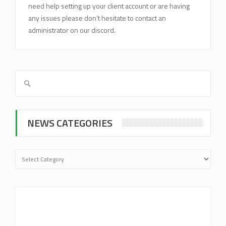
need help setting up your client account or are having
any issues please don’t hesitate to contact an
administrator on our discord.
NEWS CATEGORIES