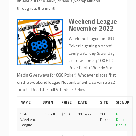
an eye out for weekly giveaway/competitions
throughout the month.
Weekend League
November 2022
Weekend league on 888
Poker is getting a boost!
Every Saturday & Sunday
there will be a $100 GTD
Prize Pool + Weekly Social
Media Giveaways for 888 Poker! Whoever places first
on the weekend league November will also win a $22
Ticket! Read the Full Schedule Below!
NAME
BUYIN
PRIZE
DATE
SITE
SIGNUP
VGN
Freeroll
$100
11/5/22
888
No-
Weekend
Poker
Deposit
League
Bonus