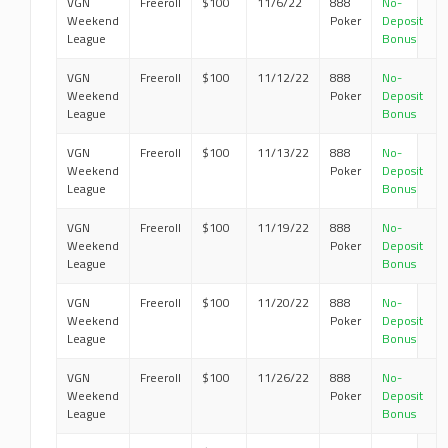
VGN
Freeroll
$100
11/6/22
888
No-
Weekend
Poker
Deposit
League
Bonus
VGN
Freeroll
$100
11/12/22
888
No-
Weekend
Poker
Deposit
League
Bonus
VGN
Freeroll
$100
11/13/22
888
No-
Weekend
Poker
Deposit
League
Bonus
VGN
Freeroll
$100
11/19/22
888
No-
Weekend
Poker
Deposit
League
Bonus
VGN
Freeroll
$100
11/20/22
888
No-
Weekend
Poker
Deposit
League
Bonus
VGN
Freeroll
$100
11/26/22
888
No-
Weekend
Poker
Deposit
League
Bonus