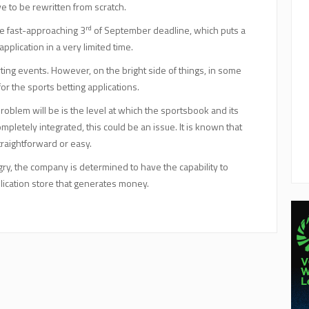
 to be rewritten from scratch.
rd
e fast-approaching 3
of September deadline, which puts a
plication in a very limited time.
ting events. However, on the bright side of things, in some
or the sports betting applications.
roblem will be is the level at which the sportsbook and its
mpletely integrated, this could be an issue. It is known that
straightforward or easy.
y, the company is determined to have the capability to
ication store that generates money.