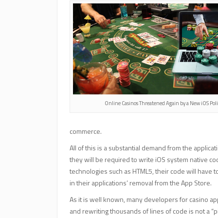
Online Casinos Threatened Again by a New iOS Poli
commerce.
All of this is a substantial demand from the applica
they will be required to write iOS system native cod
technologies such as HTML5, their code will have to
in their applications’ removal from the App Store.
As it is well known, many developers for casino ap
and rewriting thousands of lines of code is not a “