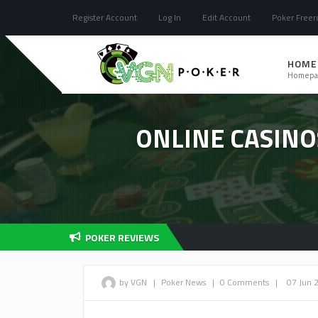
Register Account
Log In
Edit Account
Poker Freero
HOME
Homepa
ONLINE CASINO
POKER REVIEWS
by VGN
|
Poker News
|
0 Comments
|
07 Jun 