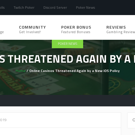
lls
Twitch Poker
Discord Server
Poker News
COMMUNITY
POKER BONUS
REVIEWS
ge
Get Involved!
Featured Bonuses
Gambling Review
POKER NEWS
S THREATENED AGAIN BY A 
Home
/ Online Casinos Threatened Again by a New iOS Policy
2019