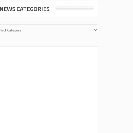
NEWS CATEGORIES