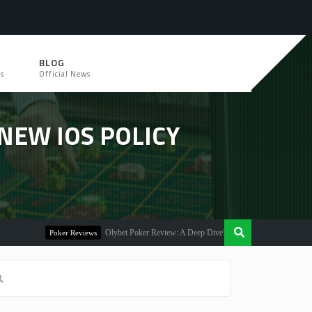
BLOG
s
Official News
NEW IOS POLICY
Olybet Poker Review: A Deep Dive!
Bet
Poker Reviews
Poker Reviews