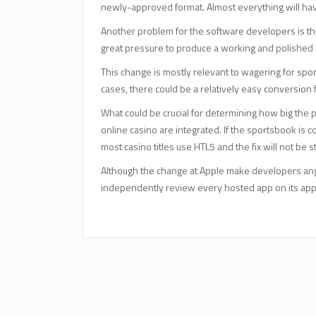
newly-approved format. Almost everything will have
Another problem for the software developers is th
great pressure to produce a working and polished ap
This change is mostly relevant to wagering for spor
cases, there could be a relatively easy conversion f
What could be crucial for determining how big the p
online casino are integrated. If the sportsbook is co
most casino titles use HTL5 and the fix will not be 
Although the change at Apple make developers angr
independently review every hosted app on its appl