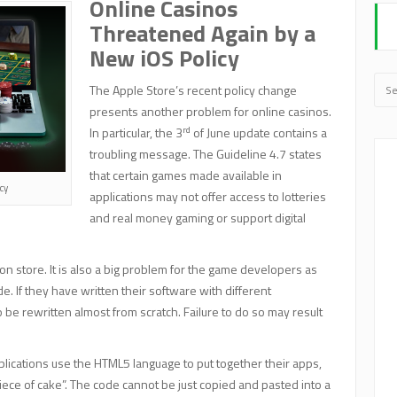
Online Casinos
Threatened Again by a
New iOS Policy
The Apple Store’s recent policy change
presents another problem for online casinos.
rd
In particular, the 3
of June update contains a
troubling message. The Guideline 4.7 states
that certain games made available in
cy
applications may not offer access to lotteries
and real money gaming or support digital
tion store. It is also a big problem for the game developers as
e. If they have written their software with different
 be rewritten almost from scratch. Failure to do so may result
plications use the HTML5 language to put together their apps,
piece of cake”. The code cannot be just copied and pasted into a