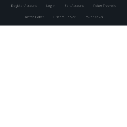
Register Account
Log In
Edit Account
Poker Freerolls
Twitch Poker
Discord Server
Poker News