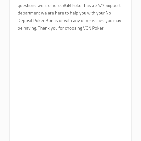
questions we are here. VGN Poker has a 24/7 Support
department we are here to help you with your No
Deposit Poker Bonus or with any other issues you may
be having. Thank you for choosing VGN Poker!