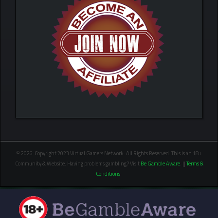
© 2026 Copyright 2023 Virtual Gamers Network. All Rights Reserved. This is an 18+
Community & Website. Having problems gambling? Visit
Be Gamble Aware
. ||
Terms &
Conditions