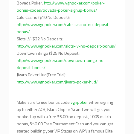
Bovada Poker:
http://www.vgnpoker.com/poker-
bonus-codes/bovada-poker-signup-bonus/
Cafe Casino ($10 No Deposit):
http://www.vgnpoker.com/cafe-casino-no-deposit-
bonus/
Slots.LV ($22 No Deposit):
http://www.vgnpoker.com/slots-lv-no-deposit-bonus/
Downtown Bingo ($25 No Deposit):
http://www.vgnpoker.com/downtown-bingo-no-
deposit-bonus/
Jivaro Poker Hud(Free Trial):
http://www.vgnpoker.com/jivaro-poker-hud/
Make sure to use bonus code
vgnpoker
when signing
up to either ACR, Black Chip or Ya and we will get you
hooked up with a free $5.00 no deposit, 100% match
bonus, %50.00 Free Tournament Cash and you can get
started building your VIP Status on WPN’s famous Elite