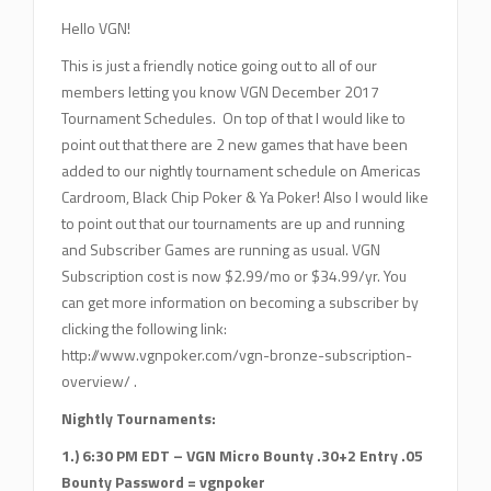
Hello VGN!
This is just a friendly notice going out to all of our
members letting you know VGN December 2017
Tournament Schedules. On top of that I would like to
point out that there are 2 new games that have been
added to our nightly tournament schedule on Americas
Cardroom, Black Chip Poker & Ya Poker! Also I would like
to point out that our tournaments are up and running
and Subscriber Games are running as usual. VGN
Subscription cost is now $2.99/mo or $34.99/yr. You
can get more information on becoming a subscriber by
clicking the following link:
http://www.vgnpoker.com/vgn-bronze-subscription-
overview/ .
Nightly Tournaments:
1.) 6:30 PM EDT – VGN Micro Bounty .30+2 Entry .05
Bounty Password = vgnpoker