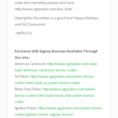
enter the chat lobby please click here:
http://www.vgnpoker.com/live-chat/
Hoping this December is a good one! Happy Holidays
and GGZ Everyone!
~MYPOT27
Exclusive VGN Signup Bonuses Available Through
Our site:
Americas Cardroom:
http://www.vgnpoker.com/rake-
back-americas-cardroom-bonus-code/
Ya Poker:
http://www.vgnpoker.com/poker-bonus-
codes/rake-back-ya-poker-bonus-code/
Black Chip Poker:
http://www.vgnpoker.com/poker-
bonus-codes/rake-back-black-chip-poker-bonus-
code/
Ignition Poker:
http://www.vgnpoker.com/poker-bonus-
codes/ignition-poker-signup-bonus/