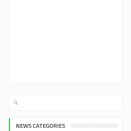
NEWS CATEGORIES