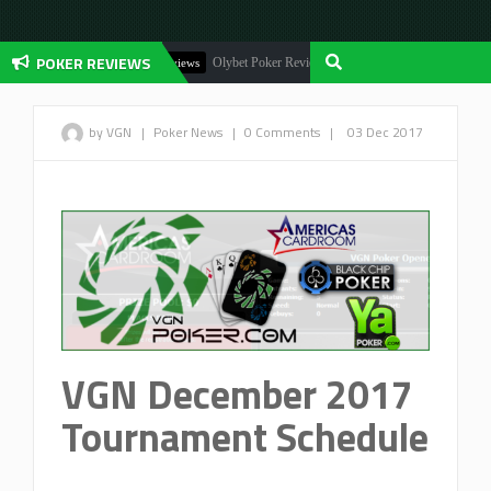
POKER REVIEWS
Olybet Poker Review: A Deep Dive!
Poker Reviews
Poker Revi
by VGN
|
Poker News
|
0 Comments
|
03 Dec 2017
VGN December 2017
Tournament Schedule