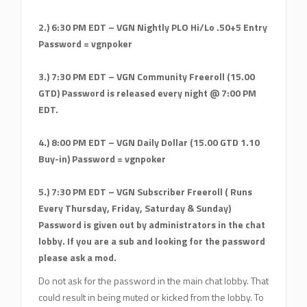
2.) 6:30 PM EDT – VGN Nightly PLO Hi/Lo .50+5 Entry
Password = vgnpoker
3.) 7:30 PM EDT – VGN Community Freeroll (15.00
GTD) Password is released every night @ 7:00 PM
EDT.
4.) 8:00 PM EDT – VGN Daily Dollar (15.00 GTD 1.10
Buy-in) Password = vgnpoker
5.) 7:30 PM EDT – VGN Subscriber Freeroll ( Runs
Every Thursday, Friday, Saturday & Sunday)
Password is given out by administrators in the chat
lobby. If you are a sub and looking for the password
please ask a mod.
Do not ask for the password in the main chat lobby. That
could result in being muted or kicked from the lobby. To