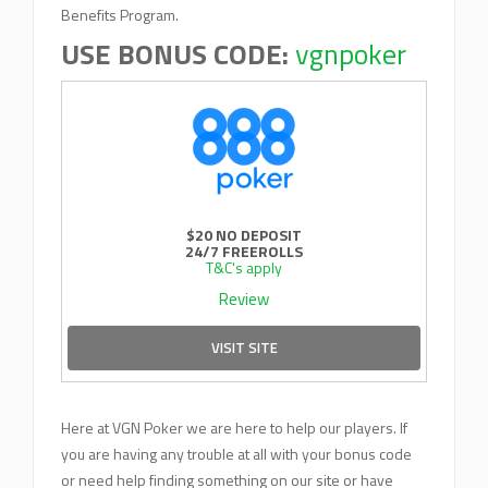
Benefits Program.
USE BONUS CODE:
vgnpoker
$20 NO DEPOSIT
24/7 FREEROLLS
T&C's apply
Review
VISIT SITE
Here at VGN Poker we are here to help our players. If
you are having any trouble at all with your bonus code
or need help finding something on our site or have