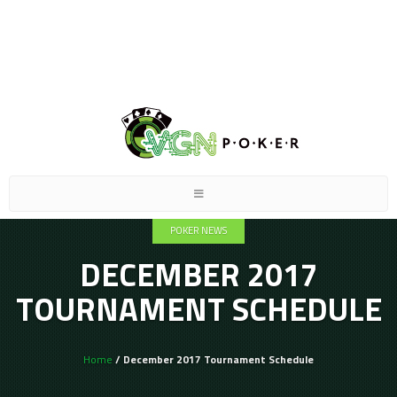
Toggle
navigation
POKER NEWS
DECEMBER 2017
TOURNAMENT SCHEDULE
Home
/ December 2017 Tournament Schedule