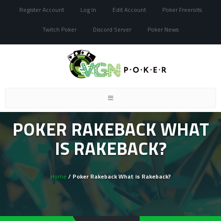
Register Account
Log In
Edit Account
Poker Freerolls
Twitch Poker
Discord Server
Poker News
Toggle
navigation
POKER RAKEBACK WHAT
IS RAKEBACK?
Home
/ Poker Rakeback What is Rakeback?