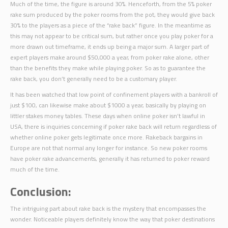
Much of the time, the figure is around 30%. Henceforth, from the 5% poker
rake sum produced by the poker rooms from the pot, they would give back
30% to the players as a piece of the “rake back” figure. In the meantime as
this may not appear to be critical sum, but rather once you play poker for a
more drawn out timeframe, it ends up being a major sum. A larger part of
expert players make around $50,000 a year, from poker rake alone, other
than the benefits they make while playing poker. So as to guarantee the
rake back, you don’t generally need to be a customary player.
It has been watched that low point of confinement players with a bankroll of
just $100, can likewise make about $1000 a year, basically by playing on
littler stakes money tables. These days when online poker isn’t lawful in
USA, there is inquiries concerning if poker rake back will return regardless of
whether online poker gets legitimate once more. Rakeback bargains in
Europe are not that normal any longer for instance. So new poker rooms
have poker rake advancements, generally it has returned to poker reward
much of the time.
Conclusion:
The intriguing part about rake back is the mystery that encompasses the
wonder. Noticeable players definitely know the way that poker destinations