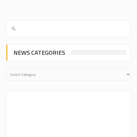
NEWS CATEGORIES