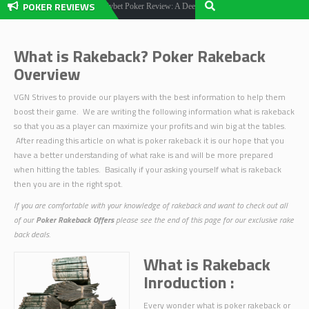
POKER REVIEWS
Olybet Poker Review: A Deep Dive!
Bet
Poker Reviews
Poker Reviews
What is Rakeback? Poker Rakeback
Overview
VGN Strives to provide our players with the best information to help them
boost their game. We are writing the following information what is rakeback
so that you as a player can maximize your profits and win big at the tables.
After reading this article on what is poker rakeback it is our hope that you
have a better understanding of what rake is and will be more prepared
when hitting the tables. Basically if your asking yourself what is rakeback
then you are in the right spot.
If you are comfortable with your knowledge of rakeback and want to check out all
of our
Poker Rakeback Offers
please see the end of this page for our exclusive rake
back deals.
What is Rakeback
Inroduction :
Every wonder what is poker rakeback or