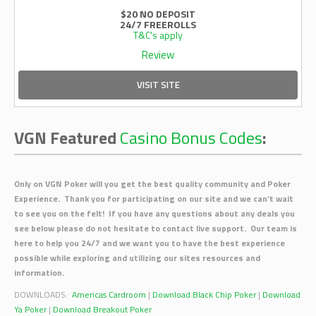
$20 NO DEPOSIT
24/7 FREEROLLS
T&C's apply
Review
VISIT SITE
VGN Featured
Casino Bonus Codes
:
Only on VGN Poker will you get the best quality community and Poker
Experience. Thank you for participating on our site and we can’t wait
to see you on the felt! If you have any questions about any deals you
see below please do not hesitate to contact live support. Our team is
here to help you 24/7 and we want you to have the best experience
possible while exploring and utilizing our sites resources and
information.
DOWNLOADS:
Americas Cardroom
|
Download Black Chip Poker
|
Download
Ya Poker
|
Download Breakout Poker