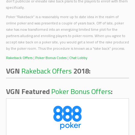
don’t publicize or elevate rake back plans to the players to enroll with them
specifically.
Poker “Rakeback” is a reasonably more up to date idea in the realm of
online poker and was presented a couple of years back. Off of late, poker
rake has now transformed into an energizing limited time plot for the
partners alluding and enrolling players to poker rooms. When you agree to
accept rake back on a poker site, you would get a level of the rake produced
by the poker room. Thus the procedure is known as a “rake back” process.
Rakeback Offers
|
Poker Bonus Codes
|
Chat Lobby
VGN
Rakeback Offers
2018:
VGN Featured
Poker Bonus Offers
: