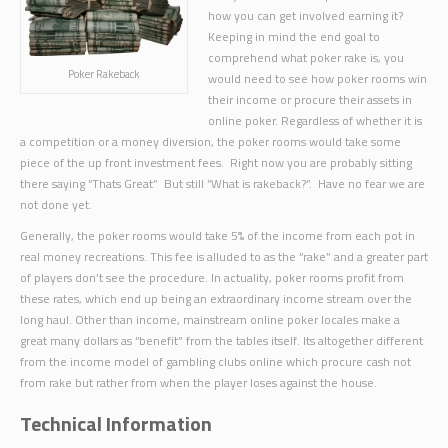
how you can get involved earning it?
Keeping in mind the end goal to
comprehend what poker rake is, you
Poker Rakeback
would need to see how poker rooms win
their income or procure their assets in
online poker. Regardless of whether it is
a competition or a money diversion, the poker rooms would take some
piece of the up front investment fees. Right now you are probably sitting
there saying “Thats Great” But still “What is rakeback?”. Have no fear we are
not done yet.
Generally, the poker rooms would take 5% of the income from each pot in
real money recreations. This fee is alluded to as the “rake” and a greater part
of players don’t see the procedure. In actuality, poker rooms profit from
these rates, which end up being an extraordinary income stream over the
long haul. Other than income, mainstream online poker locales make a
great many dollars as “benefit” from the tables itself. Its altogether different
from the income model of gambling clubs online which procure cash not
from rake but rather from when the player loses against the house.
Technical Information